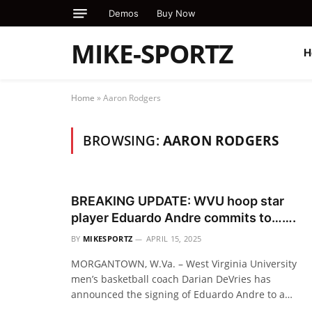
Demos
Buy Now
MIKE-SPORTZ
H
Home
»
Aaron Rodgers
BROWSING:
AARON RODGERS
BREAKING UPDATE: WVU hoop star
player Eduardo Andre commits to…….
BY
MIKESPORTZ
APRIL 15, 2025
MORGANTOWN, W.Va. – West Virginia University
men’s basketball coach Darian DeVries has
announced the signing of Eduardo Andre to a…