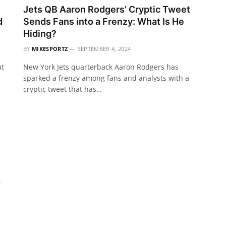
Jets QB Aaron Rodgers’ Cryptic Tweet
d
Sends Fans into a Frenzy: What Is He
Hiding?
BY
MIKESPORTZ
SEPTEMBER 4, 2024
ut
New York Jets quarterback Aaron Rodgers has
sparked a frenzy among fans and analysts with a
cryptic tweet that has…
t