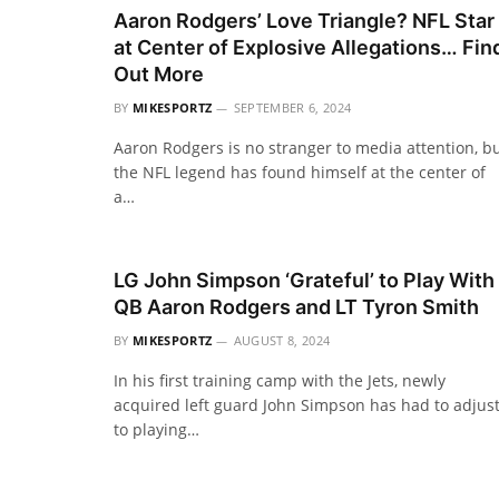
Aaron Rodgers’ Love Triangle? NFL Star
at Center of Explosive Allegations… Fin
Out More
BY
MIKESPORTZ
SEPTEMBER 6, 2024
Aaron Rodgers is no stranger to media attention, b
the NFL legend has found himself at the center of
a…
LG John Simpson ‘Grateful’ to Play With
QB Aaron Rodgers and LT Tyron Smith
BY
MIKESPORTZ
AUGUST 8, 2024
In his first training camp with the Jets, newly
acquired left guard John Simpson has had to adjus
to playing…