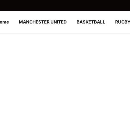
ome
MANCHESTER UNITED
BASKETBALL
RUGB