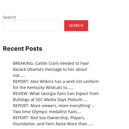
Search
SEARCH
Recent Posts
BREAKING: Caitlin Clark needed to hear
Barack Obama’s message to her about
not……
REPORT: Alex Wilkins has a wish list uniform
for the Kentucky Wildcats to……
REVIEW: What Georgia Fans Can Expect from
Bulldogs at SEC Media Days Podium…..
REPORT: More viewers, more everything’ –
Two-time Olympic medallist hails….
REPORT: Red Sox Ownership, Players,
Foundation, and Fans Raise More than……