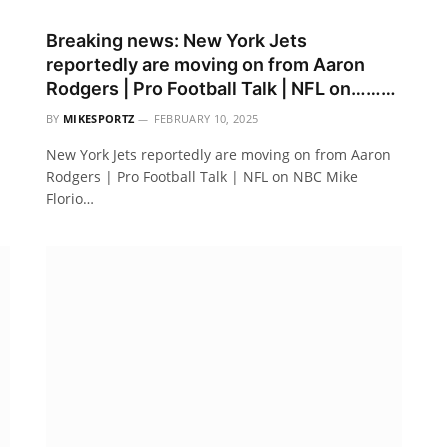
Breaking news: New York Jets
reportedly are moving on from Aaron
Rodgers | Pro Football Talk | NFL on………
BY
MIKESPORTZ
FEBRUARY 10, 2025
New York Jets reportedly are moving on from Aaron
Rodgers | Pro Football Talk | NFL on NBC Mike
Florio…