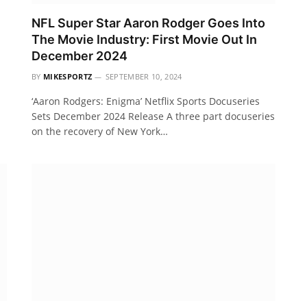
NFL Super Star Aaron Rodger Goes Into
The Movie Industry: First Movie Out In
December 2024
BY
MIKESPORTZ
SEPTEMBER 10, 2024
‘Aaron Rodgers: Enigma’ Netflix Sports Docuseries
Sets December 2024 Release A three part docuseries
on the recovery of New York…