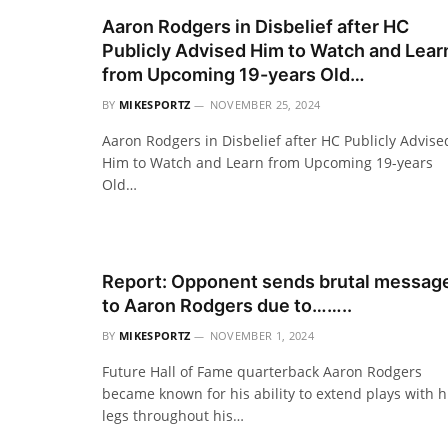
Aaron Rodgers in Disbelief after HC
Publicly Advised Him to Watch and Lear
from Upcoming 19-years Old…
BY
MIKESPORTZ
NOVEMBER 25, 2024
Aaron Rodgers in Disbelief after HC Publicly Advise
Him to Watch and Learn from Upcoming 19-years
Old…
Report: Opponent sends brutal messag
to Aaron Rodgers due to……..
BY
MIKESPORTZ
NOVEMBER 1, 2024
Future Hall of Fame quarterback Aaron Rodgers
became known for his ability to extend plays with h
legs throughout his…