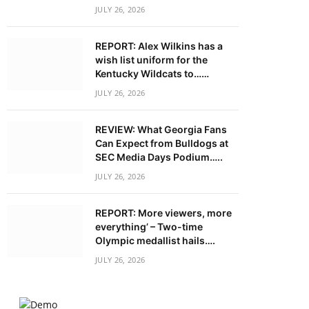
JULY 26, 2026
REPORT: Alex Wilkins has a
wish list uniform for the
Kentucky Wildcats to……
JULY 26, 2026
REVIEW: What Georgia Fans
Can Expect from Bulldogs at
SEC Media Days Podium…..
JULY 26, 2026
REPORT: More viewers, more
everything’ – Two-time
Olympic medallist hails….
JULY 26, 2026