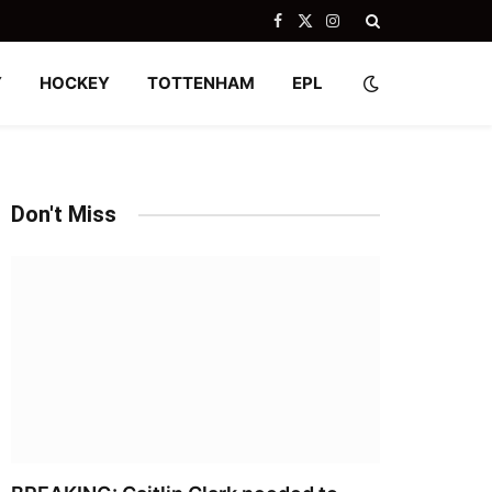
Facebook
X
Instagram
(Twitter)
Y
HOCKEY
TOTTENHAM
EPL
Don't Miss