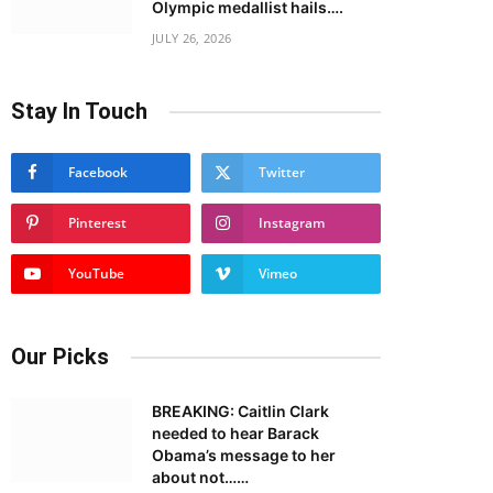
Olympic medallist hails….
JULY 26, 2026
Stay In Touch
Facebook
Twitter
Pinterest
Instagram
YouTube
Vimeo
Our Picks
BREAKING: Caitlin Clark
needed to hear Barack
Obama’s message to her
about not……