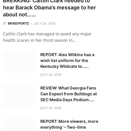
BREAKING: Caitlin Clark needed to
hear Barack Obama’s message to her
about not……
BY
MIKESPORTZ
JULY 26, 2026
Caitlin Clark has managed to avoid any major
health scares in her third season in…
REPORT: Alex Wilkins has a
wish list uniform for the
Kentucky Wildcats to……
JULY 26, 2026
REVIEW: What Georgia Fans
Can Expect from Bulldogs at
SEC Media Days Podium…..
JULY 26, 2026
REPORT: More viewers, more
everything’ – Two-time