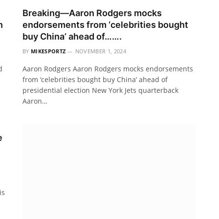
Breaking—Aaron Rodgers mocks
n
endorsements from ‘celebrities bought
buy China’ ahead of…….
BY
MIKESPORTZ
NOVEMBER 1, 2024
d
Aaron Rodgers Aaron Rodgers mocks endorsements
from ‘celebrities bought buy China’ ahead of
presidential election New York Jets quarterback
Aaron…
e
is