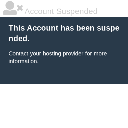
Account Suspended
This Account has been suspe
nded.
Contact your hosting provider
for more
information.