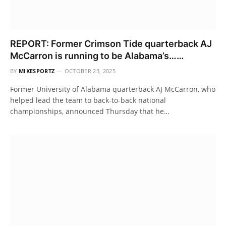
REPORT: Former Crimson Tide quarterback AJ
McCarron is running to be Alabama’s……
BY
MIKESPORTZ
OCTOBER 23, 2025
Former University of Alabama quarterback AJ McCarron, who
helped lead the team to back-to-back national
championships, announced Thursday that he…