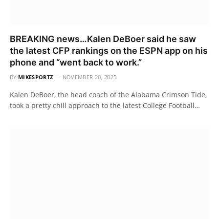
BREAKING news…Kalen DeBoer said he saw
the latest CFP rankings on the ESPN app on his
phone and “went back to work.”
BY
MIKESPORTZ
NOVEMBER 20, 2025
Kalen DeBoer, the head coach of the Alabama Crimson Tide,
took a pretty chill approach to the latest College Football…