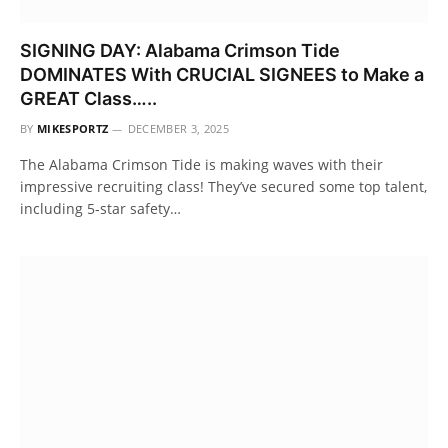
SIGNING DAY: Alabama Crimson Tide
DOMINATES With CRUCIAL SIGNEES to Make a
GREAT Class…..
BY
MIKESPORTZ
DECEMBER 3, 2025
The Alabama Crimson Tide is making waves with their
impressive recruiting class! They’ve secured some top talent,
including 5-star safety…