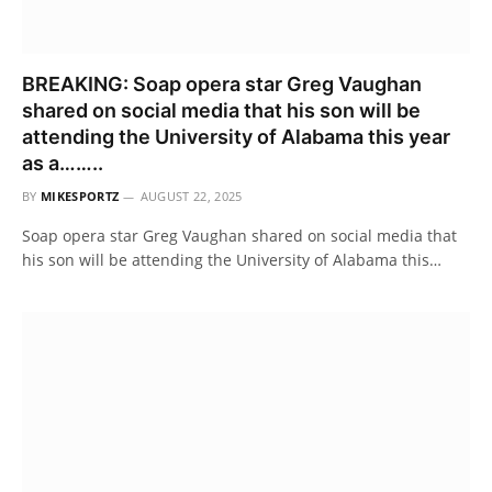
BREAKING: Soap opera star Greg Vaughan
shared on social media that his son will be
attending the University of Alabama this year
as a……..
BY
MIKESPORTZ
AUGUST 22, 2025
Soap opera star Greg Vaughan shared on social media that
his son will be attending the University of Alabama this…