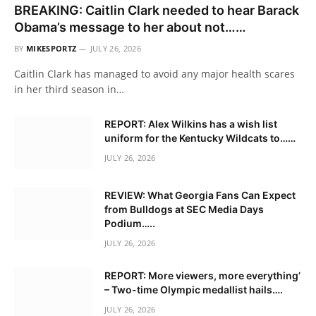
BREAKING: Caitlin Clark needed to hear Barack
Obama’s message to her about not……
BY
MIKESPORTZ
JULY 26, 2026
Caitlin Clark has managed to avoid any major health scares
in her third season in…
REPORT: Alex Wilkins has a wish list
uniform for the Kentucky Wildcats to……
JULY 26, 2026
REVIEW: What Georgia Fans Can Expect
from Bulldogs at SEC Media Days
Podium…..
JULY 26, 2026
REPORT: More viewers, more everything’
– Two-time Olympic medallist hails….
JULY 26, 2026