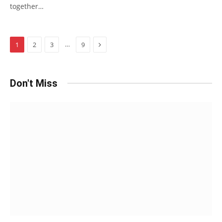
together…
Next
…
1
2
3
9
Don't Miss