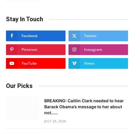
Stay In Touch
Facebook
Twitter
Pinterest
Instagram
YouTube
Vimeo
Our Picks
BREAKING: Caitlin Clark needed to hear
Barack Obama’s message to her about
not……
JULY 26, 2026