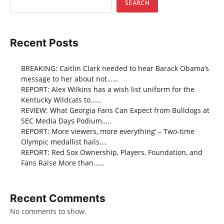
SEARCH
Recent Posts
BREAKING: Caitlin Clark needed to hear Barack Obama’s
message to her about not……
REPORT: Alex Wilkins has a wish list uniform for the
Kentucky Wildcats to……
REVIEW: What Georgia Fans Can Expect from Bulldogs at
SEC Media Days Podium…..
REPORT: More viewers, more everything’ – Two-time
Olympic medallist hails….
REPORT: Red Sox Ownership, Players, Foundation, and
Fans Raise More than……
Recent Comments
No comments to show.