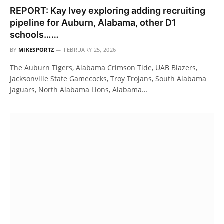
REPORT: Kay Ivey exploring adding recruiting
pipeline for Auburn, Alabama, other D1
schools……
BY
MIKESPORTZ
FEBRUARY 25, 2026
The Auburn Tigers, Alabama Crimson Tide, UAB Blazers,
Jacksonville State Gamecocks, Troy Trojans, South Alabama
Jaguars, North Alabama Lions, Alabama…