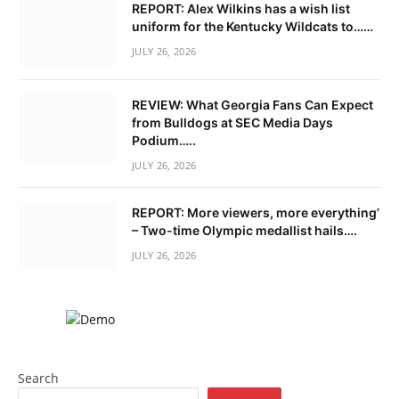
REPORT: Alex Wilkins has a wish list
uniform for the Kentucky Wildcats to……
JULY 26, 2026
REVIEW: What Georgia Fans Can Expect
from Bulldogs at SEC Media Days
Podium…..
JULY 26, 2026
REPORT: More viewers, more everything’
– Two-time Olympic medallist hails….
JULY 26, 2026
Search