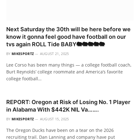
Next Saturday the 30th will be here before we
know it gonna feel good have football on our
tvs again ROLL Tide BABY🐘🐘🐘🐘🐘
BY
MIKESPORTZ
AUGUST 21, 2025
Lee Corso has been many things — a college football coach,
Burt Reynolds’ college roommate and America’s favorite
college football…
REPORT: Oregon at Risk of Losing No. 1 Player
in Alabama With $442K NIL Va…….
BY
MIKESPORTZ
AUGUST 15, 2025
The Oregon Ducks have been on a tear on the 2026
recruiting trail. Dan Lanning and company have put