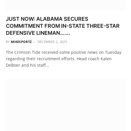
JUST NOW: ALABAMA SECURES
COMMITMENT FROM IN-STATE THREE-STAR
DEFENSIVE LINEMAN…….
BY
MIKESPORTZ
DECEMBER 2, 2025
The Crimson Tide received some positive news on Tuesday
regarding their recruitment efforts. Head coach Kalen
DeBoer and his staff…