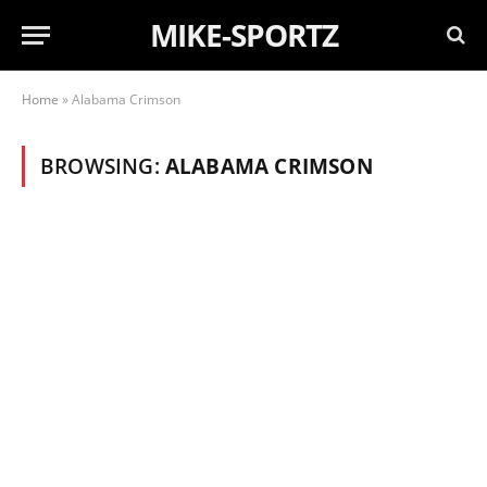
MIKE-SPORTZ
Home
»
Alabama Crimson
BROWSING:
ALABAMA CRIMSON