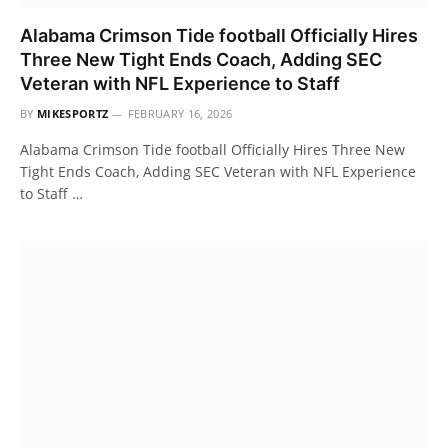
Alabama Crimson Tide football Officially Hires
Three New Tight Ends Coach, Adding SEC
Veteran with NFL Experience to Staff
BY
MIKESPORTZ
FEBRUARY 16, 2026
Alabama Crimson Tide football Officially Hires Three New
Tight Ends Coach, Adding SEC Veteran with NFL Experience
to Staff …