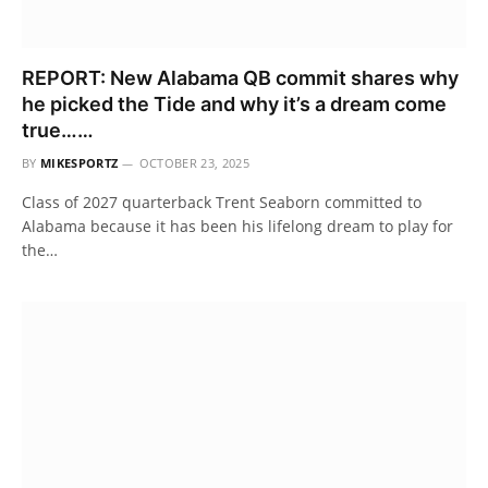
REPORT: New Alabama QB commit shares why
he picked the Tide and why it’s a dream come
true……
BY
MIKESPORTZ
OCTOBER 23, 2025
Class of 2027 quarterback Trent Seaborn committed to
Alabama because it has been his lifelong dream to play for
the…