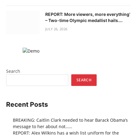
REPORT: More viewers, more everything’
– Two-time Olympic medallist hails….
JULY 26, 2026
Search
SEARCH
Recent Posts
BREAKING: Caitlin Clark needed to hear Barack Obama’s
message to her about not……
REPORT: Alex Wilkins has a wish list uniform for the