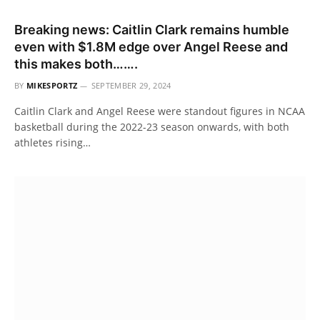
Breaking news: Caitlin Clark remains humble
even with $1.8M edge over Angel Reese and
this makes both…….
BY
MIKESPORTZ
SEPTEMBER 29, 2024
Caitlin Clark and Angel Reese were standout figures in NCAA
basketball during the 2022-23 season onwards, with both
athletes rising…