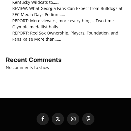
Kentucky Wildcats to……
REVIEW: What Georgia Fans Can Expect from Bulldogs at
SEC Media Days Podium…..
REPORT: More viewers, more everything’ – Two-time
Olympic medallist hails….
REPORT: Red Sox Ownership, Players, Foundation, and
Fans Raise More than……
Recent Comments
No comments to show.
Facebook
X
Instagram
Pinterest
(Twitter)