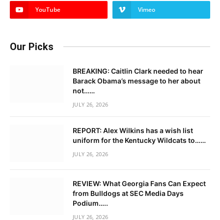
YouTube
Vimeo
Our Picks
BREAKING: Caitlin Clark needed to hear
Barack Obama’s message to her about
not……
JULY 26, 2026
REPORT: Alex Wilkins has a wish list
uniform for the Kentucky Wildcats to……
JULY 26, 2026
REVIEW: What Georgia Fans Can Expect
from Bulldogs at SEC Media Days
Podium…..
JULY 26, 2026