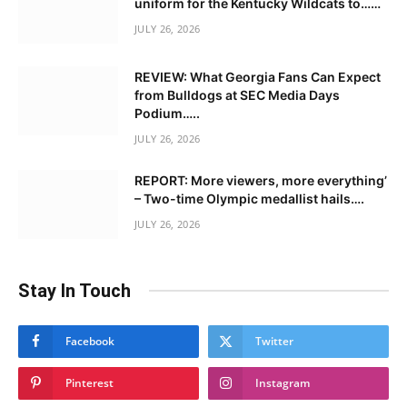
uniform for the Kentucky Wildcats to……
JULY 26, 2026
REVIEW: What Georgia Fans Can Expect
from Bulldogs at SEC Media Days
Podium…..
JULY 26, 2026
REPORT: More viewers, more everything’
– Two-time Olympic medallist hails….
JULY 26, 2026
Stay In Touch
Facebook
Twitter
Pinterest
Instagram