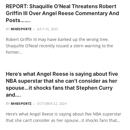
REPORT: Shaquille O’Neal Threatens Robert
Griffin III Over Angel Reese Commentary And
Posts…….
BY
MIKESPORTZ
JULY 16, 2025
Robert Griffin III may have barked up the wrong tree.
Shaquille O’Neal recently issued a stern warning to the
former…
Here’s what Angel Reese is saying about five
NBA superstar that she can’t consider as her
spouse…it shocks fans that Stephen Curry
and….
BY
MIKESPORTZ
OCTOBER 22, 2024
Here’s what Angel Reese is saying about five NBA superstar
that she can’t consider as her spouse…it shocks fans that…