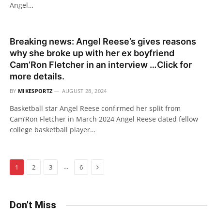
Angel…
Breaking news: Angel Reese’s gives reasons
why she broke up with her ex boyfriend
Cam’Ron Fletcher in an interview …Click for
more details.
BY
MIKESPORTZ
AUGUST 28, 2024
Basketball star Angel Reese confirmed her split from
Cam’Ron Fletcher in March 2024 Angel Reese dated fellow
college basketball player…
Next
…
1
2
3
6
Don't Miss