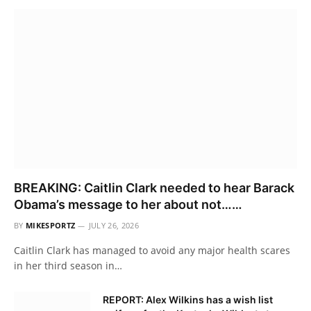
BREAKING: Caitlin Clark needed to hear Barack
Obama’s message to her about not……
BY
MIKESPORTZ
JULY 26, 2026
Caitlin Clark has managed to avoid any major health scares
in her third season in…
REPORT: Alex Wilkins has a wish list