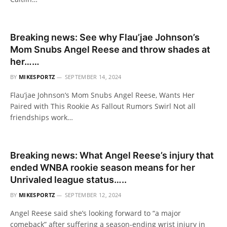
Breaking news: See why Flau’jae Johnson’s
Mom Snubs Angel Reese and throw shades at
her……
BY
MIKESPORTZ
SEPTEMBER 14, 2024
Flau’jae Johnson’s Mom Snubs Angel Reese, Wants Her
Paired with This Rookie As Fallout Rumors Swirl Not all
friendships work…
Breaking news: What Angel Reese’s injury that
ended WNBA rookie season means for her
Unrivaled league status…..
BY
MIKESPORTZ
SEPTEMBER 12, 2024
Angel Reese said she’s looking forward to “a major
comeback” after suffering a season-ending wrist injury in