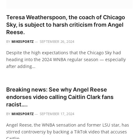
Teresa Weatherspoon, the coach of Chicago
Sky, is subject to harsh criticism from Angel
Reese.
BY
MIKESPORTZ
SEPTEMBER 26, 2024
Despite the high expectations that the Chicago Sky had
heading into the 2024 WNBA regular season — especially
after adding…
Breaking news: See why Angel Reese
endorses video calling Caitlin Clark fans
racist….
BY
MIKESPORTZ
SEPTEMBER 17, 2024
Angel Reese, the WNBA sensation and former LSU star, has
stirred controversy by backing a TikTok video that accuses
Caitlin…