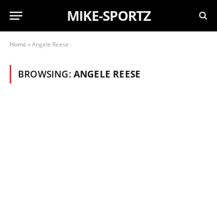
MIKE-SPORTZ
Home
»
Angele Reese
BROWSING:
ANGELE REESE