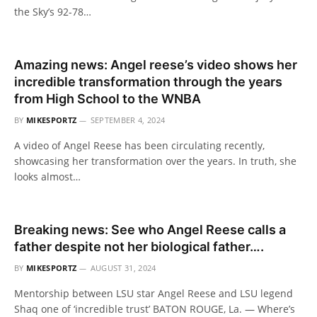
the Sky’s 92-78…
Amazing news: Angel reese’s video shows her
incredible transformation through the years
from High School to the WNBA
BY
MIKESPORTZ
SEPTEMBER 4, 2024
A video of Angel Reese has been circulating recently,
showcasing her transformation over the years. In truth, she
looks almost…
Breaking news: See who Angel Reese calls a
father despite not her biological father….
BY
MIKESPORTZ
AUGUST 31, 2024
Mentorship between LSU star Angel Reese and LSU legend
Shaq one of ‘incredible trust’ BATON ROUGE, La. — Where’s