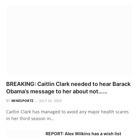
BREAKING: Caitlin Clark needed to hear Barack
Obama’s message to her about not……
BY
MIKESPORTZ
JULY 26, 2026
Caitlin Clark has managed to avoid any major health scares
in her third season in…
REPORT: Alex Wilkins has a wish list