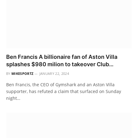
Ben Francis A billionaire fan of Aston Villa
splashes $980 milion to takeover Club…
BY
MIKESPORTZ
JANUARY 22, 2024
Ben Francis, the CEO of Gymshark and an Aston Villa
supporter, has refuted a claim that surfaced on Sunday
night…