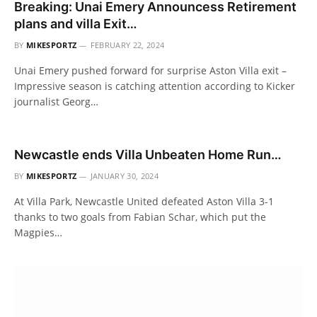
Breaking: Unai Emery Announcess Retirement
plans and villa Exit…
BY
MIKESPORTZ
FEBRUARY 22, 2024
Unai Emery pushed forward for surprise Aston Villa exit –
Impressive season is catching attention according to Kicker
journalist Georg…
Newcastle ends Villa Unbeaten Home Run…
BY
MIKESPORTZ
JANUARY 30, 2024
At Villa Park, Newcastle United defeated Aston Villa 3-1
thanks to two goals from Fabian Schar, which put the
Magpies…