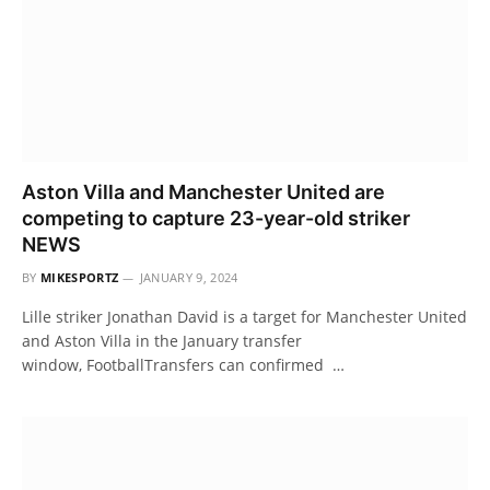
Aston Villa and Manchester United are
competing to capture 23-year-old striker
NEWS
BY
MIKESPORTZ
JANUARY 9, 2024
Lille striker Jonathan David is a target for Manchester United
and Aston Villa in the January transfer
window, FootballTransfers can confirmed …