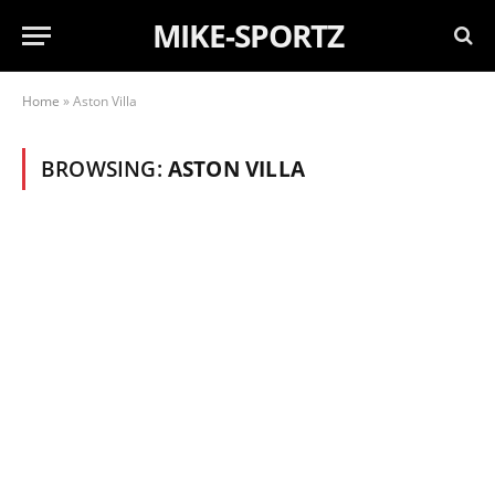
MIKE-SPORTZ
Home
»
Aston Villa
BROWSING:
ASTON VILLA