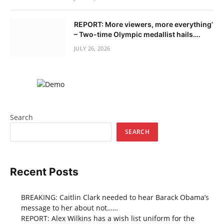
REPORT: More viewers, more everything’
– Two-time Olympic medallist hails….
JULY 26, 2026
Search
SEARCH
Recent Posts
BREAKING: Caitlin Clark needed to hear Barack Obama’s
message to her about not……
REPORT: Alex Wilkins has a wish list uniform for the