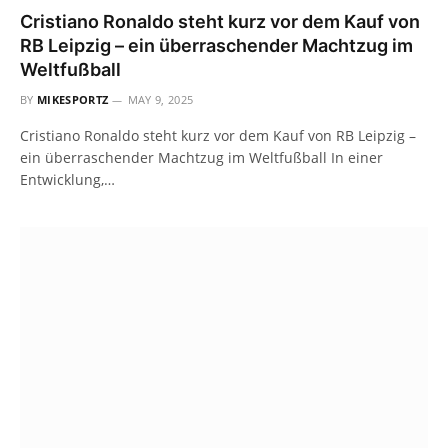
Cristiano Ronaldo steht kurz vor dem Kauf von
RB Leipzig – ein überraschender Machtzug im
Weltfußball
BY
MIKESPORTZ
MAY 9, 2025
Cristiano Ronaldo steht kurz vor dem Kauf von RB Leipzig –
ein überraschender Machtzug im Weltfußball In einer
Entwicklung,…