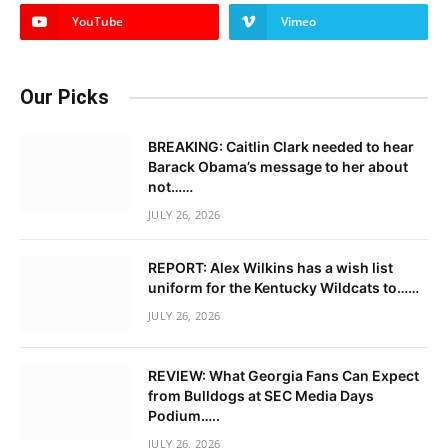
YouTube
Vimeo
Our Picks
BREAKING: Caitlin Clark needed to hear
Barack Obama’s message to her about
not……
JULY 26, 2026
REPORT: Alex Wilkins has a wish list
uniform for the Kentucky Wildcats to……
JULY 26, 2026
REVIEW: What Georgia Fans Can Expect
from Bulldogs at SEC Media Days
Podium…..
JULY 26, 2026