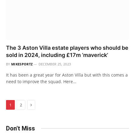
The 3 Aston Villa estate players who should be
sold in 2024, including £17m ‘maverick’
BY
MIKESPORTZ
DECEMBER 25, 2023
It has been a great year for Aston Villa but with this comes a
need to improve the squad. Here…
Next
1
2
Don't Miss