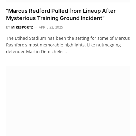
“Marcus Redford Pulled from Lineup After
Mysterious Training Ground Incident”
BY
MIKESPORTZ
APRIL 22, 2025
The Etihad Stadium has been the setting for some of Marcus
Rashford’s most memorable highlights. Like nutmegging
defender Martin Demichelis…