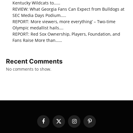
Kentucky Wildcats to……
REVIEW: What Georgia Fans Can Expect from Bulldogs at
SEC Media Days Podium…..
REPORT: More viewers, more everything’ – Two-time
Olympic medallist hails….
REPORT: Red Sox Ownership, Players, Foundation, and
Fans Raise More than……
Recent Comments
No comments to show.
Facebook
X
Instagram
Pinterest
(Twitter)