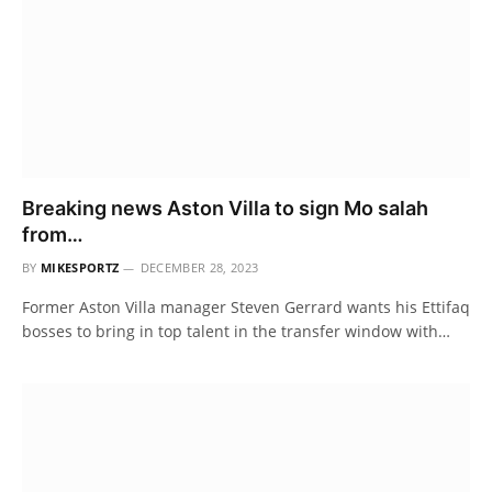
Breaking news Aston Villa to sign Mo salah
from…
BY
MIKESPORTZ
DECEMBER 28, 2023
Former Aston Villa manager Steven Gerrard wants his Ettifaq
bosses to bring in top talent in the transfer window with…