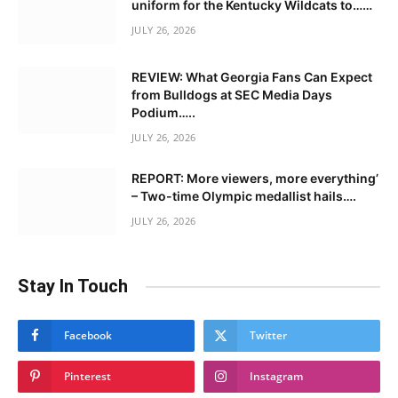
uniform for the Kentucky Wildcats to……
JULY 26, 2026
REVIEW: What Georgia Fans Can Expect
from Bulldogs at SEC Media Days
Podium…..
JULY 26, 2026
REPORT: More viewers, more everything’
– Two-time Olympic medallist hails….
JULY 26, 2026
Stay In Touch
Facebook
Twitter
Pinterest
Instagram