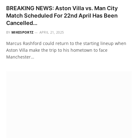
BREAKING NEWS: Aston Villa vs. Man City
Match Scheduled For 22nd April Has Been
Cancelled…
BY
MIKESPORTZ
APRIL 21, 2025
Marcus Rashford could return to the starting lineup when
Aston Villa make the trip to his hometown to face
Manchester…