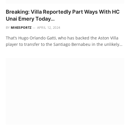
Breaking: Villa Reportedly Part Ways With HC
Unai Emery Today…
BY
MIKESPORTZ
APRIL 12, 2024
That’s Hugo Orlando Gatti, who has backed the Aston Villa
player to transfer to the Santiago Bernabeu in the unlikely…