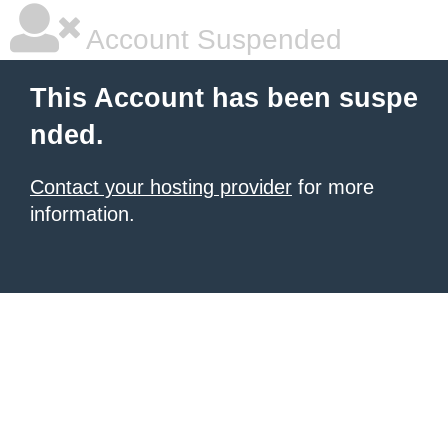
Account Suspended
This Account has been suspe
nded.
Contact your hosting provider
for more
information.