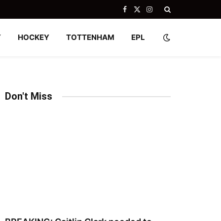
Facebook
X
Instagram
(Twitter)
Y
HOCKEY
TOTTENHAM
EPL
Don't Miss