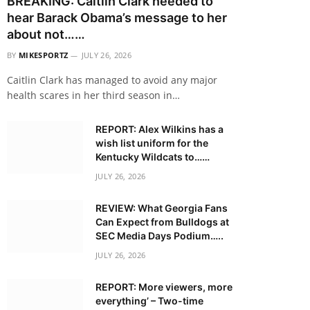
BREAKING: Caitlin Clark needed to
hear Barack Obama’s message to her
about not……
BY
MIKESPORTZ
JULY 26, 2026
Caitlin Clark has managed to avoid any major
health scares in her third season in…
REPORT: Alex Wilkins has a
wish list uniform for the
Kentucky Wildcats to……
JULY 26, 2026
REVIEW: What Georgia Fans
Can Expect from Bulldogs at
SEC Media Days Podium…..
JULY 26, 2026
REPORT: More viewers, more
everything’ – Two-time