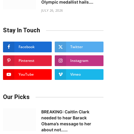
Olympic medallist hails….
JULY 26, 2026
Stay In Touch
Facebook
Twitter
Pinterest
Instagram
YouTube
Vimeo
Our Picks
BREAKING: Caitlin Clark
needed to hear Barack
Obama’s message to her
about not……