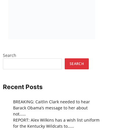
Search
SEARCH
Recent Posts
BREAKING: Caitlin Clark needed to hear
Barack Obama’s message to her about
not……
REPORT: Alex Wilkins has a wish list uniform
for the Kentucky Wildcats to……