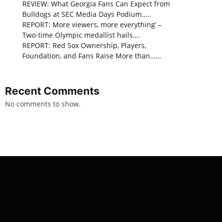
REVIEW: What Georgia Fans Can Expect from
Bulldogs at SEC Media Days Podium…..
REPORT: More viewers, more everything’ –
Two-time Olympic medallist hails….
REPORT: Red Sox Ownership, Players,
Foundation, and Fans Raise More than……
Recent Comments
No comments to show.