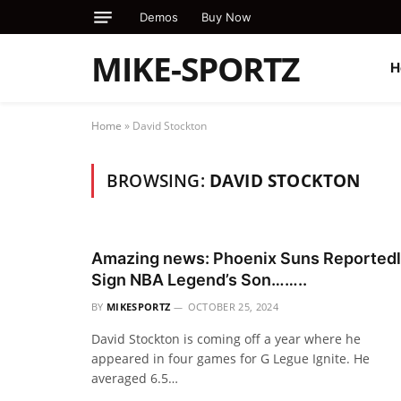
Demos
Buy Now
MIKE-SPORTZ
H
Home
»
David Stockton
BROWSING:
DAVID STOCKTON
Amazing news: Phoenix Suns Reported
Sign NBA Legend’s Son……..
BY
MIKESPORTZ
OCTOBER 25, 2024
David Stockton is coming off a year where he
appeared in four games for G Legue Ignite. He
averaged 6.5…