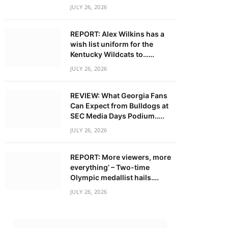
JULY 26, 2026
REPORT: Alex Wilkins has a
wish list uniform for the
Kentucky Wildcats to……
JULY 26, 2026
REVIEW: What Georgia Fans
Can Expect from Bulldogs at
SEC Media Days Podium…..
JULY 26, 2026
REPORT: More viewers, more
everything’ – Two-time
Olympic medallist hails….
JULY 26, 2026