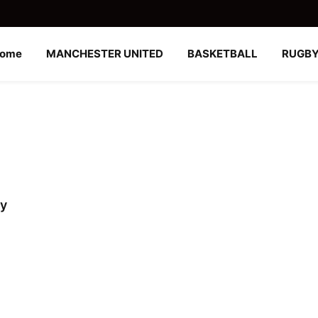
ome
MANCHESTER UNITED
BASKETBALL
RUGB
ly