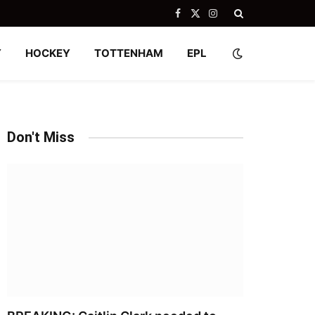
Facebook
X
Instagram
(Twitter)
Y
HOCKEY
TOTTENHAM
EPL
Don't Miss