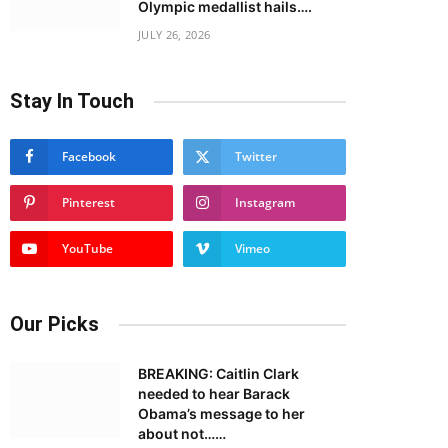
Olympic medallist hails….
JULY 26, 2026
Stay In Touch
Facebook
Twitter
Pinterest
Instagram
YouTube
Vimeo
Our Picks
BREAKING: Caitlin Clark
needed to hear Barack
Obama’s message to her
about not……