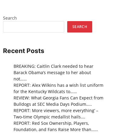
Search
SEARCH
Recent Posts
BREAKING: Caitlin Clark needed to hear
Barack Obama’s message to her about
not……
REPORT: Alex Wilkins has a wish list uniform
for the Kentucky Wildcats to……
REVIEW: What Georgia Fans Can Expect from
Bulldogs at SEC Media Days Podium…..
REPORT: More viewers, more everything’ –
Two-time Olympic medallist hails….
REPORT: Red Sox Ownership, Players,
Foundation, and Fans Raise More than……