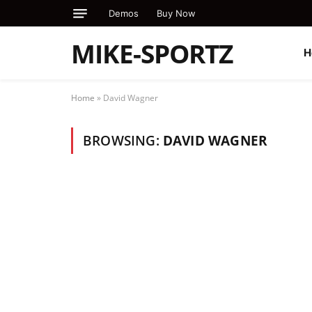
Demos
Buy Now
MIKE-SPORTZ
H
Home
»
David Wagner
BROWSING:
DAVID WAGNER