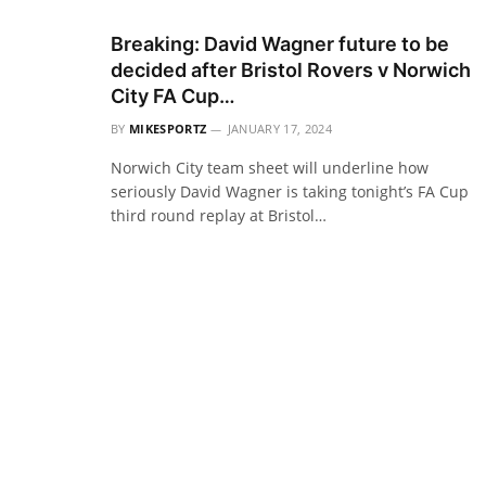
Breaking: David Wagner future to be
decided after Bristol Rovers v Norwich
City FA Cup…
BY
MIKESPORTZ
JANUARY 17, 2024
Norwich City team sheet will underline how
seriously David Wagner is taking tonight’s FA Cup
third round replay at Bristol…