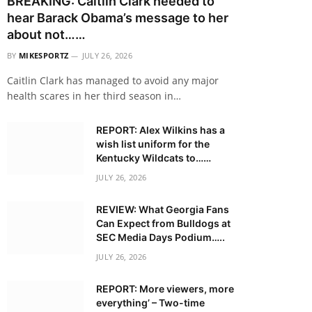
BREAKING: Caitlin Clark needed to
hear Barack Obama’s message to her
about not……
BY
MIKESPORTZ
JULY 26, 2026
Caitlin Clark has managed to avoid any major
health scares in her third season in…
REPORT: Alex Wilkins has a
wish list uniform for the
Kentucky Wildcats to……
JULY 26, 2026
REVIEW: What Georgia Fans
Can Expect from Bulldogs at
SEC Media Days Podium…..
JULY 26, 2026
REPORT: More viewers, more
everything’ – Two-time