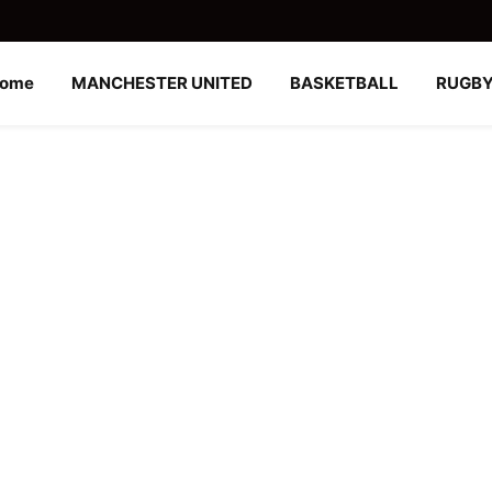
ome
MANCHESTER UNITED
BASKETBALL
RUGB