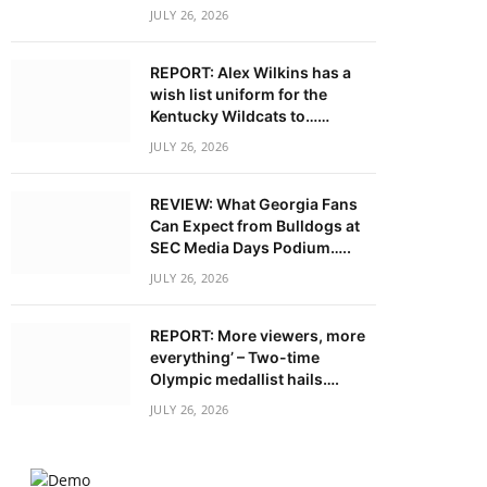
JULY 26, 2026
REPORT: Alex Wilkins has a
wish list uniform for the
Kentucky Wildcats to……
JULY 26, 2026
REVIEW: What Georgia Fans
Can Expect from Bulldogs at
SEC Media Days Podium…..
JULY 26, 2026
REPORT: More viewers, more
everything’ – Two-time
Olympic medallist hails….
JULY 26, 2026