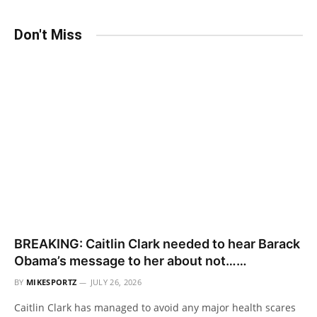
Don't Miss
BREAKING: Caitlin Clark needed to hear Barack
Obama’s message to her about not……
BY
MIKESPORTZ
JULY 26, 2026
Caitlin Clark has managed to avoid any major health scares