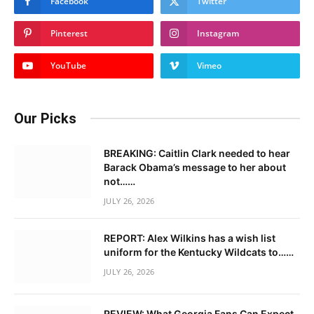
Facebook
Twitter
Pinterest
Instagram
YouTube
Vimeo
Our Picks
BREAKING: Caitlin Clark needed to hear
Barack Obama’s message to her about
not……
JULY 26, 2026
REPORT: Alex Wilkins has a wish list
uniform for the Kentucky Wildcats to……
JULY 26, 2026
REVIEW: What Georgia Fans Can Expect