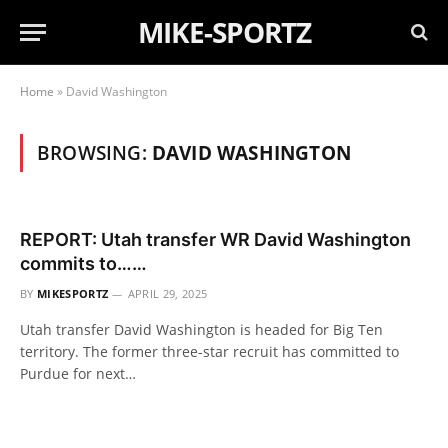
MIKE-SPORTZ
Home
»
David Washington
BROWSING:
DAVID WASHINGTON
REPORT: Utah transfer WR David Washington
commits to……
BY
MIKESPORTZ
APRIL 29, 2025
Utah transfer David Washington is headed for Big Ten
territory. The former three-star recruit has committed to
Purdue for next…