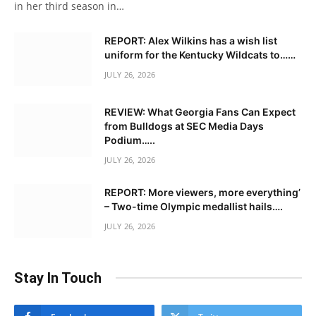
in her third season in…
REPORT: Alex Wilkins has a wish list
uniform for the Kentucky Wildcats to……
JULY 26, 2026
REVIEW: What Georgia Fans Can Expect
from Bulldogs at SEC Media Days
Podium…..
JULY 26, 2026
REPORT: More viewers, more everything’
– Two-time Olympic medallist hails….
JULY 26, 2026
Stay In Touch