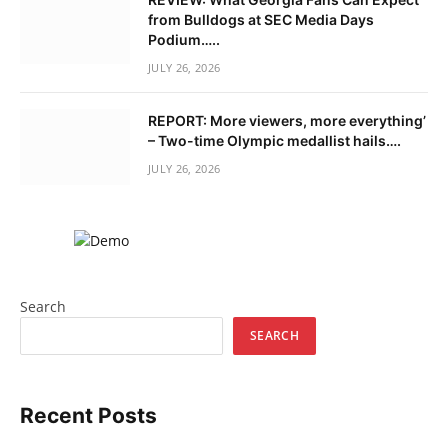
from Bulldogs at SEC Media Days
Podium…..
JULY 26, 2026
REPORT: More viewers, more everything’
– Two-time Olympic medallist hails….
JULY 26, 2026
Search
SEARCH
Recent Posts