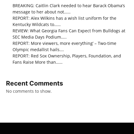
BREAKING: Caitlin Clark needed to hear Barack Obama’s
message to her about not……
REPORT: Alex Wilkins has a wish list uniform for the
Kentucky Wildcats to……
REVIEW: What Georgia Fans Can Expect from Bulldogs at
SEC Media Days Podium…..
REPORT: More viewers, more everything’ – Two-time
Olympic medallist hails….
REPORT: Red Sox Ownership, Players, Foundation, and
Fans Raise More than……
Recent Comments
No comments to show.