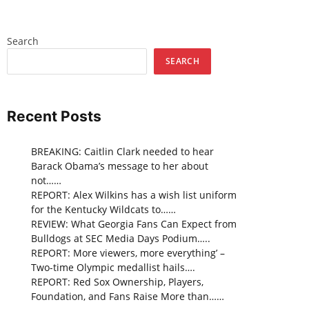
Search
SEARCH
Recent Posts
BREAKING: Caitlin Clark needed to hear
Barack Obama’s message to her about
not……
REPORT: Alex Wilkins has a wish list uniform
for the Kentucky Wildcats to……
REVIEW: What Georgia Fans Can Expect from
Bulldogs at SEC Media Days Podium…..
REPORT: More viewers, more everything’ –
Two-time Olympic medallist hails….
REPORT: Red Sox Ownership, Players,
Foundation, and Fans Raise More than……