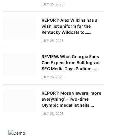
JULY 26, 2026
REPORT: Alex Wilkins has a
wish list uniform for the
Kentucky Wildcats to……
JULY 26, 2026
REVIEW: What Georgia Fans
Can Expect from Bulldogs at
SEC Media Days Podium…..
JULY 26, 2026
REPORT: More viewers, more
everything’ – Two-time
Olympic medallist hails….
JULY 26, 2026