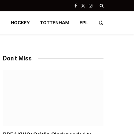
Facebook
X
Instagram
(Twitter)
Y
HOCKEY
TOTTENHAM
EPL
Don't Miss