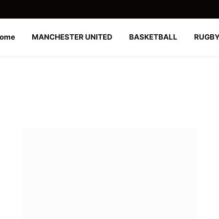
ome
MANCHESTER UNITED
BASKETBALL
RUGB