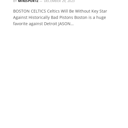
BY
MIKESPORTZ
DECEMBER 29, 2023
BOSTON CELTICS Celtics Will Be Without Key Star
Against Historically Bad Pistons Boston is a huge
favorite against Detroit JASON…