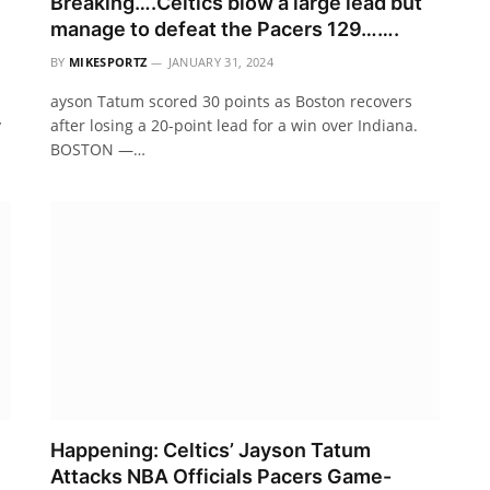
Breaking….Celtics blow a large lead but
manage to defeat the Pacers 129…….
BY
MIKESPORTZ
JANUARY 31, 2024
ayson Tatum scored 30 points as Boston recovers
y
after losing a 20-point lead for a win over Indiana.
BOSTON —…
Happening: Celtics’ Jayson Tatum
Attacks NBA Officials Pacers Game-