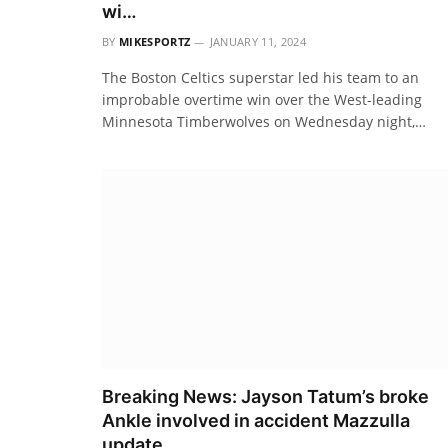
wi…
BY
MIKESPORTZ
JANUARY 11, 2024
The Boston Celtics superstar led his team to an
improbable overtime win over the West-leading
Minnesota Timberwolves on Wednesday night,…
Breaking News: Jayson Tatum’s broke
Ankle involved in accident Mazzulla
update…