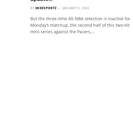
BY
MIKESPORTZ
JANUARY 9, 2024
But the three-time All-NBA selection is inactive for
Monday’s matchup, the second half of this two-tilt
mini-series against the Pacers,…