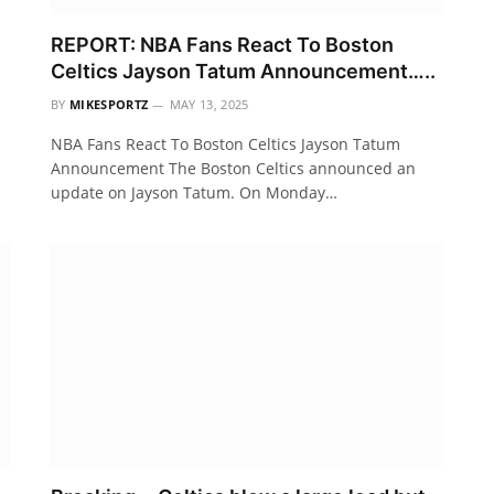
REPORT: NBA Fans React To Boston
Celtics Jayson Tatum Announcement…..
BY
MIKESPORTZ
MAY 13, 2025
NBA Fans React To Boston Celtics Jayson Tatum
Announcement The Boston Celtics announced an
update on Jayson Tatum. On Monday…