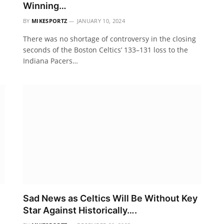
Winning…
BY
MIKESPORTZ
JANUARY 10, 2024
There was no shortage of controversy in the closing
seconds of the Boston Celtics’ 133–131 loss to the
Indiana Pacers…
Sad News as Celtics Will Be Without Key
Star Against Historically….