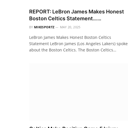
REPORT: LeBron James Makes Honest
Boston Celtics Statement……
BY
MIKESPORTZ
MAY 20, 2025
LeBron James Makes Honest Boston Celtics
Statement LeBron James (Los Angeles Lakers) spoke
about the Boston Celtics. The Boston Celtics…