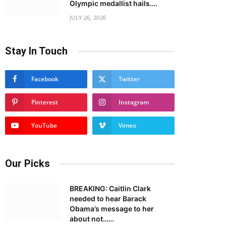
Olympic medallist hails….
JULY 26, 2026
Stay In Touch
Facebook
Twitter
Pinterest
Instagram
YouTube
Vimeo
Our Picks
BREAKING: Caitlin Clark
needed to hear Barack
Obama’s message to her
about not……