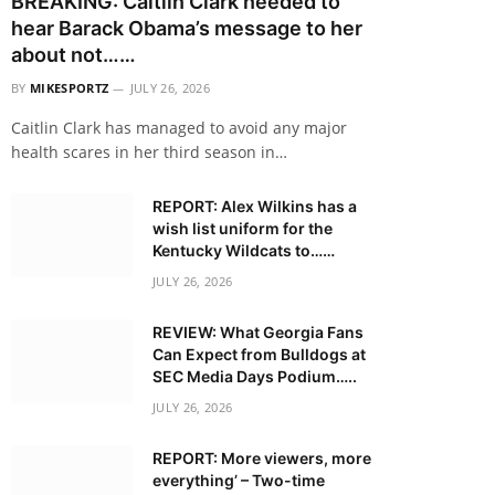
BREAKING: Caitlin Clark needed to
hear Barack Obama’s message to her
about not……
BY
MIKESPORTZ
JULY 26, 2026
Caitlin Clark has managed to avoid any major
health scares in her third season in…
REPORT: Alex Wilkins has a
wish list uniform for the
Kentucky Wildcats to……
JULY 26, 2026
REVIEW: What Georgia Fans
Can Expect from Bulldogs at
SEC Media Days Podium…..
JULY 26, 2026
REPORT: More viewers, more
everything’ – Two-time