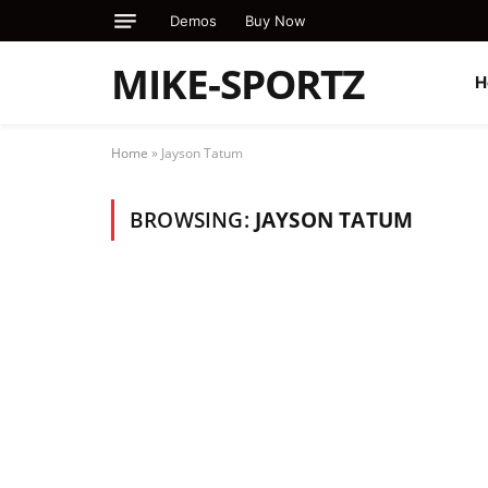
Demos
Buy Now
MIKE-SPORTZ
H
Home
»
Jayson Tatum
BROWSING:
JAYSON TATUM