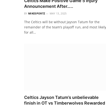
Celtics Make Positive Game 5 Injury
Announcement After…..
BY
MIKESPORTZ
MAY 13, 2025
The Celtics will be without Jayson Tatum for the
remainder of the team’s playoff run, and most likel
for all…
Celtics Jayson Tatum’s unbelievable
finish in OT vs Timberwolves Rewarded