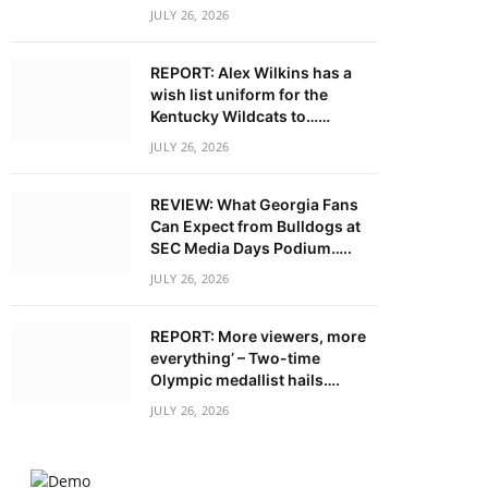
JULY 26, 2026
REPORT: Alex Wilkins has a
wish list uniform for the
Kentucky Wildcats to……
JULY 26, 2026
REVIEW: What Georgia Fans
Can Expect from Bulldogs at
SEC Media Days Podium…..
JULY 26, 2026
REPORT: More viewers, more
everything’ – Two-time
Olympic medallist hails….
JULY 26, 2026