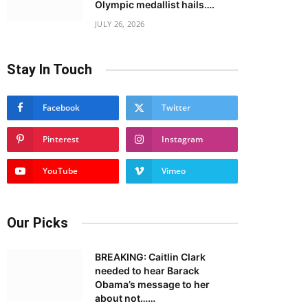
Olympic medallist hails….
JULY 26, 2026
Stay In Touch
Facebook
Twitter
Pinterest
Instagram
YouTube
Vimeo
Our Picks
BREAKING: Caitlin Clark
needed to hear Barack
Obama’s message to her
about not……