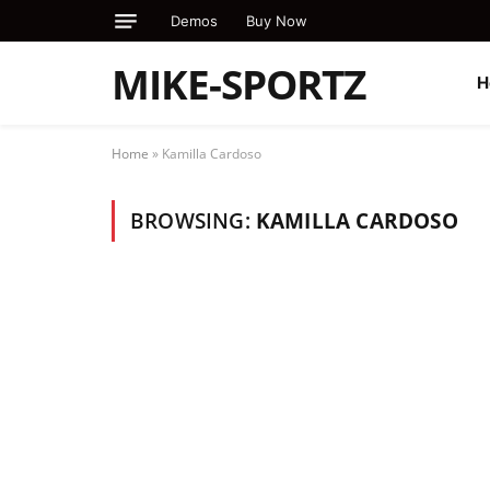
Demos
Buy Now
MIKE-SPORTZ
H
Home
»
Kamilla Cardoso
BROWSING:
KAMILLA CARDOSO