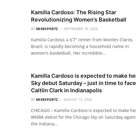
Kamilla Cardoso: The Rising Star
Revolutionizing Women’s Basketball
BY
MIKESPORTZ
SEPTEMBER 19, 2024
Kamilla Cardoso, a 6’7” center from Montes Claros,
Brazil, is rapidly becoming a household name in
women’s basketball. Her incredible…
Kamilla Cardoso is expected to make he
Sky debut Saturday – just in time to face
Caitlin Clark in Indianapolis
BY
MIKESPORTZ
AUGUST 13, 2024
CHICAGO – Kamilla Cardoso is expected to make he
WNBA debut for the Chicago Sky on Saturday again
the Indiana…