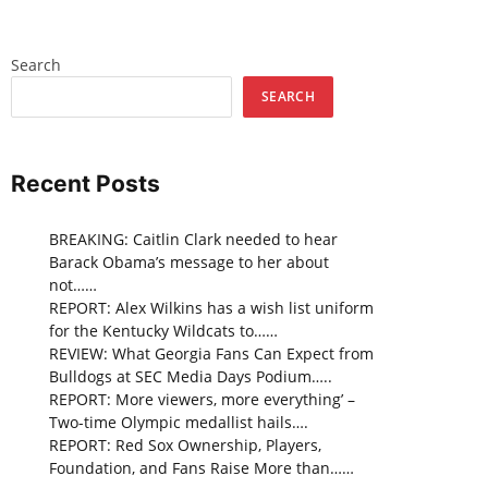
Search
SEARCH
Recent Posts
BREAKING: Caitlin Clark needed to hear
Barack Obama’s message to her about
not……
REPORT: Alex Wilkins has a wish list uniform
for the Kentucky Wildcats to……
REVIEW: What Georgia Fans Can Expect from
Bulldogs at SEC Media Days Podium…..
REPORT: More viewers, more everything’ –
Two-time Olympic medallist hails….
REPORT: Red Sox Ownership, Players,
Foundation, and Fans Raise More than……