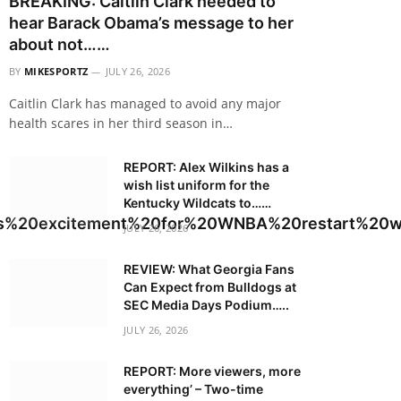
BREAKING: Caitlin Clark needed to
hear Barack Obama’s message to her
about not……
BY
MIKESPORTZ
JULY 26, 2026
Caitlin Clark has managed to avoid any major
health scares in her third season in…
REPORT: Alex Wilkins has a
wish list uniform for the
Kentucky Wildcats to……
es%20excitement%20for%20WNBA%20restart%20w
JULY 26, 2026
REVIEW: What Georgia Fans
Can Expect from Bulldogs at
SEC Media Days Podium…..
JULY 26, 2026
REPORT: More viewers, more
everything’ – Two-time