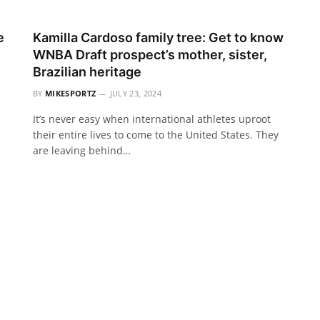
e
Kamilla Cardoso family tree: Get to know
WNBA Draft prospect’s mother, sister,
Brazilian heritage
BY
MIKESPORTZ
JULY 23, 2024
It’s never easy when international athletes uproot
their entire lives to come to the United States. They
are leaving behind…