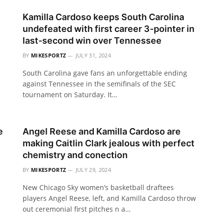
Kamilla Cardoso keeps South Carolina
undefeated with first career 3-pointer in
last-second win over Tennessee
BY
MIKESPORTZ
JULY 31, 2024
South Carolina gave fans an unforgettable ending
against Tennessee in the semifinals of the SEC
tournament on Saturday. It…
e
Angel Reese and Kamilla Cardoso are
making Caitlin Clark jealous with perfect
chemistry and conection
BY
MIKESPORTZ
JULY 29, 2024
New Chicago Sky women’s basketball draftees
players Angel Reese, left, and Kamilla Cardoso throw
out ceremonial first pitches n a…