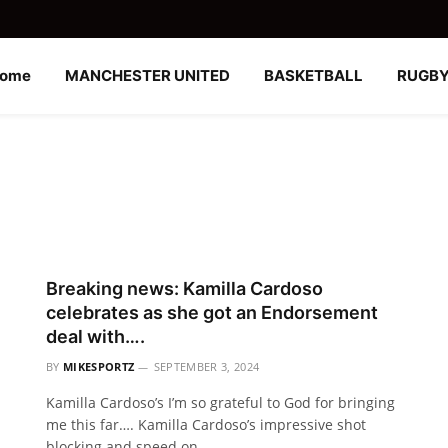
ome
MANCHESTER UNITED
BASKETBALL
RUGB
Breaking news: Kamilla Cardoso
celebrates as she got an Endorsement
deal with….
BY
MIKESPORTZ
SEPTEMBER 3, 2024
Kamilla Cardoso’s I’m so grateful to God for bringing
me this far…. Kamilla Cardoso’s impressive shot
blocking and speed on…