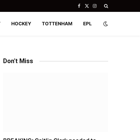
Facebook
X
Instagram
(Twitter)
Y
HOCKEY
TOTTENHAM
EPL
Don't Miss