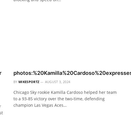
r
photos:%20Kamilla%20Cardoso%20express
BY
MIKESPORTZ
AUGUST 3, 2024
Chicago Sky rookie Kamilla Cardoso helped her team
to a 93-85 victory over the two-time, defending
champion Las Vegas Aces…
r
st