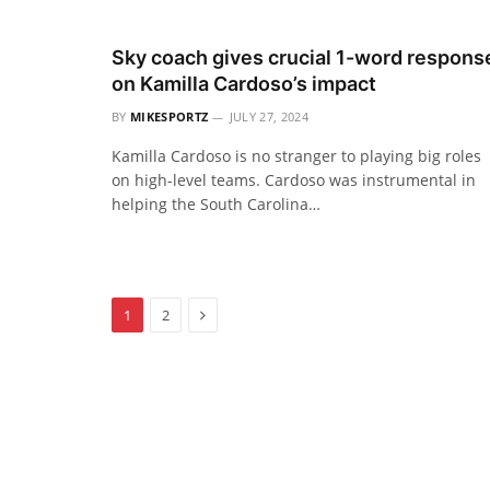
Sky coach gives crucial 1-word respons
on Kamilla Cardoso’s impact
BY
MIKESPORTZ
JULY 27, 2024
Kamilla Cardoso is no stranger to playing big roles
on high-level teams. Cardoso was instrumental in
helping the South Carolina…
Next
1
2