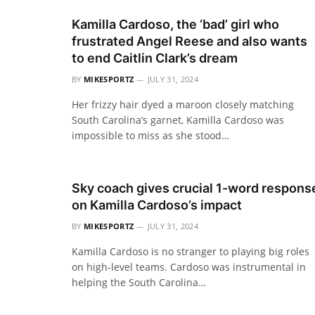
Kamilla Cardoso, the ‘bad’ girl who
frustrated Angel Reese and also wants
to end Caitlin Clark’s dream
BY
MIKESPORTZ
JULY 31, 2024
Her frizzy hair dyed a maroon closely matching
South Carolina’s garnet, Kamilla Cardoso was
impossible to miss as she stood…
Sky coach gives crucial 1-word respons
on Kamilla Cardoso’s impact
BY
MIKESPORTZ
JULY 31, 2024
Kamilla Cardoso is no stranger to playing big roles
on high-level teams. Cardoso was instrumental in
helping the South Carolina…