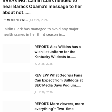
BREAKING: Caitlin Clark needed to
hear Barack Obama’s message to her
about not……
BY
MIKESPORTZ
JULY 26, 2026
Caitlin Clark has managed to avoid any major
health scares in her third season in…
REPORT: Alex Wilkins has a
wish list uniform for the
Kentucky Wildcats to……
JULY 26, 2026
REVIEW: What Georgia Fans
Can Expect from Bulldogs at
SEC Media Days Podium…..
JULY 26, 2026
REPORT: More viewers, more
everything’ – Two-time