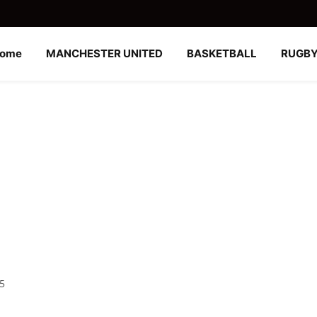
ome
MANCHESTER UNITED
BASKETBALL
RUGB
25