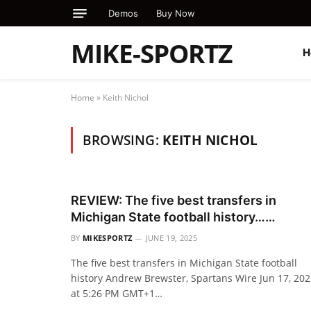
Demos
Buy Now
MIKE-SPORTZ
H
Home
»
Keith Nichol
BROWSING:
KEITH NICHOL
REVIEW: The five best transfers in
Michigan State football history……
BY
MIKESPORTZ
JUNE 19, 2025
The five best transfers in Michigan State football
history Andrew Brewster, Spartans Wire Jun 17, 20
at 5:26 PM GMT+1…