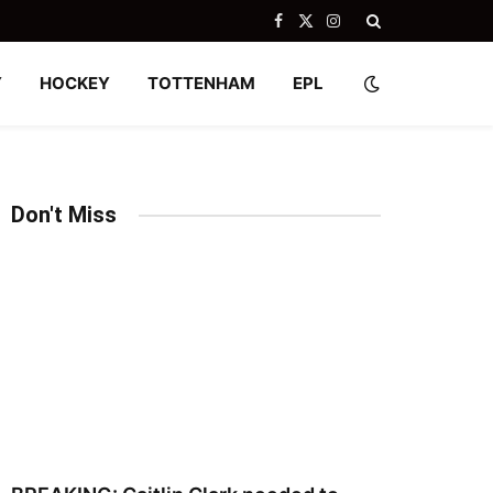
Facebook
X
Instagram
(Twitter)
Y
HOCKEY
TOTTENHAM
EPL
Don't Miss