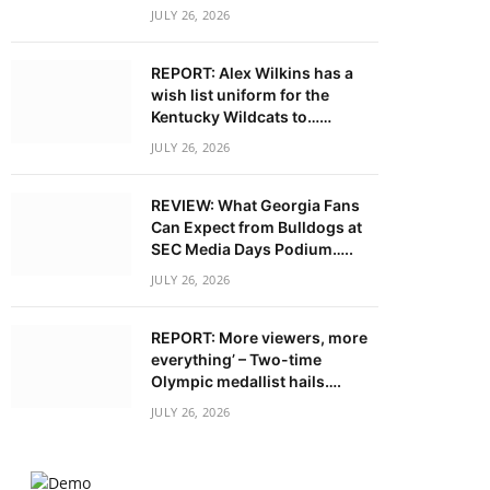
JULY 26, 2026
REPORT: Alex Wilkins has a
wish list uniform for the
Kentucky Wildcats to……
JULY 26, 2026
REVIEW: What Georgia Fans
Can Expect from Bulldogs at
SEC Media Days Podium…..
JULY 26, 2026
REPORT: More viewers, more
everything’ – Two-time
Olympic medallist hails….
JULY 26, 2026