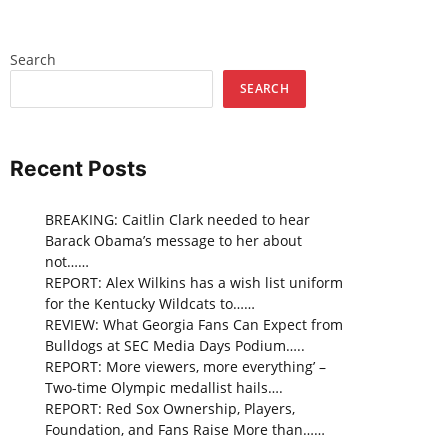
Search
SEARCH
Recent Posts
BREAKING: Caitlin Clark needed to hear
Barack Obama’s message to her about
not……
REPORT: Alex Wilkins has a wish list uniform
for the Kentucky Wildcats to……
REVIEW: What Georgia Fans Can Expect from
Bulldogs at SEC Media Days Podium…..
REPORT: More viewers, more everything’ –
Two-time Olympic medallist hails….
REPORT: Red Sox Ownership, Players,
Foundation, and Fans Raise More than……