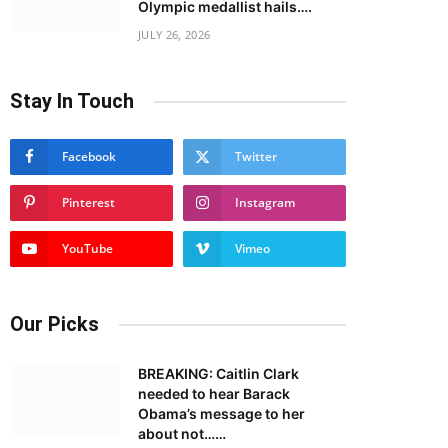
Olympic medallist hails….
JULY 26, 2026
Stay In Touch
Facebook
Twitter
Pinterest
Instagram
YouTube
Vimeo
Our Picks
BREAKING: Caitlin Clark
needed to hear Barack
Obama’s message to her
about not……