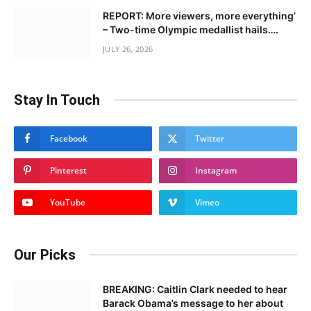
REPORT: More viewers, more everything’
– Two-time Olympic medallist hails….
JULY 26, 2026
Stay In Touch
Facebook
Twitter
Pinterest
Instagram
YouTube
Vimeo
Our Picks
BREAKING: Caitlin Clark needed to hear
Barack Obama’s message to her about