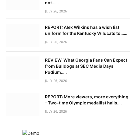
not……
JULY 26, 2026
REPORT: Alex Wilkins has a wish list
uniform for the Kentucky Wildcats to……
JULY 26, 2026
REVIEW: What Georgia Fans Can Expect
from Bulldogs at SEC Media Days
Podium…..
JULY 26, 2026
REPORT: More viewers, more everything’
– Two-time Olympic medallist hails….
JULY 26, 2026