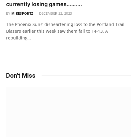
currently losing games……….
BY
MIKESPORTZ
DECEMBER 22, 2023
The Phoenix Suns’ disheartening loss to the Portland Trail
Blazers earlier this week saw them fall to 14-13. A
rebuilding…
Don't Miss