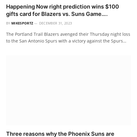
Happening Now right prediction wins $100
gifts card for Blazers vs. Suns Game….
BY
MIKESPORTZ
DECEMBER 31, 2023
The Portland Trail Blazers avenged their Thursday night loss
to the San Antonio Spurs with a victory against the Spurs…
Three reasons why the Phoenix Suns are