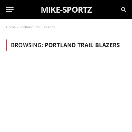
MIKE-SPORTZ
Home
»
Portland Trail Blazers
BROWSING:
PORTLAND TRAIL BLAZERS