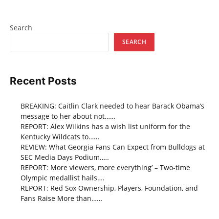
Search
SEARCH
Recent Posts
BREAKING: Caitlin Clark needed to hear Barack Obama’s
message to her about not……
REPORT: Alex Wilkins has a wish list uniform for the
Kentucky Wildcats to……
REVIEW: What Georgia Fans Can Expect from Bulldogs at
SEC Media Days Podium…..
REPORT: More viewers, more everything’ – Two-time
Olympic medallist hails….
REPORT: Red Sox Ownership, Players, Foundation, and
Fans Raise More than……