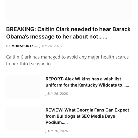
BREAKING: Caitlin Clark needed to hear Barack
Obama’s message to her about not……
BY
MIKESPORTZ
JULY 26, 2026
Caitlin Clark has managed to avoid any major health scares
in her third season in…
REPORT: Alex Wilkins has a wish list
uniform for the Kentucky Wildcats to……
JULY 26, 2026
REVIEW: What Georgia Fans Can Expect
from Bulldogs at SEC Media Days
Podium…..
JULY 26, 2026