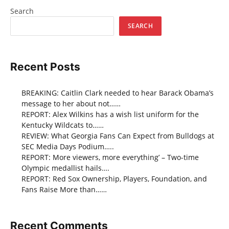
Search
SEARCH
Recent Posts
BREAKING: Caitlin Clark needed to hear Barack Obama’s
message to her about not……
REPORT: Alex Wilkins has a wish list uniform for the
Kentucky Wildcats to……
REVIEW: What Georgia Fans Can Expect from Bulldogs at
SEC Media Days Podium…..
REPORT: More viewers, more everything’ – Two-time
Olympic medallist hails….
REPORT: Red Sox Ownership, Players, Foundation, and
Fans Raise More than……
Recent Comments