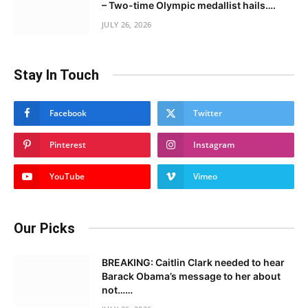
– Two-time Olympic medallist hails….
JULY 26, 2026
Stay In Touch
Facebook
Twitter
Pinterest
Instagram
YouTube
Vimeo
Our Picks
BREAKING: Caitlin Clark needed to hear
Barack Obama’s message to her about
not……