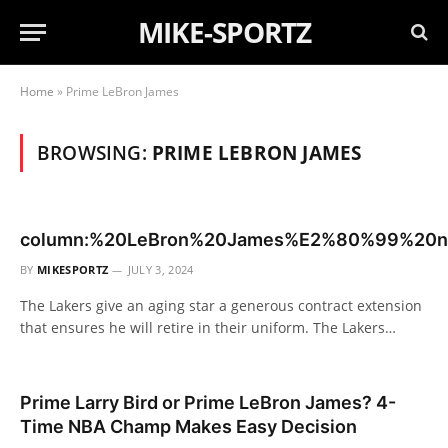
MIKE-SPORTZ
Home
»
Prime LeBron James
BROWSING:
PRIME LEBRON JAMES
column:%20LeBron%20James%E2%80%99%20ne
BY
MIKESPORTZ
JULY 3, 2024
The Lakers give an aging star a generous contract extension
that ensures he will retire in their uniform. The Lakers…
Prime Larry Bird or Prime LeBron James? 4-
Time NBA Champ Makes Easy Decision