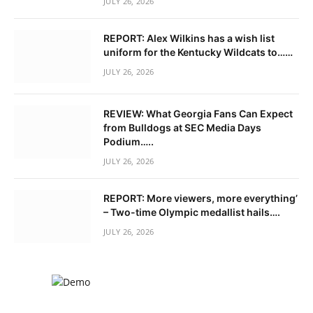
JULY 26, 2026
REPORT: Alex Wilkins has a wish list
uniform for the Kentucky Wildcats to……
JULY 26, 2026
REVIEW: What Georgia Fans Can Expect
from Bulldogs at SEC Media Days
Podium…..
JULY 26, 2026
REPORT: More viewers, more everything’
– Two-time Olympic medallist hails….
JULY 26, 2026