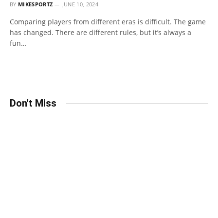
BY
MIKESPORTZ
JUNE 10, 2024
Comparing players from different eras is difficult. The game
has changed. There are different rules, but it’s always a
fun…
Don't Miss