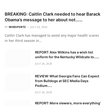
BREAKING: Caitlin Clark needed to hear Barack
Obama’s message to her about not……
BY
MIKESPORTZ
JULY 26, 2026
Caitlin Clark has managed to avoid any major health scares
in her third season in…
REPORT: Alex Wilkins has a wish list
uniform for the Kentucky Wildcats to……
JULY 26, 2026
REVIEW: What Georgia Fans Can Expect
from Bulldogs at SEC Media Days
Podium…..
JULY 26, 2026
REPORT: More viewers, more everything’