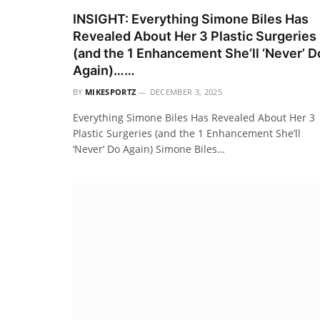
INSIGHT: Everything Simone Biles Has
Revealed About Her 3 Plastic Surgeries
(and the 1 Enhancement She’ll ‘Never’ D
Again)……
BY
MIKESPORTZ
DECEMBER 3, 2025
Everything Simone Biles Has Revealed About Her 3
Plastic Surgeries (and the 1 Enhancement She’ll
‘Never’ Do Again) Simone Biles…