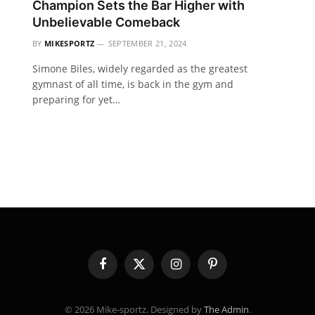
Champion Sets the Bar Higher with
Unbelievable Comeback
BY
MIKESPORTZ
SEPTEMBER 21, 2024
Simone Biles, widely regarded as the greatest
gymnast of all time, is back in the gym and
preparing for yet…
Facebook
X
Instagram
Pinterest
(Twitter)
© 2026 Mike-sportz. Designed by
The Admin
.