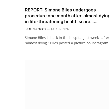
REPORT: Simone Biles undergoes
procedure one month after ‘almost dyin
in life-threatening health scare……
BY
MIKESPORTZ
JULY 26, 2026
Simone Biles is back in the hospital just weeks afte
“almost dying.” Biles posted a picture on Instagra