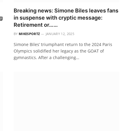
Breaking news: Simone Biles leaves fans
g
in suspense with cryptic message:
Retirement or……
BY
MIKESPORTZ
JANUARY 12, 2025
Simone Biles’ triumphant return to the 2024 Paris
Olympics solidified her legacy as the GOAT of
gymnastics. After a challenging…