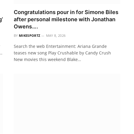
Congratulations pour in for Simone Biles
g’
after personal milestone with Jonathan
Owens….
BY
MIKESPORTZ
MAY 8, 2026
r
Search the web Entertainment: Ariana Grande
m…
teases new song Play Crushable by Candy Crush
New movies this weekend Blake…