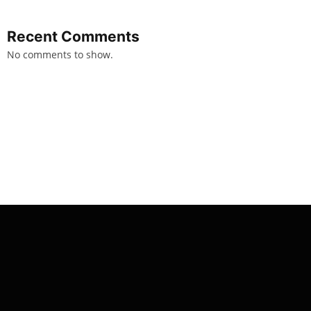
Recent Comments
No comments to show.