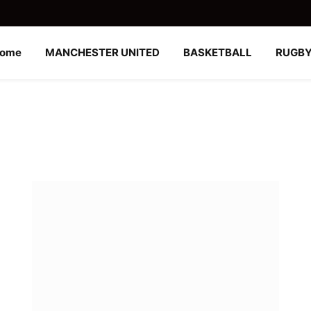
ome
MANCHESTER UNITED
BASKETBALL
RUGB