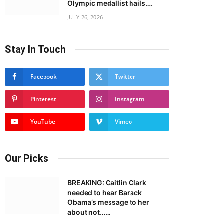
Olympic medallist hails….
JULY 26, 2026
Stay In Touch
Facebook
Twitter
Pinterest
Instagram
YouTube
Vimeo
Our Picks
BREAKING: Caitlin Clark
needed to hear Barack
Obama’s message to her
about not……