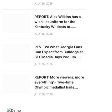
JULY 26, 2026
REPORT: Alex Wilkins has a
wish list uniform for the
Kentucky Wildcats to……
JULY 26, 2026
REVIEW: What Georgia Fans
Can Expect from Bulldogs at
SEC Media Days Podium…..
JULY 26, 2026
REPORT: More viewers, more
everything’ – Two-time
Olympic medallist hails….
JULY 26, 2026