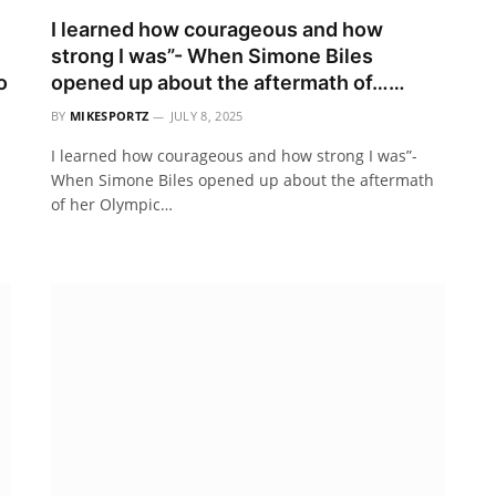
I learned how courageous and how
strong I was”- When Simone Biles
o
opened up about the aftermath of……
BY
MIKESPORTZ
JULY 8, 2025
I learned how courageous and how strong I was”-
When Simone Biles opened up about the aftermath
of her Olympic…