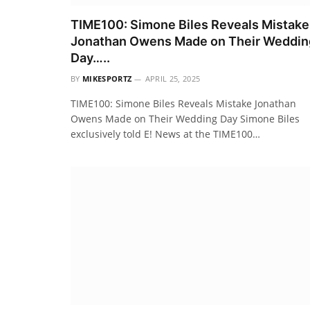
TIME100: Simone Biles Reveals Mistake
Jonathan Owens Made on Their Weddin
Day…..
BY
MIKESPORTZ
APRIL 25, 2025
TIME100: Simone Biles Reveals Mistake Jonathan
Owens Made on Their Wedding Day Simone Biles
exclusively told E! News at the TIME100…