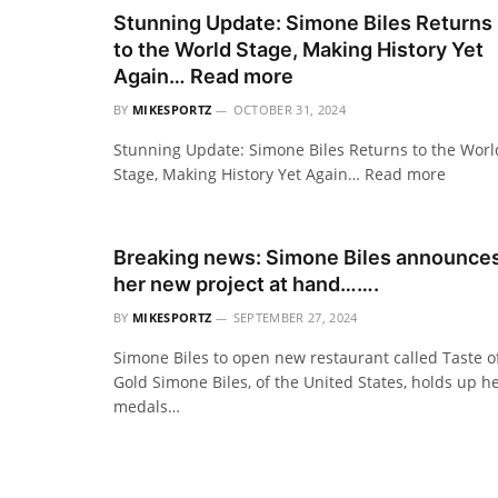
Stunning Update: Simone Biles Returns
to the World Stage, Making History Yet
Again… Read more
BY
MIKESPORTZ
OCTOBER 31, 2024
Stunning Update: Simone Biles Returns to the Worl
Stage, Making History Yet Again… Read more
Breaking news: Simone Biles announce
her new project at hand…….
BY
MIKESPORTZ
SEPTEMBER 27, 2024
Simone Biles to open new restaurant called Taste o
Gold Simone Biles, of the United States, holds up h
medals…