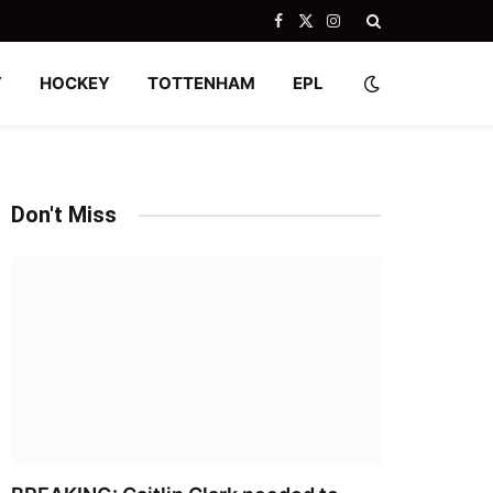
Facebook
X
Instagram
(Twitter)
Y
HOCKEY
TOTTENHAM
EPL
Don't Miss