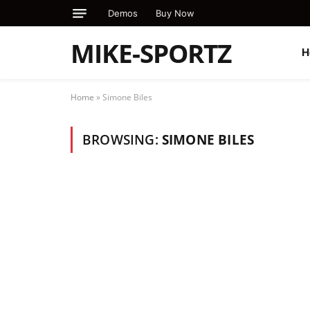
Demos
Buy Now
MIKE-SPORTZ
H
Home
»
Simone Biles
BROWSING:
SIMONE BILES