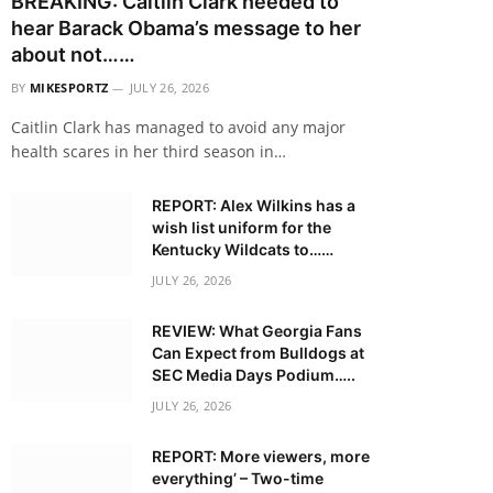
BREAKING: Caitlin Clark needed to
hear Barack Obama’s message to her
about not……
BY
MIKESPORTZ
JULY 26, 2026
Caitlin Clark has managed to avoid any major
health scares in her third season in…
REPORT: Alex Wilkins has a
wish list uniform for the
Kentucky Wildcats to……
JULY 26, 2026
REVIEW: What Georgia Fans
Can Expect from Bulldogs at
SEC Media Days Podium…..
JULY 26, 2026
REPORT: More viewers, more
everything’ – Two-time