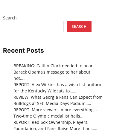
Search
SEARCH
Recent Posts
BREAKING: Caitlin Clark needed to hear
Barack Obama’s message to her about
not……
REPORT: Alex Wilkins has a wish list uniform
for the Kentucky Wildcats to……
REVIEW: What Georgia Fans Can Expect from
Bulldogs at SEC Media Days Podium…..
REPORT: More viewers, more everything’ –
Two-time Olympic medallist hails….
REPORT: Red Sox Ownership, Players,
Foundation, and Fans Raise More than……