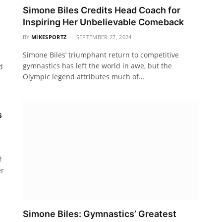
Simone Biles Credits Head Coach for
Inspiring Her Unbelievable Comeback
BY
MIKESPORTZ
SEPTEMBER 27, 2024
Simone Biles’ triumphant return to competitive
gymnastics has left the world in awe, but the
d
Olympic legend attributes much of…
s
f
er
Simone Biles: Gymnastics’ Greatest