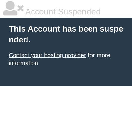
Account Suspended
This Account has been suspe
nded.
Contact your hosting provider
for more
information.