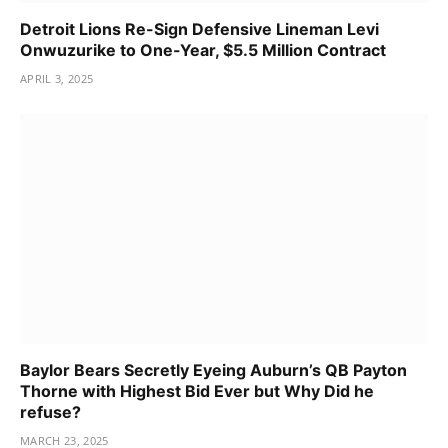
Detroit Lions Re-Sign Defensive Lineman Levi
Onwuzurike to One-Year, $5.5 Million Contract
APRIL 3, 2025
Baylor Bears Secretly Eyeing Auburn’s QB Payton
Thorne with Highest Bid Ever but Why Did he
refuse?
MARCH 23, 2025