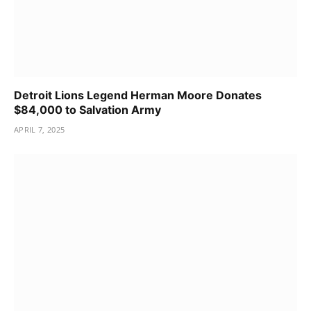
Detroit Lions Legend Herman Moore Donates
$84,000 to Salvation Army
APRIL 7, 2025