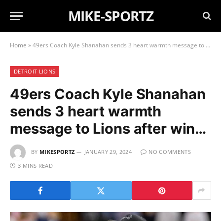
MIKE-SPORTZ
Home
»
49ers Coach Kyle Shanahan sends 3 heart warmth message to Lions after win…
DETROIT LIONS
49ers Coach Kyle Shanahan
sends 3 heart warmth
message to Lions after win…
BY
MIKESPORTZ
JANUARY 29, 2024
NO COMMENTS
3 MINS READ