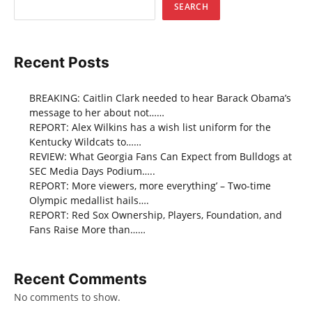
SEARCH
Recent Posts
BREAKING: Caitlin Clark needed to hear Barack Obama’s
message to her about not……
REPORT: Alex Wilkins has a wish list uniform for the
Kentucky Wildcats to……
REVIEW: What Georgia Fans Can Expect from Bulldogs at
SEC Media Days Podium…..
REPORT: More viewers, more everything’ – Two-time
Olympic medallist hails….
REPORT: Red Sox Ownership, Players, Foundation, and
Fans Raise More than……
Recent Comments
No comments to show.