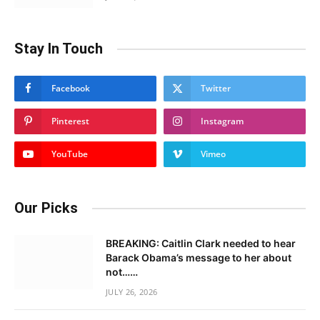
Stay In Touch
Facebook
Twitter
Pinterest
Instagram
YouTube
Vimeo
Our Picks
BREAKING: Caitlin Clark needed to hear
Barack Obama’s message to her about
not……
JULY 26, 2026