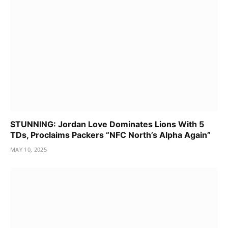
STUNNING: Jordan Love Dominates Lions With 5
TDs, Proclaims Packers “NFC North’s Alpha Again”
MAY 10, 2025