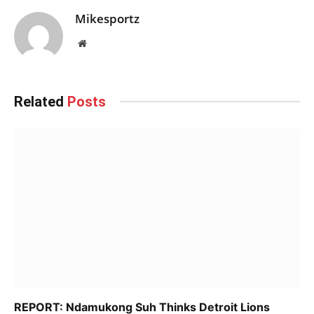
Mikesportz
Website
Related
Posts
REPORT: Ndamukong Suh Thinks Detroit Lions