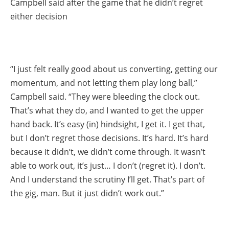
Campbell said after the game that he didn’t regret
either decision
“I just felt really good about us converting, getting our
momentum, and not letting them play long ball,”
Campbell said. “They were bleeding the clock out.
That’s what they do, and I wanted to get the upper
hand back. It’s easy (in) hindsight, I get it. I get that,
but I don’t regret those decisions. It’s hard. It’s hard
because it didn’t, we didn’t come through. It wasn’t
able to work out, it’s just… I don’t (regret it). I don’t.
And I understand the scrutiny I’ll get. That’s part of
the gig, man. But it just didn’t work out.”