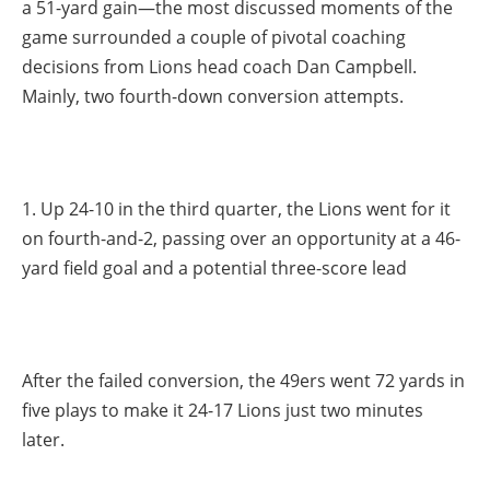
a 51-yard gain—the most discussed moments of the
game surrounded a couple of pivotal coaching
decisions from Lions head coach Dan Campbell.
Mainly, two fourth-down conversion attempts.
1. Up 24-10 in the third quarter, the Lions went for it
on fourth-and-2, passing over an opportunity at a 46-
yard field goal and a potential three-score lead
After the failed conversion, the 49ers went 72 yards in
five plays to make it 24-17 Lions just two minutes
later.