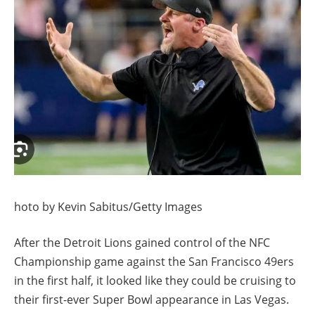
hoto by Kevin Sabitus/Getty Images
After the Detroit Lions gained control of the NFC
Championship game against the San Francisco 49ers
in the first half, it looked like they could be cruising to
their first-ever Super Bowl appearance in Las Vegas.