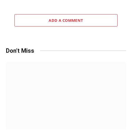
ADD A COMMENT
Don't Miss