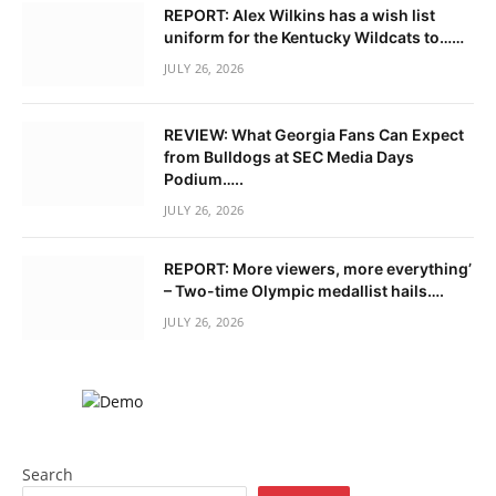
REPORT: Alex Wilkins has a wish list
uniform for the Kentucky Wildcats to……
JULY 26, 2026
REVIEW: What Georgia Fans Can Expect
from Bulldogs at SEC Media Days
Podium…..
JULY 26, 2026
REPORT: More viewers, more everything’
– Two-time Olympic medallist hails….
JULY 26, 2026
Search