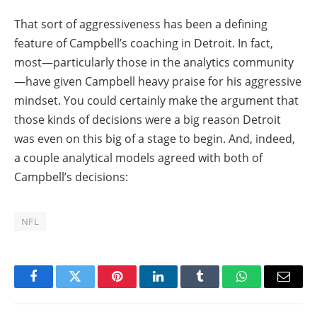
That sort of aggressiveness has been a defining
feature of Campbell’s coaching in Detroit. In fact,
most—particularly those in the analytics community
—have given Campbell heavy praise for his aggressive
mindset. You could certainly make the argument that
those kinds of decisions were a big reason Detroit
was even on this big of a stage to begin. And, indeed,
a couple analytical models agreed with both of
Campbell’s decisions:
NFL
Facebook
Twitter
Pinterest
LinkedIn
Tumblr
WhatsApp
Email