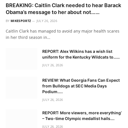
BREAKING: Caitlin Clark needed to hear Barack
Obama’s message to her about not……
BY
MIKESPORTZ
JULY 26, 2026
Caitlin Clark has managed to avoid any major health scares
in her third season in…
REPORT: Alex Wilkins has a wish list
uniform for the Kentucky Wildcats to……
JULY 26, 2026
REVIEW: What Georgia Fans Can Expect
from Bulldogs at SEC Media Days
Podium…..
JULY 26, 2026
REPORT: More viewers, more everything’
– Two-time Olympic medallist hails….
JULY 26, 2026