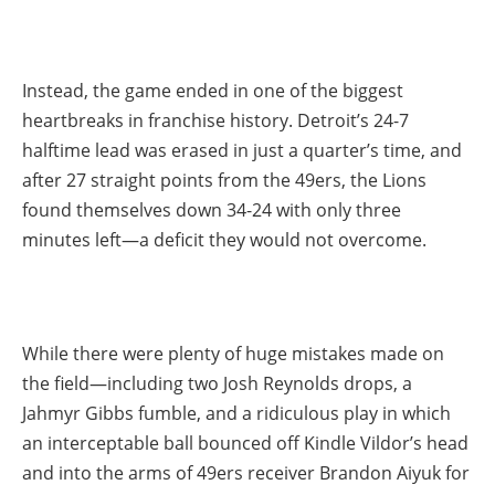
Instead, the game ended in one of the biggest
heartbreaks in franchise history. Detroit’s 24-7
halftime lead was erased in just a quarter’s time, and
after 27 straight points from the 49ers, the Lions
found themselves down 34-24 with only three
minutes left—a deficit they would not overcome.
While there were plenty of huge mistakes made on
the field—including two Josh Reynolds drops, a
Jahmyr Gibbs fumble, and a ridiculous play in which
an interceptable ball bounced off Kindle Vildor’s head
and into the arms of 49ers receiver Brandon Aiyuk for