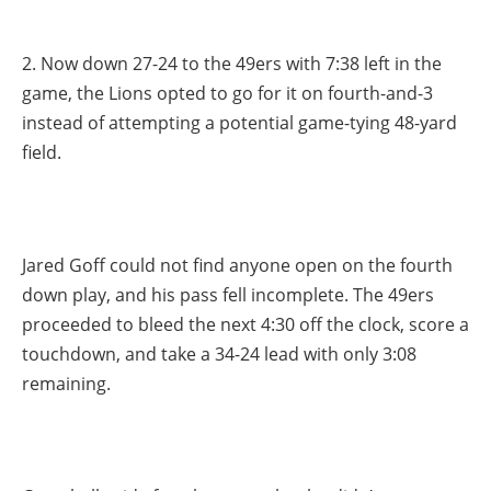
2. Now down 27-24 to the 49ers with 7:38 left in the
game, the Lions opted to go for it on fourth-and-3
instead of attempting a potential game-tying 48-yard
field.
Jared Goff could not find anyone open on the fourth
down play, and his pass fell incomplete. The 49ers
proceeded to bleed the next 4:30 off the clock, score a
touchdown, and take a 34-24 lead with only 3:08
remaining.