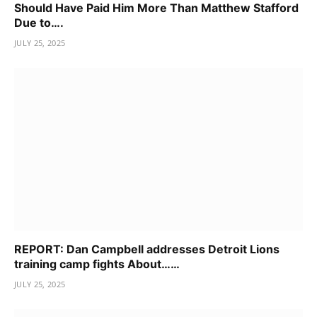
Should Have Paid Him More Than Matthew Stafford
Due to….
JULY 25, 2025
REPORT: Dan Campbell addresses Detroit Lions
training camp fights About……
JULY 25, 2025