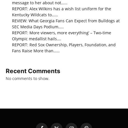
message to her about not……
REPORT: Alex Wilkins has a wish list uniform for the
Kentucky Wildcats to……
REVIEW: What Georgia Fans Can Expect from Bulldogs at
SEC Media Days Podium…..
REPORT: More viewers, more everything’ – Two-time
Olympic medallist hails….
REPORT: Red Sox Ownership, Players, Foundation, and
Fans Raise More than……
Recent Comments
No comments to show.