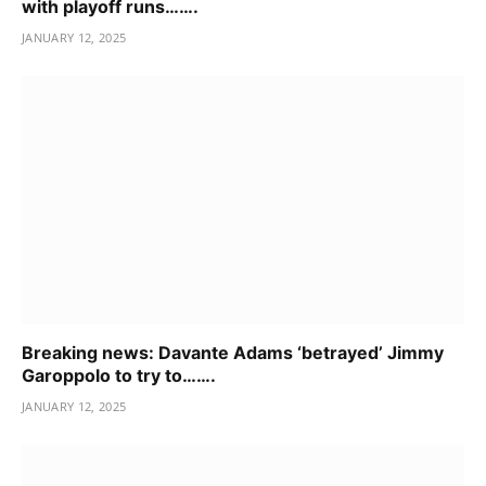
with playoff runs…….
JANUARY 12, 2025
Breaking news: Davante Adams ‘betrayed’ Jimmy
Garoppolo to try to…….
JANUARY 12, 2025