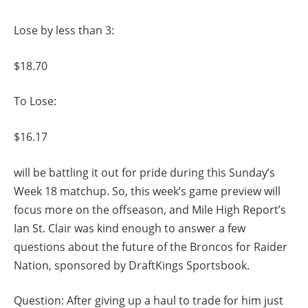
Lose by less than 3:
$18.70
To Lose:
$16.17
will be battling it out for pride during this Sunday’s
Week 18 matchup. So, this week’s game preview will
focus more on the offseason, and Mile High Report’s
Ian St. Clair was kind enough to answer a few
questions about the future of the Broncos for Raider
Nation, sponsored by DraftKings Sportsbook.
Question: After giving up a haul to trade for him just