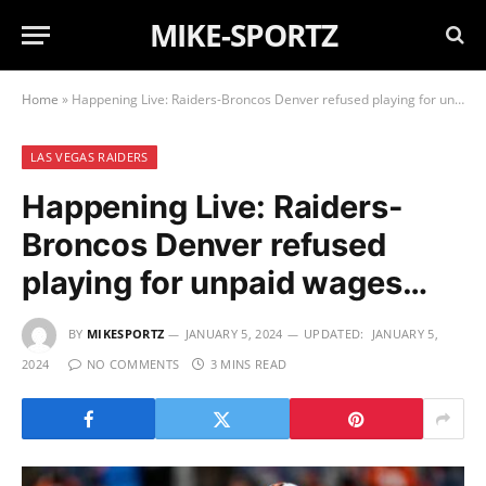
MIKE-SPORTZ
Home
»
Happening Live: Raiders-Broncos Denver refused playing for unpaid wages…
LAS VEGAS RAIDERS
Happening Live: Raiders-
Broncos Denver refused
playing for unpaid wages…
BY
MIKESPORTZ
JANUARY 5, 2024
UPDATED:
JANUARY 5,
2024
NO COMMENTS
3 MINS READ