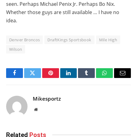
seen. Perhaps Michael Penix Jr. Perhaps Bo Nix.
Whether those guys are still available … I have no
idea.
Denver Broncos
DraftKings Sportsbook
Mile High
Wilson
Facebook
Twitter
Pinterest
LinkedIn
Tumblr
WhatsApp
Email
Mikesportz
Website
Related
Posts