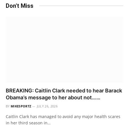
Don't Miss
BREAKING: Caitlin Clark needed to hear Barack
Obama’s message to her about not……
BY
MIKESPORTZ
JULY 26, 2026
Caitlin Clark has managed to avoid any major health scares
in her third season in…