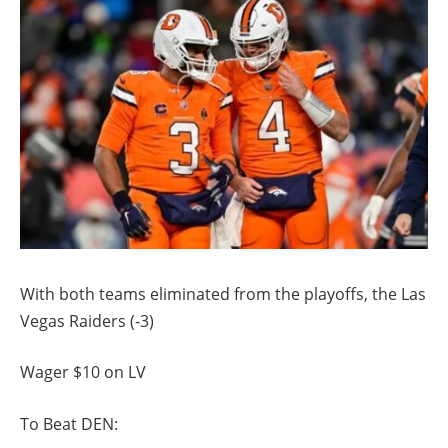
With both teams eliminated from the playoffs, the Las
Vegas Raiders (-3)
Wager $10 on LV
To Beat DEN: