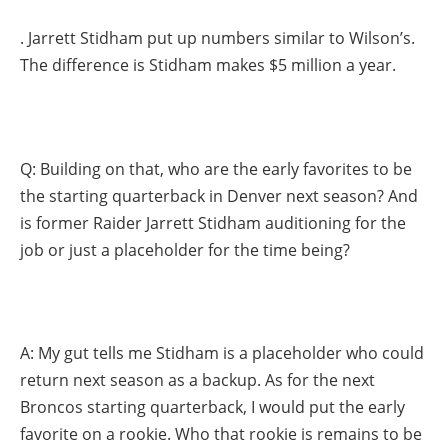
. Jarrett Stidham put up numbers similar to Wilson’s.
The difference is Stidham makes $5 million a year.
Q: Building on that, who are the early favorites to be
the starting quarterback in Denver next season? And
is former Raider Jarrett Stidham auditioning for the
job or just a placeholder for the time being?
A: My gut tells me Stidham is a placeholder who could
return next season as a backup. As for the next
Broncos starting quarterback, I would put the early
favorite on a rookie. Who that rookie is remains to be