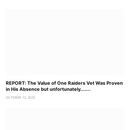
REPORT: The Value of One Raiders Vet Was Proven
in His Absence but unfortunately……..
OCTOBER 12, 2025