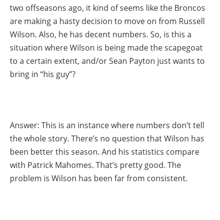
two offseasons ago, it kind of seems like the Broncos
are making a hasty decision to move on from Russell
Wilson. Also, he has decent numbers. So, is this a
situation where Wilson is being made the scapegoat
to a certain extent, and/or Sean Payton just wants to
bring in “his guy”?
Answer: This is an instance where numbers don’t tell
the whole story. There’s no question that Wilson has
been better this season. And his statistics compare
with Patrick Mahomes. That’s pretty good. The
problem is Wilson has been far from consistent.