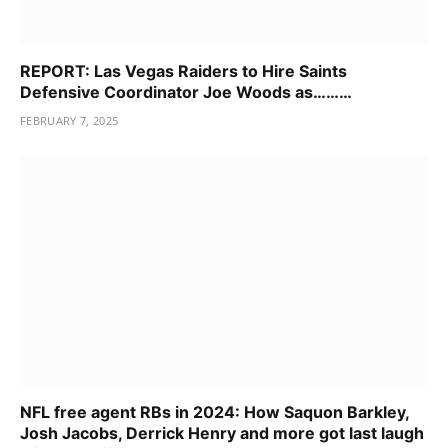
REPORT: Las Vegas Raiders to Hire Saints
Defensive Coordinator Joe Woods as………
FEBRUARY 7, 2025
NFL free agent RBs in 2024: How Saquon Barkley,
Josh Jacobs, Derrick Henry and more got last laugh