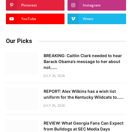
Pinterest
Instagram
YouTube
Vimeo
Our Picks
BREAKING: Caitlin Clark needed to hear
Barack Obama’s message to her about
not……
JULY 26, 2026
REPORT: Alex Wilkins has a wish list
uniform for the Kentucky Wildcats to……
JULY 26, 2026
REVIEW: What Georgia Fans Can Expect
from Bulldogs at SEC Media Days