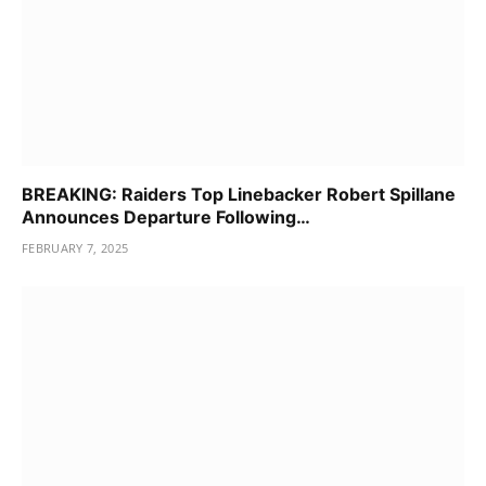
BREAKING: Raiders Top Linebacker Robert Spillane
Announces Departure Following…
FEBRUARY 7, 2025