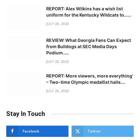
REPORT: Alex Wilkins has a wish list
uniform for the Kentucky Wildcats to……
JULY 26, 2026
REVIEW: What Georgia Fans Can Expect
from Bulldogs at SEC Media Days
Podium…..
JULY 26, 2026
REPORT: More viewers, more everything’
– Two-time Olympic medallist hails….
JULY 26, 2026
Stay In Touch
Facebook
Twitter