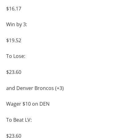
$16.17
Win by 3:
$19.52
To Lose:
$23.60
and Denver Broncos (+3)
Wager $10 on DEN
To Beat LV:
$23.60