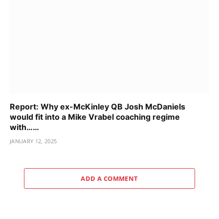
Report: Why ex-McKinley QB Josh McDaniels
would fit into a Mike Vrabel coaching regime
with……
JANUARY 12, 2025
ADD A COMMENT