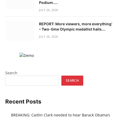
Podium…..
JULY 26, 2026
REPORT: More viewers, more everything’
– Two-time Olympic medallist hails….
JULY 26, 2026
Search
SEARCH
Recent Posts
BREAKING: Caitlin Clark needed to hear Barack Obama’s