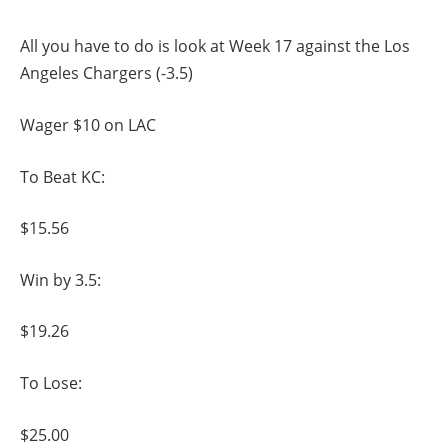
All you have to do is look at Week 17 against the Los
Angeles Chargers (-3.5)
Wager $10 on LAC
To Beat KC:
$15.56
Win by 3.5:
$19.26
To Lose:
$25.00