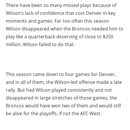
There have been so many missed plays because of
Wilson’s lack of confidence that cost Denver in key
moments and games. Far too often this season
Wilson disappeared when the Broncos needed him to
play like a quarterback deserving of close to $250
million. Wilson failed to do that.
This season came down to four games for Denver,
and in all of them, the Wilson-led offense made a late
rally. But had Wilson played consistently and not
disappeared in large stretches of those games, the
Broncos would have won two of them and would still
be alive for the playoffs. If not the AFC West.