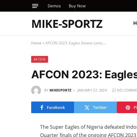
Demos
Buy Now
MIKE-SPORTZ
H
Home
»
AFCON 2023: Eagles Downs Lions….
AFCON
AFCON 2023: Eagle
BY
MIKESPORTZ
JANUARY 27, 2024
NO COMME
Facebook
Twitter
P
The Super Eagles of Nigeria defeated Indo
Quarter finals of the ongoing AFCON 2023 