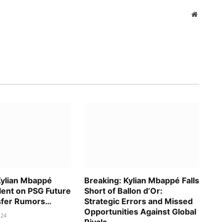
Website
Kylian Mbappé
Breaking: Kylian Mbappé Falls
lent on PSG Future
Short of Ballon d’Or:
sfer Rumors…
Strategic Errors and Missed
Opportunities Against Global
024