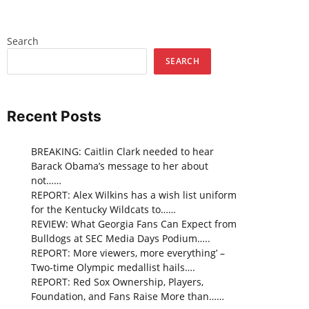
Search
SEARCH
Recent Posts
BREAKING: Caitlin Clark needed to hear
Barack Obama’s message to her about
not……
REPORT: Alex Wilkins has a wish list uniform
for the Kentucky Wildcats to……
REVIEW: What Georgia Fans Can Expect from
Bulldogs at SEC Media Days Podium…..
REPORT: More viewers, more everything’ –
Two-time Olympic medallist hails….
REPORT: Red Sox Ownership, Players,
Foundation, and Fans Raise More than……