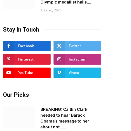
Olympic medallist hails….
JULY 26, 2026
Stay In Touch
Facebook
Twitter
Pinterest
Instagram
YouTube
Vimeo
Our Picks
BREAKING: Caitlin Clark
needed to hear Barack
Obama’s message to her
about not……