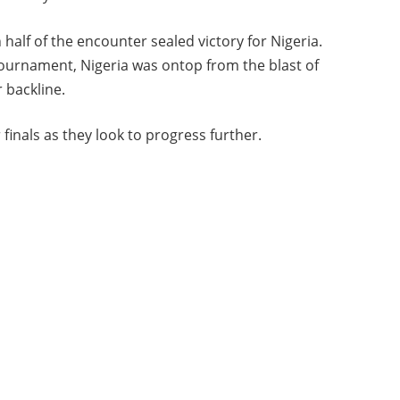
lf of the encounter sealed victory for Nigeria.
tournament, Nigeria was ontop from the blast of
r backline.
finals as they look to progress further.