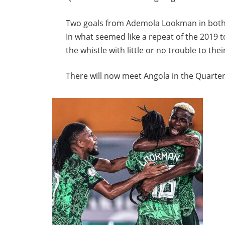
Two goals from Ademola Lookman in both ha
In what seemed like a repeat of the 2019 
the whistle with little or no trouble to thei
There will now meet Angola in the Quarter 