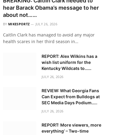
BREAKING: Caitlin Clark needed to
hear Barack Obama’s message to her
about not……
BY
MIKESPORTZ
JULY 26, 2026
Caitlin Clark has managed to avoid any major
health scares in her third season in…
REPORT: Alex Wilkins has a
wish list uniform for the
Kentucky Wildcats to……
JULY 26, 2026
REVIEW: What Georgia Fans
Can Expect from Bulldogs at
SEC Media Days Podium…..
JULY 26, 2026
REPORT: More viewers, more
everything’ – Two-time