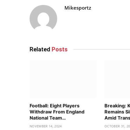
Mikesportz
Related
Posts
Football: Eight Players
Breaking: 
Withdraw From England
Remains Si
National Team…
Amid Tran
NOVEMBER 14, 2024
OCTOBER 31, 2