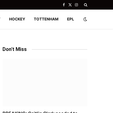
Facebook
X
Instagram
(Twitter)
Y
HOCKEY
TOTTENHAM
EPL
Don't Miss