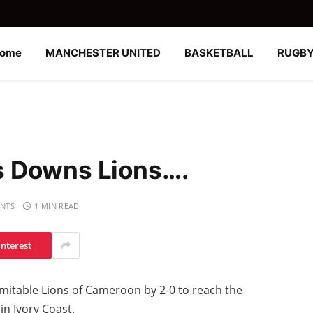
ome
MANCHESTER UNITED
BASKETBALL
RUGB
s Downs Lions….
NTS
1 MIN READ
interest
mitable Lions of Cameroon by 2-0 to reach the
in Ivory Coast.