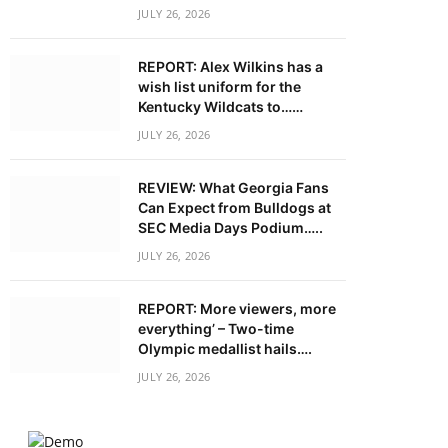
JULY 26, 2026
REPORT: Alex Wilkins has a
wish list uniform for the
Kentucky Wildcats to……
JULY 26, 2026
REVIEW: What Georgia Fans
Can Expect from Bulldogs at
SEC Media Days Podium…..
JULY 26, 2026
REPORT: More viewers, more
everything’ – Two-time
Olympic medallist hails….
JULY 26, 2026