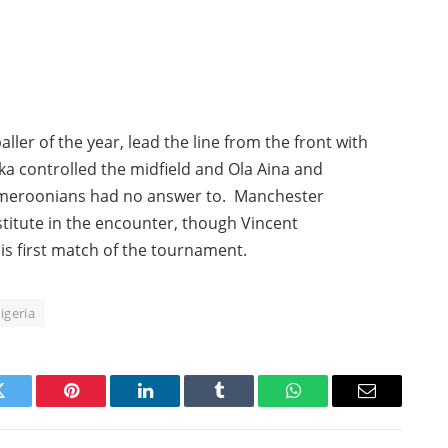
ller of the year, lead the line from the front with
ka controlled the midfield and Ola Aina and
Cameroonians had no answer to. Manchester
itute in the encounter, though Vincent
is first match of the tournament.
igeria
Twitter
Pinterest
LinkedIn
Tumblr
WhatsApp
Email