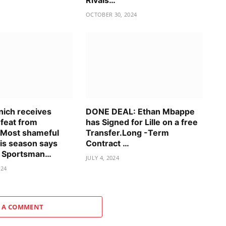
Rivals…
OCTOBER 30, 2024
ich receives
DONE DEAL: Ethan Mbappe
efeat from
has Signed for Lille on a free
 Most shameful
Transfer.Long -Term
his season says
Contract …
t Sportsman…
JULY 4, 2024
024
 A COMMENT