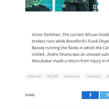
Victor Osimhen, The current African Footba
tireless runs while Brentford’s Frank Onye
Bassey running the flanks in which the 
United , Andre Onana was an unused subst
Aboubakar made a return from Injury in H
Ademola
AFCON
Cameroon
Lookman
N
SHARE.
Facebook