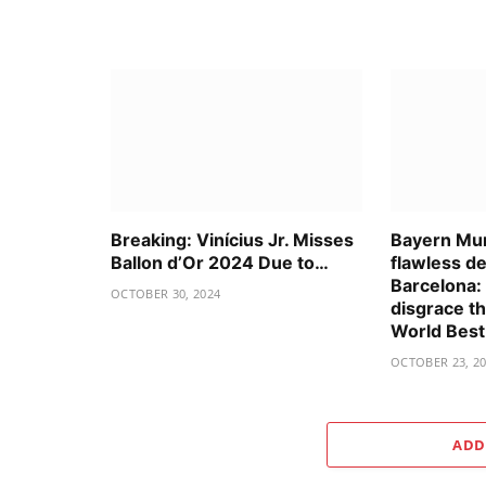
Breaking: Vinícius Jr. Misses
Bayern Mun
Ballon d’Or 2024 Due to…
flawless d
Barcelona:
OCTOBER 30, 2024
disgrace t
World Bes
OCTOBER 23, 2
ADD