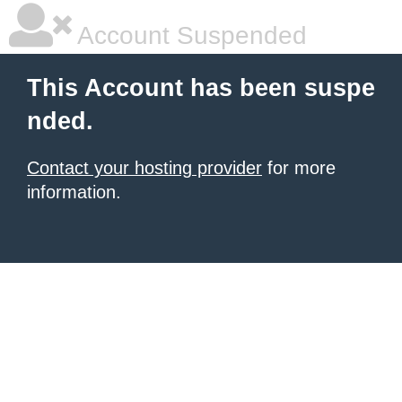
Account Suspended
This Account has been suspe
nded.
Contact your hosting provider
for more
information.