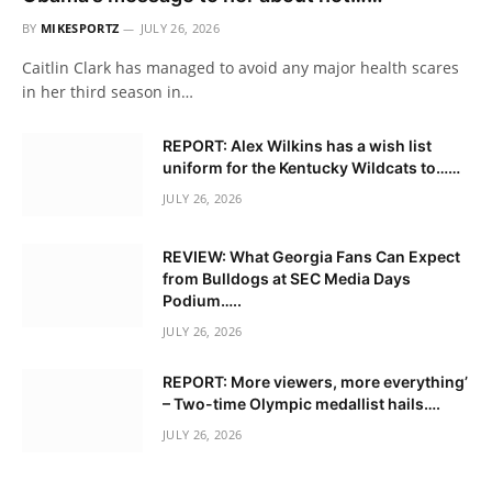
BY
MIKESPORTZ
JULY 26, 2026
Caitlin Clark has managed to avoid any major health scares
in her third season in…
REPORT: Alex Wilkins has a wish list
uniform for the Kentucky Wildcats to……
JULY 26, 2026
REVIEW: What Georgia Fans Can Expect
from Bulldogs at SEC Media Days
Podium…..
JULY 26, 2026
REPORT: More viewers, more everything’
– Two-time Olympic medallist hails….
JULY 26, 2026