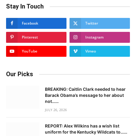
Stay In Touch
Facebook
Twitter
Pinterest
Instagram
YouTube
Vimeo
Our Picks
BREAKING: Caitlin Clark needed to hear
Barack Obama’s message to her about
not……
JULY 26, 2026
REPORT: Alex Wilkins has a wish list
uniform for the Kentucky Wildcats to……