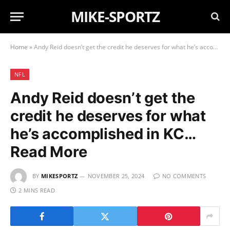
MIKE-SPORTZ
Home
»
Andy Reid doesn’t get the credit he deserves for what he’s accomplished in KC… Read More
NFL
Andy Reid doesn’t get the
credit he deserves for what
he’s accomplished in KC…
Read More
BY
MIKESPORTZ
NOVEMBER 25, 2024
NO COMMENTS
2 MINS READ