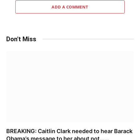
ADD A COMMENT
Don't Miss
BREAKING: Caitlin Clark needed to hear Barack
Obama’s message to her about not……