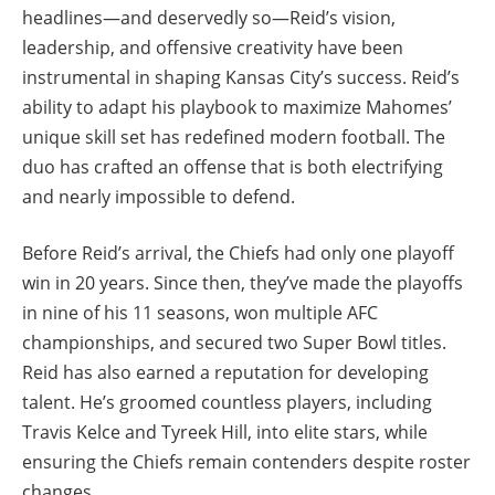
headlines—and deservedly so—Reid’s vision,
leadership, and offensive creativity have been
instrumental in shaping Kansas City’s success. Reid’s
ability to adapt his playbook to maximize Mahomes’
unique skill set has redefined modern football. The
duo has crafted an offense that is both electrifying
and nearly impossible to defend.
Before Reid’s arrival, the Chiefs had only one playoff
win in 20 years. Since then, they’ve made the playoffs
in nine of his 11 seasons, won multiple AFC
championships, and secured two Super Bowl titles.
Reid has also earned a reputation for developing
talent. He’s groomed countless players, including
Travis Kelce and Tyreek Hill, into elite stars, while
ensuring the Chiefs remain contenders despite roster
changes.