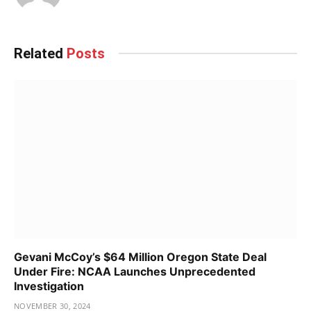
Related
Posts
Gevani McCoy’s $64 Million Oregon State Deal
Under Fire: NCAA Launches Unprecedented
Investigation
NOVEMBER 30, 2024