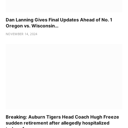
Dan Lanning Gives Final Updates Ahead of No. 1
Oregon vs. Wisconsin…
NOVEMBER 14, 2024
Breaking: Auburn Tigers Head Coach Hugh Freeze
sudden retirement after allegedly hospitalized