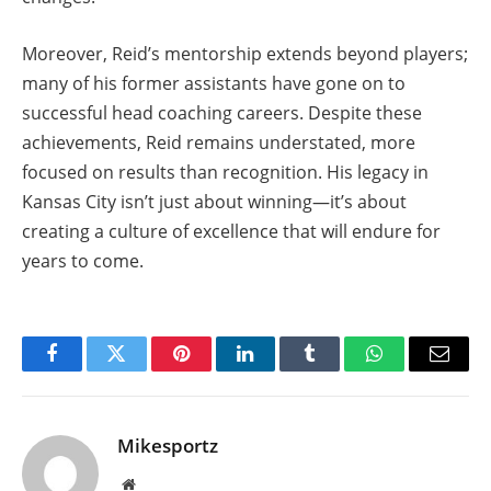
Moreover, Reid’s mentorship extends beyond players;
many of his former assistants have gone on to
successful head coaching careers. Despite these
achievements, Reid remains understated, more
focused on results than recognition. His legacy in
Kansas City isn’t just about winning—it’s about
creating a culture of excellence that will endure for
years to come.
Facebook
Twitter
Pinterest
LinkedIn
Tumblr
WhatsApp
Email
Mikesportz
Website