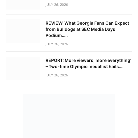
JULY 26, 2026
REVIEW: What Georgia Fans Can Expect
from Bulldogs at SEC Media Days
Podium…..
JULY 26, 2026
REPORT: More viewers, more everything’
– Two-time Olympic medallist hails….
JULY 26, 2026