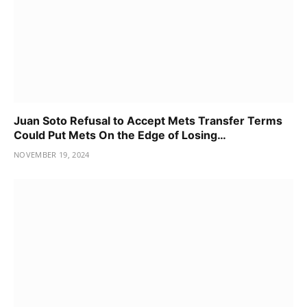
Juan Soto Refusal to Accept Mets Transfer Terms
Could Put Mets On the Edge of Losing…
NOVEMBER 19, 2024