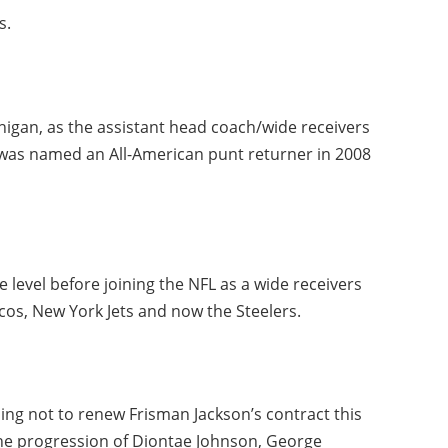
s.
igan, as the assistant head coach/wide receivers
e was named an All-American punt returner in 2008
e level before joining the NFL as a wide receivers
cos, New York Jets and now the Steelers.
ing not to renew Frisman Jackson’s contract this
 the progression of Diontae Johnson, George