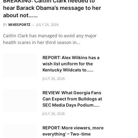
BREAKING: Caitlin Clark needed to
hear Barack Obama’s message to her
about not……
BY
MIKESPORTZ
JULY 26, 2026
Caitlin Clark has managed to avoid any major
health scares in her third season in…
REPORT: Alex Wilkins has a
wish list uniform for the
Kentucky Wildcats to……
JULY 26, 2026
REVIEW: What Georgia Fans
Can Expect from Bulldogs at
SEC Media Days Podium…..
JULY 26, 2026
REPORT: More viewers, more
everything’ – Two-time