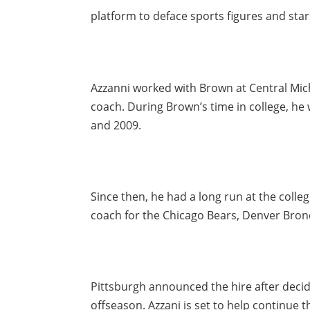
platform to deface sports figures and star
Azzanni worked with Brown at Central Mich
coach. During Brown’s time in college, h
and 2009.
Since then, he had a long run at the colleg
coach for the Chicago Bears, Denver Bron
Pittsburgh announced the hire after decid
offseason. Azzani is set to help continue