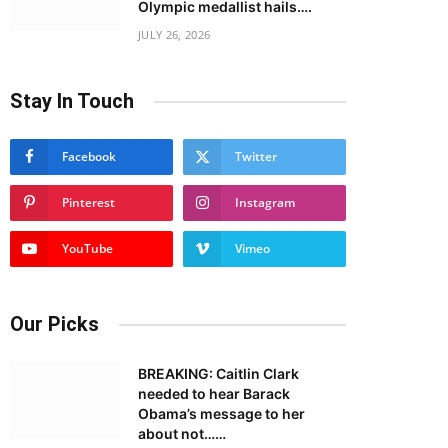
Olympic medallist hails….
JULY 26, 2026
Stay In Touch
Facebook
Twitter
Pinterest
Instagram
YouTube
Vimeo
Our Picks
BREAKING: Caitlin Clark
needed to hear Barack
Obama’s message to her
about not……