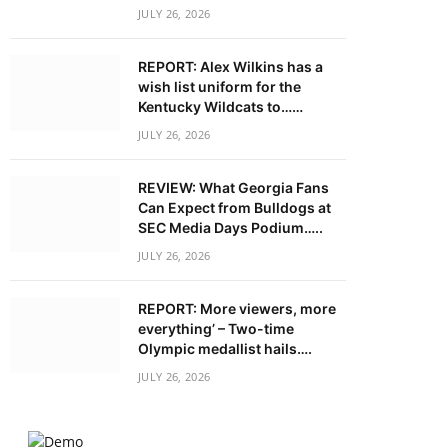
JULY 26, 2026
REPORT: Alex Wilkins has a
wish list uniform for the
Kentucky Wildcats to……
JULY 26, 2026
REVIEW: What Georgia Fans
Can Expect from Bulldogs at
SEC Media Days Podium…..
JULY 26, 2026
REPORT: More viewers, more
everything’ – Two-time
Olympic medallist hails….
JULY 26, 2026