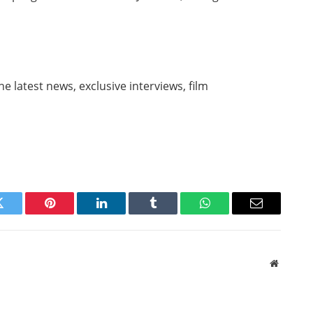
e latest news, exclusive interviews, film
Twitter
Pinterest
LinkedIn
Tumblr
WhatsApp
Email
Website