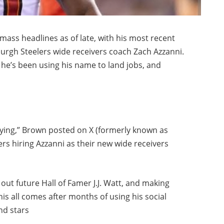
s headlines as of late, with his most recent
burgh Steelers wide receivers coach Zach Azzanni.
 he’s been using his name to land jobs, and
 lying,” Brown posted on X (formerly known as
ers hiring Azzanni as their new wide receivers
 out future Hall of Famer J.J. Watt, and making
This all comes after months of using his social
nd stars