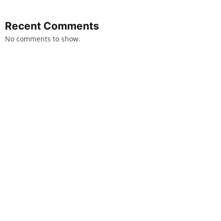
Recent Comments
No comments to show.