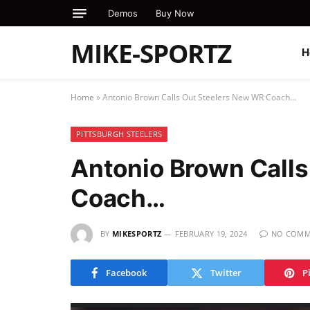
Demos
Buy Now
MIKE-SPORTZ
H
Home
»
Antonio Brown Calls Out Steelers New WR Coach…
PITTSBURGH STEELERS
Antonio Brown Call
Coach…
BY
MIKESPORTZ
FEBRUARY 19, 2024
NO COMM
Facebook
Twitter
P