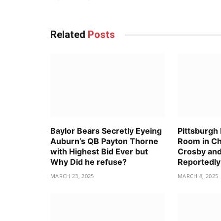
Related
Posts
Baylor Bears Secretly Eyeing
Pittsburgh
Auburn’s QB Payton Thorne
Room in C
with Highest Bid Ever but
Crosby and
Why Did he refuse?
Reportedly
MARCH 23, 2025
MARCH 8, 2025