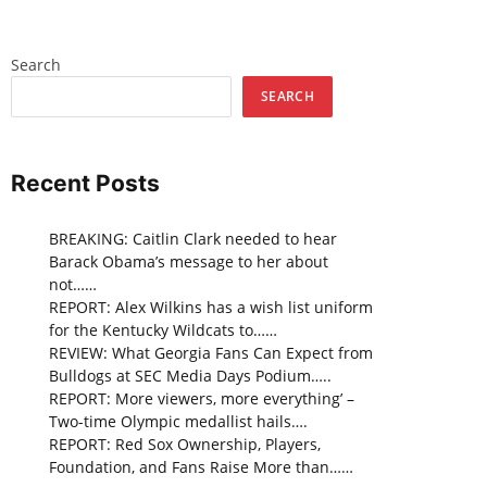
Search
SEARCH
Recent Posts
BREAKING: Caitlin Clark needed to hear
Barack Obama’s message to her about
not……
REPORT: Alex Wilkins has a wish list uniform
for the Kentucky Wildcats to……
REVIEW: What Georgia Fans Can Expect from
Bulldogs at SEC Media Days Podium…..
REPORT: More viewers, more everything’ –
Two-time Olympic medallist hails….
REPORT: Red Sox Ownership, Players,
Foundation, and Fans Raise More than……