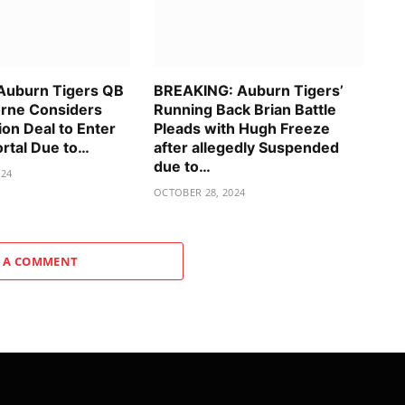
Auburn Tigers QB
BREAKING: Auburn Tigers’
rne Considers
Running Back Brian Battle
ion Deal to Enter
Pleads with Hugh Freeze
ortal Due to…
after allegedly Suspended
due to…
024
OCTOBER 28, 2024
 A COMMENT