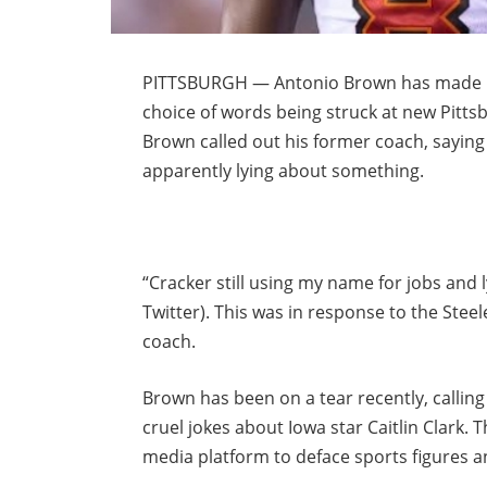
PITTSBURGH — Antonio Brown has made mas
choice of words being struck at new Pitts
Brown called out his former coach, saying
apparently lying about something.
“Cracker still using my name for jobs and
Twitter). This was in response to the Steel
coach.
Brown has been on a tear recently, calling
cruel jokes about Iowa star Caitlin Clark. 
media platform to deface sports figures a