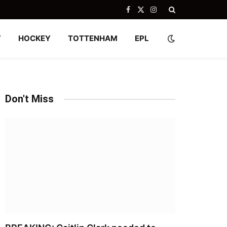
Facebook
X
Instagram
(Twitter)
Y
HOCKEY
TOTTENHAM
EPL
Don't Miss