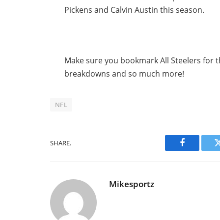
Pickens and Calvin Austin this season.
Make sure you bookmark All Steelers for th
breakdowns and so much more!
NFL
SHARE.
Facebook
Mikesportz