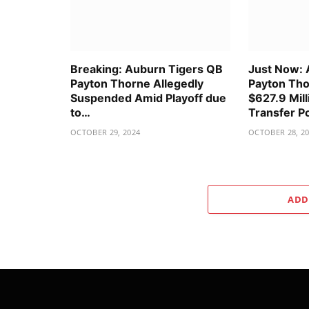
Breaking: Auburn Tigers QB
Just Now: 
Payton Thorne Allegedly
Payton Tho
Suspended Amid Playoff due
$627.9 Mill
to…
Transfer P
OCTOBER 29, 2024
OCTOBER 28, 2
ADD