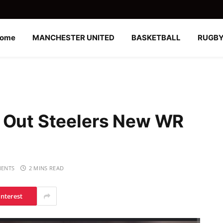
ome
MANCHESTER UNITED
BASKETBALL
RUGB
s Out Steelers New WR
ENTS
2 MINS READ
interest