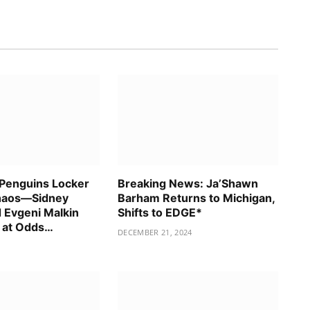
 Penguins Locker
Breaking News: Ja’Shawn
haos—Sidney
Barham Returns to Michigan,
 Evgeni Malkin
Shifts to EDGE*
 at Odds…
DECEMBER 21, 2024