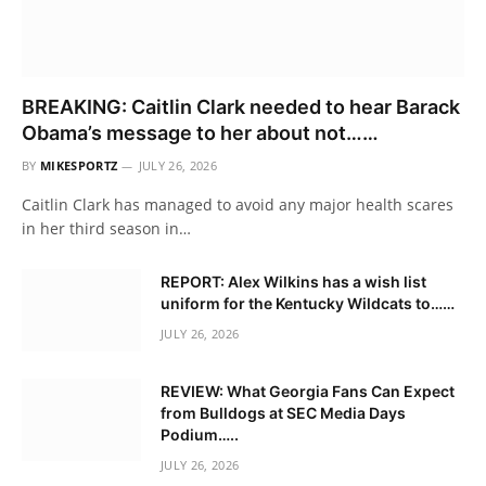
BREAKING: Caitlin Clark needed to hear Barack
Obama’s message to her about not……
BY
MIKESPORTZ
JULY 26, 2026
Caitlin Clark has managed to avoid any major health scares
in her third season in…
REPORT: Alex Wilkins has a wish list
uniform for the Kentucky Wildcats to……
JULY 26, 2026
REVIEW: What Georgia Fans Can Expect
from Bulldogs at SEC Media Days
Podium…..
JULY 26, 2026