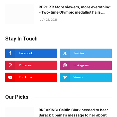
REPORT: More viewers, more everything’
– Two-time Olympic medallist hails….
JULY 26, 2026
Stay In Touch
Facebook
Twitter
Pinterest
Instagram
YouTube
Vimeo
Our Picks
BREAKING: Caitlin Clark needed to hear
Barack Obama’s message to her about