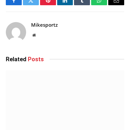
Facebook
Twitter
Pinterest
LinkedIn
Tumblr
WhatsApp
Email
Mikesportz
Website
Related
Posts