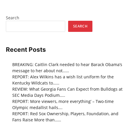
Search
SEARCH
Recent Posts
BREAKING: Caitlin Clark needed to hear Barack Obama’s
message to her about not……
REPORT: Alex Wilkins has a wish list uniform for the
Kentucky Wildcats to……
REVIEW: What Georgia Fans Can Expect from Bulldogs at
SEC Media Days Podium…..
REPORT: More viewers, more everything’ – Two-time
Olympic medallist hails….
REPORT: Red Sox Ownership, Players, Foundation, and
Fans Raise More than……