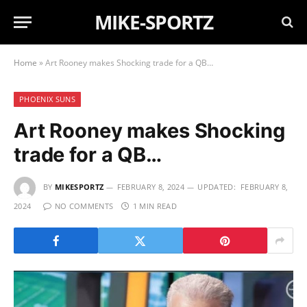
MIKE-SPORTZ
Home
»
Art Rooney makes Shocking trade for a QB…
PHOENIX SUNS
Art Rooney makes Shocking
trade for a QB…
BY
MIKESPORTZ
FEBRUARY 8, 2024
UPDATED:
FEBRUARY 8,
2024
NO COMMENTS
1 MIN READ