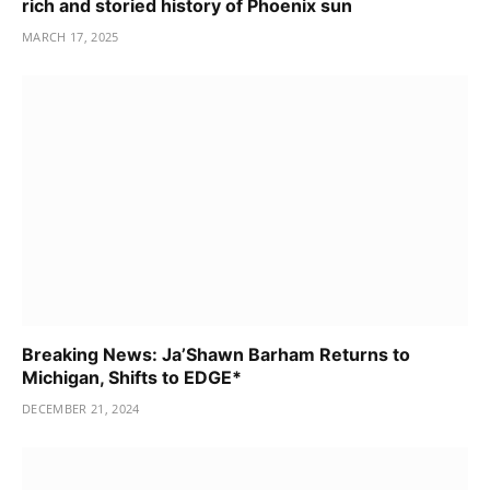
rich and storied history of Phoenix sun
MARCH 17, 2025
Breaking News: Ja’Shawn Barham Returns to
Michigan, Shifts to EDGE*
DECEMBER 21, 2024