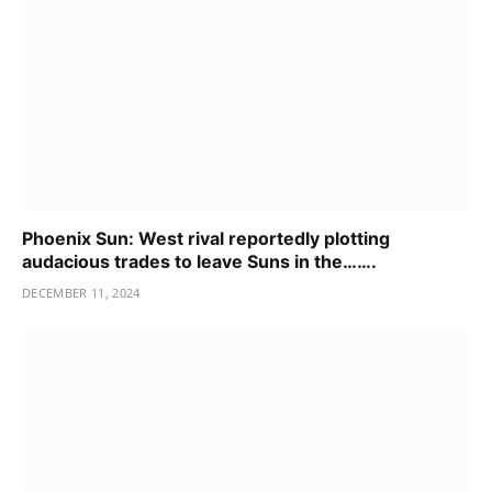
Phoenix Sun: West rival reportedly plotting
audacious trades to leave Suns in the…….
DECEMBER 11, 2024