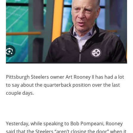
Pittsburgh Steelers owner Art Rooney II has had a lot
to say about the quarterback position over the last
couple days.
Yesterday, while speaking to Bob Pompeani, Rooney
said that the Steelers “aren’t closing the door” when it