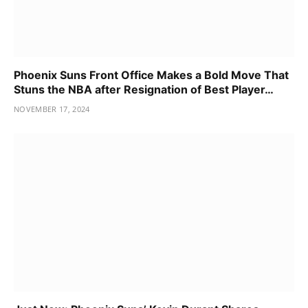
Phoenix Suns Front Office Makes a Bold Move That
Stuns the NBA after Resignation of Best Player…
NOVEMBER 17, 2024