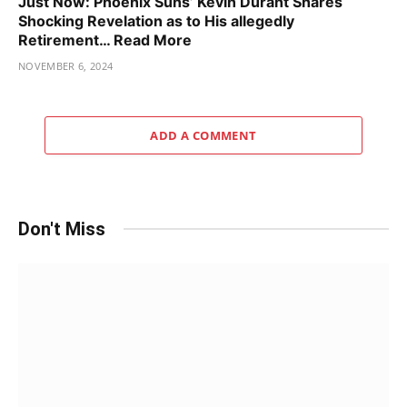
Just Now: Phoenix Suns’ Kevin Durant Shares
Shocking Revelation as to His allegedly
Retirement… Read More
NOVEMBER 6, 2024
ADD A COMMENT
Don't Miss