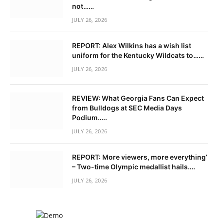
not……
JULY 26, 2026
REPORT: Alex Wilkins has a wish list
uniform for the Kentucky Wildcats to……
JULY 26, 2026
REVIEW: What Georgia Fans Can Expect
from Bulldogs at SEC Media Days
Podium…..
JULY 26, 2026
REPORT: More viewers, more everything’
– Two-time Olympic medallist hails….
JULY 26, 2026