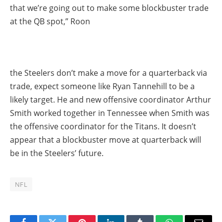
that we’re going out to make some blockbuster trade
at the QB spot,” Roon
the Steelers don’t make a move for a quarterback via
trade, expect someone like Ryan Tannehill to be a
likely target. He and new offensive coordinator Arthur
Smith worked together in Tennessee when Smith was
the offensive coordinator for the Titans. It doesn’t
appear that a blockbuster move at quarterback will
be in the Steelers’ future.
NFL