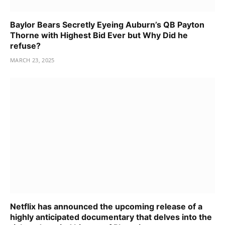
Baylor Bears Secretly Eyeing Auburn’s QB Payton
Thorne with Highest Bid Ever but Why Did he
refuse?
MARCH 23, 2025
Netflix has announced the upcoming release of a
highly anticipated documentary that delves into the