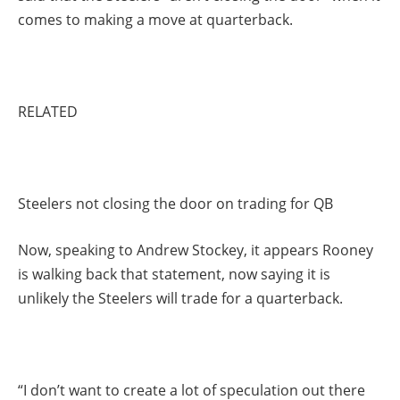
comes to making a move at quarterback.
RELATED
Steelers not closing the door on trading for QB
Now, speaking to Andrew Stockey, it appears Rooney
is walking back that statement, now saying it is
unlikely the Steelers will trade for a quarterback.
“I don’t want to create a lot of speculation out there