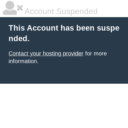
Account Suspended
This Account has been suspe
nded.
Contact your hosting provider
for more
information.