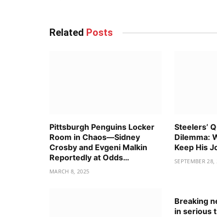
Related
Posts
Pittsburgh Penguins Locker
Steelers’ 
Room in Chaos—Sidney
Dilemma: W
Crosby and Evgeni Malkin
Keep His J
Reportedly at Odds…
SEPTEMBER 28, 
MARCH 8, 2025
Breaking ne
in serious 