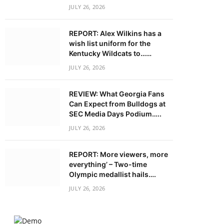
JULY 26, 2026
REPORT: Alex Wilkins has a
wish list uniform for the
Kentucky Wildcats to……
JULY 26, 2026
REVIEW: What Georgia Fans
Can Expect from Bulldogs at
SEC Media Days Podium…..
JULY 26, 2026
REPORT: More viewers, more
everything’ – Two-time
Olympic medallist hails….
JULY 26, 2026