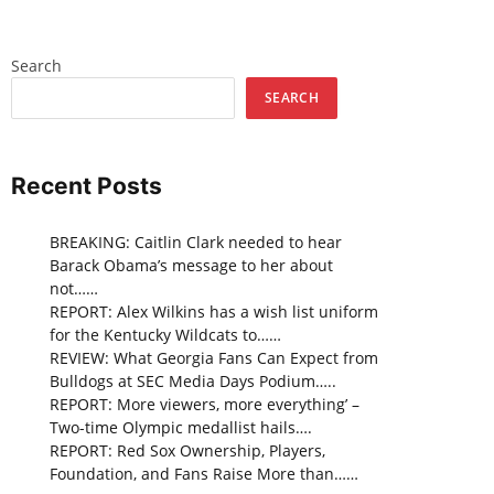
Search
SEARCH
Recent Posts
BREAKING: Caitlin Clark needed to hear
Barack Obama’s message to her about
not……
REPORT: Alex Wilkins has a wish list uniform
for the Kentucky Wildcats to……
REVIEW: What Georgia Fans Can Expect from
Bulldogs at SEC Media Days Podium…..
REPORT: More viewers, more everything’ –
Two-time Olympic medallist hails….
REPORT: Red Sox Ownership, Players,
Foundation, and Fans Raise More than……