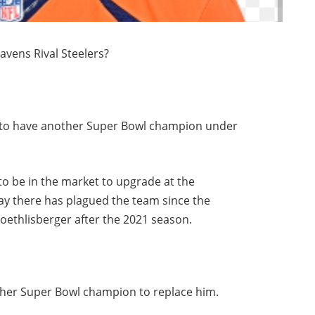
avens Rival Steelers?
rs to have another Super Bowl champion under
 to be in the market to upgrade at the
lay there has plagued the team since the
ethlisberger after the 2021 season.
other Super Bowl champion to replace him.