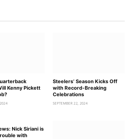
Quarterback
Steelers’ Season Kicks Off
ill Kenny Pickett
with Record-Breaking
ob?
Celebrations
2024
SEPTEMBER 22, 2024
ws: Nick Siriani is
trouble with