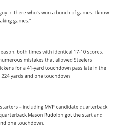
guy in there who’s won a bunch of games. I know
eaking games.”
season, both times with identical 17-10 scores.
 numerous mistakes that allowed Steelers
ickens for a 41-yard touchdown pass late in the
for 224 yards and one touchdown
 starters – including MVP candidate quarterback
s quarterback Mason Rudolph got the start and
 and one touchdown.