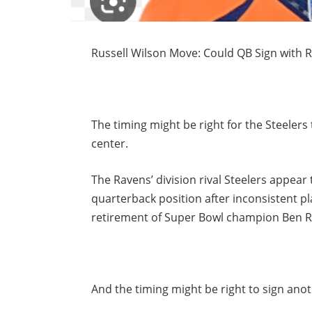
Russell Wilson Move: Could QB Sign with R
The timing might be right for the Steele
center.
The Ravens’ division rival Steelers appear
quarterback position after inconsistent p
retirement of Super Bowl champion Ben Ro
And the timing might be right to sign an