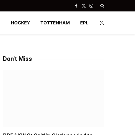
Facebook
X
Instagram
(Twitter)
Y
HOCKEY
TOTTENHAM
EPL
Don't Miss