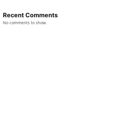
Recent Comments
No comments to show.