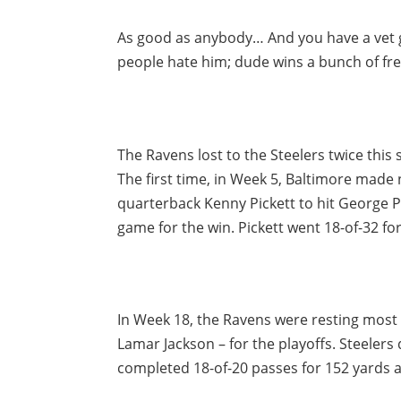
As good as anybody… And you have a vet 
people hate him; dude wins a bunch of fr
The Ravens lost to the Steelers twice this 
The first time, in Week 5, Baltimore made
quarterback Kenny Pickett to hit George P
game for the win. Pickett went 18-of-32 
In Week 18, the Ravens were resting most
Lamar Jackson – for the playoffs. Steeler
completed 18-of-20 passes for 152 yards