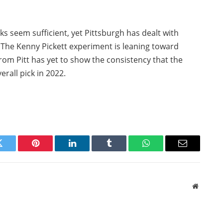
ks seem sufficient, yet Pittsburgh has dealt with
. The Kenny Pickett experiment is leaning toward
from Pitt has yet to show the consistency that the
erall pick in 2022.
Twitter
Pinterest
LinkedIn
Tumblr
WhatsApp
Email
Website