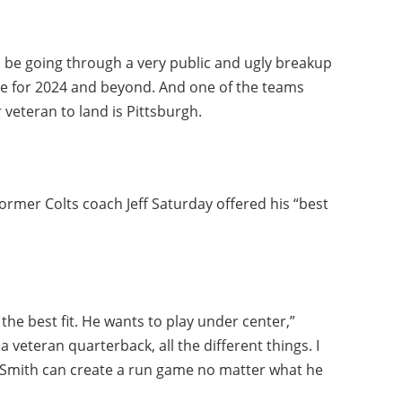
 be going through a very public and ugly breakup
me for 2024 and beyond. And one of the teams
 veteran to land is Pittsburgh.
ormer Colts coach Jeff Saturday offered his “best
the best fit. He wants to play under center,”
a veteran quarterback, all the different things. I
r Smith can create a run game no matter what he