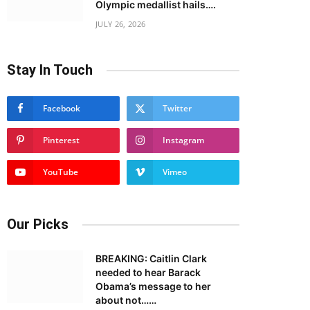
Olympic medallist hails….
JULY 26, 2026
Stay In Touch
Facebook
Twitter
Pinterest
Instagram
YouTube
Vimeo
Our Picks
BREAKING: Caitlin Clark
needed to hear Barack
Obama’s message to her
about not……