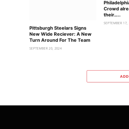
Philadelphi
Crowd alre
their…..
SEPTEMBER 17, 
Pittsburgh Steelars Signs
New Wide Reciever: A New
Turn Around For The Team
SEPTEMBER 20, 2024
ADD