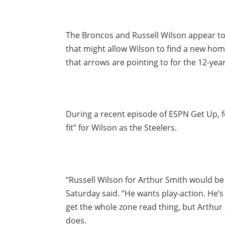
The Broncos and Russell Wilson appear to
that might allow Wilson to find a new ho
that arrows are pointing to for the 12-year
During a recent episode of ESPN Get Up, f
fit” for Wilson as the Steelers.
“Russell Wilson for Arthur Smith would be 
Saturday said. “He wants play-action. He’s 
get the whole zone read thing, but Arthu
does.