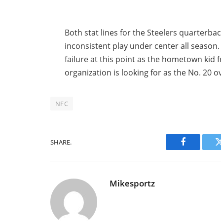
Both stat lines for the Steelers quarterbac
inconsistent play under center all season
failure at this point as the hometown kid 
organization is looking for as the No. 20 ov
NFC
SHARE.
Facebook
Mikesportz