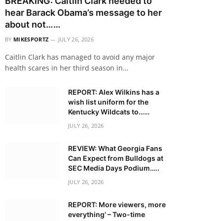
BREAKING: Caitlin Clark needed to
hear Barack Obama’s message to her
about not……
BY
MIKESPORTZ
JULY 26, 2026
Caitlin Clark has managed to avoid any major
health scares in her third season in…
REPORT: Alex Wilkins has a
wish list uniform for the
Kentucky Wildcats to……
JULY 26, 2026
REVIEW: What Georgia Fans
Can Expect from Bulldogs at
SEC Media Days Podium…..
JULY 26, 2026
REPORT: More viewers, more
everything’ – Two-time