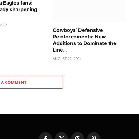
a Eagles fans:
ady sharpening
2024
Cowboys’ Defensive
Reinforcements: New
Additions to Dominate the
Line…
AUGUST 22, 2024
 A COMMENT