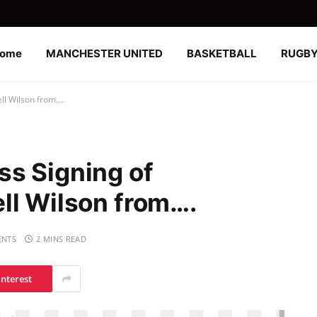
ome
MANCHESTER UNITED
BASKETBALL
RUGB
ll Wilson from….
s Signing of
ll Wilson from….
NTS
2 MINS READ
interest