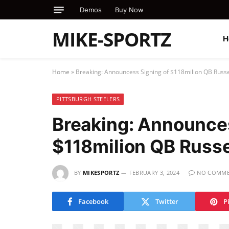
Demos
Buy Now
MIKE-SPORTZ
H
Home
»
Breaking: Announcess Signing of $118milion QB Russe
PITTSBURGH STEELERS
Breaking: Announces
$118milion QB Russe
BY
MIKESPORTZ
FEBRUARY 3, 2024
NO COMME
Facebook
Twitter
P