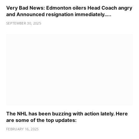
Very Bad News: Edmonton oilers Head Coach angry
and Announced resignation immediately…..
SEPTEMBER 30, 2025
The NHL has been buzzing with action lately. Here
are some of the top updates:
FEBRUARY 16, 2025