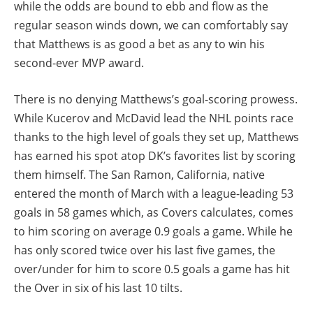
while the odds are bound to ebb and flow as the
regular season winds down, we can comfortably say
that Matthews is as good a bet as any to win his
second-ever MVP award.
There is no denying Matthews’s goal-scoring prowess.
While Kucerov and McDavid lead the NHL points race
thanks to the high level of goals they set up, Matthews
has earned his spot atop DK’s favorites list by scoring
them himself. The San Ramon, California, native
entered the month of March with a league-leading 53
goals in 58 games which, as Covers calculates, comes
to him scoring on average 0.9 goals a game. While he
has only scored twice over his last five games, the
over/under for him to score 0.5 goals a game has hit
the Over in six of his last 10 tilts.