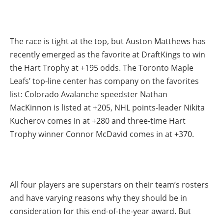
The race is tight at the top, but Auston Matthews has
recently emerged as the favorite at DraftKings to win
the Hart Trophy at +195 odds. The Toronto Maple
Leafs’ top-line center has company on the favorites
list: Colorado Avalanche speedster Nathan
MacKinnon is listed at +205, NHL points-leader Nikita
Kucherov comes in at +280 and three-time Hart
Trophy winner Connor McDavid comes in at +370.
All four players are superstars on their team’s rosters
and have varying reasons why they should be in
consideration for this end-of-the-year award. But