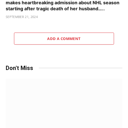
makes heartbreaking admission about NHL season
starting after tragic death of her husband…..
SEPTEMBER 21, 2024
ADD A COMMENT
Don't Miss