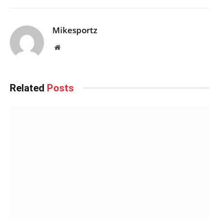
Mikesportz
Website
Related
Posts