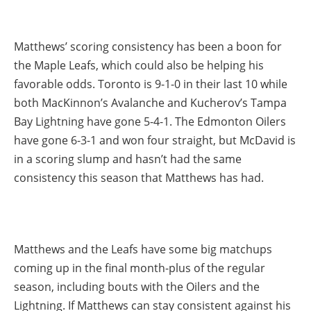
Matthews’ scoring consistency has been a boon for
the Maple Leafs, which could also be helping his
favorable odds. Toronto is 9-1-0 in their last 10 while
both MacKinnon’s Avalanche and Kucherov’s Tampa
Bay Lightning have gone 5-4-1. The Edmonton Oilers
have gone 6-3-1 and won four straight, but McDavid is
in a scoring slump and hasn’t had the same
consistency this season that Matthews has had.
Matthews and the Leafs have some big matchups
coming up in the final month-plus of the regular
season, including bouts with the Oilers and the
Lightning. If Matthews can stay consistent against his