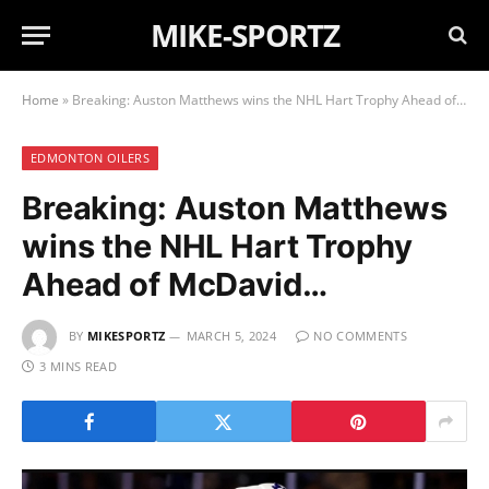
MIKE-SPORTZ
Home
»
Breaking: Auston Matthews wins the NHL Hart Trophy Ahead of McDavid…
EDMONTON OILERS
Breaking: Auston Matthews
wins the NHL Hart Trophy
Ahead of McDavid…
BY
MIKESPORTZ
MARCH 5, 2024
NO COMMENTS
3 MINS READ