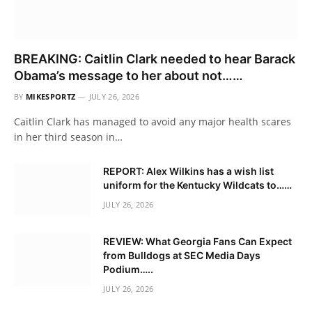
BREAKING: Caitlin Clark needed to hear Barack
Obama’s message to her about not……
BY
MIKESPORTZ
JULY 26, 2026
Caitlin Clark has managed to avoid any major health scares
in her third season in…
REPORT: Alex Wilkins has a wish list
uniform for the Kentucky Wildcats to……
JULY 26, 2026
REVIEW: What Georgia Fans Can Expect
from Bulldogs at SEC Media Days
Podium…..
JULY 26, 2026