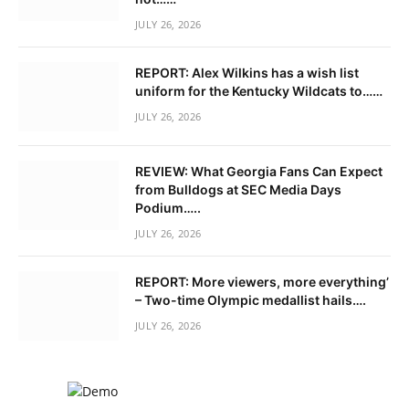
JULY 26, 2026
REPORT: Alex Wilkins has a wish list
uniform for the Kentucky Wildcats to……
JULY 26, 2026
REVIEW: What Georgia Fans Can Expect
from Bulldogs at SEC Media Days
Podium…..
JULY 26, 2026
REPORT: More viewers, more everything’
– Two-time Olympic medallist hails….
JULY 26, 2026