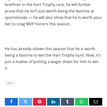
brethren in the Hart Trophy race, he will further
prove that he isn’t just worth being the favorite at
sportsbooks — he will also show that he is worth your
bet to snag MVP honors this season.
He has already shown this season that he is worth
being a favorite to win the Hart Trophy hunt. Now, it’s
just a matter of putting a wager down for him to win
it.
NHL
Facebook
Twitter
Pinterest
LinkedIn
Tumblr
WhatsApp
Email