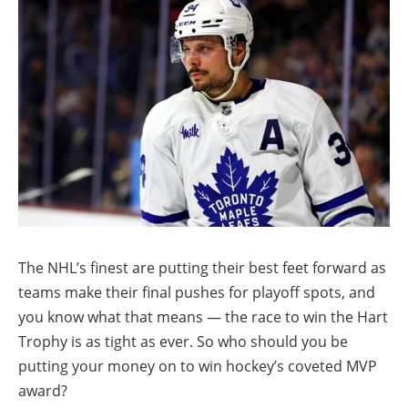
The NHL’s finest are putting their best feet forward as
teams make their final pushes for playoff spots, and
you know what that means — the race to win the Hart
Trophy is as tight as ever. So who should you be
putting your money on to win hockey’s coveted MVP
award?