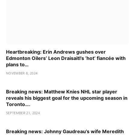
Heartbreaking: Erin Andrews gushes over
Edmonton Oilers’ Leon Draisaitl’s ‘hot’ fiancée with
plans to…
NOVEMBER 8, 2024
Breaking news: Matthew Knies NHL star player
reveals his biggest goal for the upcoming season in
Toronto….
SEPTEMBER 21, 2024
Breaking news: Johnny Gaudreau’s wife Meredith