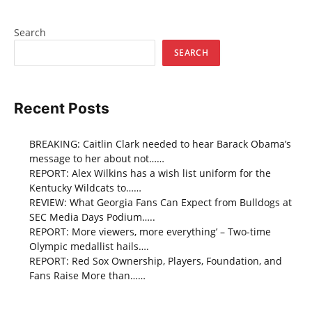
Search
SEARCH
Recent Posts
BREAKING: Caitlin Clark needed to hear Barack Obama’s
message to her about not……
REPORT: Alex Wilkins has a wish list uniform for the
Kentucky Wildcats to……
REVIEW: What Georgia Fans Can Expect from Bulldogs at
SEC Media Days Podium…..
REPORT: More viewers, more everything’ – Two-time
Olympic medallist hails….
REPORT: Red Sox Ownership, Players, Foundation, and
Fans Raise More than……