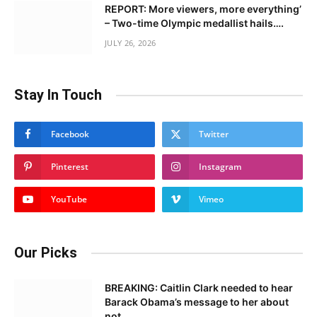
REPORT: More viewers, more everything’
– Two-time Olympic medallist hails….
JULY 26, 2026
Stay In Touch
Facebook
Twitter
Pinterest
Instagram
YouTube
Vimeo
Our Picks
BREAKING: Caitlin Clark needed to hear
Barack Obama’s message to her about
not……