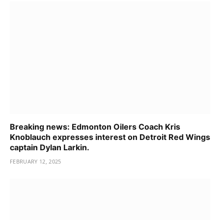
Breaking news: Edmonton Oilers Coach Kris
Knoblauch expresses interest on Detroit Red Wings
captain Dylan Larkin.
FEBRUARY 12, 2025