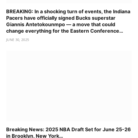
BREAKING: In a shocking turn of events, the Indiana
Pacers have officially signed Bucks superstar
Giannis Antetokounmpo — a move that could
change everything for the Eastern Conference…
JUNE 30, 2025
Breaking News: 2025 NBA Draft Set for June 25-26
in Brooklyn, New York…