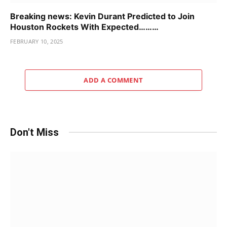
Breaking news: Kevin Durant Predicted to Join
Houston Rockets With Expected………
FEBRUARY 10, 2025
ADD A COMMENT
Don't Miss