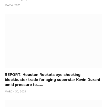
MAY 4, 2025
REPORT: Houston Rockets eye shocking
blockbuster trade for aging superstar Kevin Durant
amid pressure to……
MARCH 30, 2025