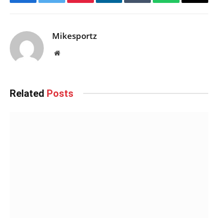
Facebook
Twitter
Pinterest
LinkedIn
Tumblr
WhatsApp
Email
Mikesportz
Website
Related
Posts