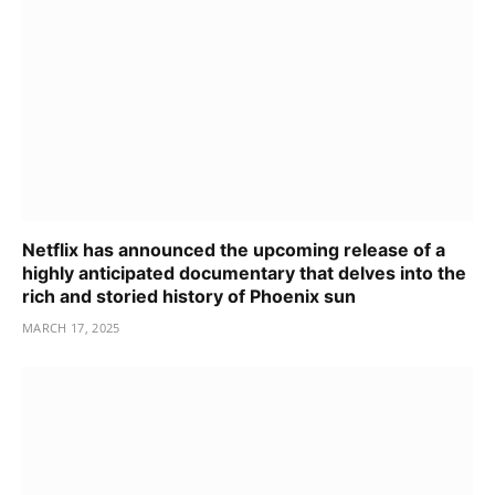
Netflix has announced the upcoming release of a
highly anticipated documentary that delves into the
rich and storied history of Phoenix sun
MARCH 17, 2025