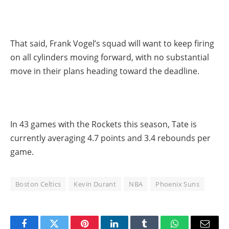
That said, Frank Vogel’s squad will want to keep firing
on all cylinders moving forward, with no substantial
move in their plans heading toward the deadline.
In 43 games with the Rockets this season, Tate is
currently averaging 4.7 points and 3.4 rebounds per
game.
Boston Celtics
Kevin Durant
NBA
Phoenix Suns