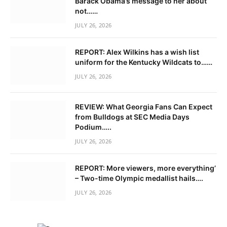
Barack Obama’s message to her about
not……
JULY 26, 2026
REPORT: Alex Wilkins has a wish list
uniform for the Kentucky Wildcats to……
JULY 26, 2026
REVIEW: What Georgia Fans Can Expect
from Bulldogs at SEC Media Days
Podium…..
JULY 26, 2026
REPORT: More viewers, more everything’
– Two-time Olympic medallist hails….
JULY 26, 2026