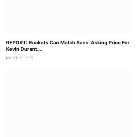
REPORT: Rockets Can Match Suns’ Asking Price For
Kevin Durant….
MARCH 15, 2025