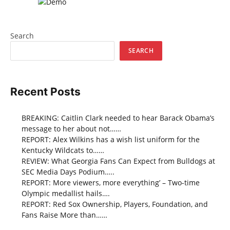
Search
SEARCH
Recent Posts
BREAKING: Caitlin Clark needed to hear Barack Obama’s
message to her about not……
REPORT: Alex Wilkins has a wish list uniform for the
Kentucky Wildcats to……
REVIEW: What Georgia Fans Can Expect from Bulldogs at
SEC Media Days Podium…..
REPORT: More viewers, more everything’ – Two-time
Olympic medallist hails….
REPORT: Red Sox Ownership, Players, Foundation, and
Fans Raise More than……