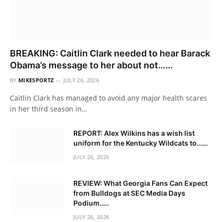
BREAKING: Caitlin Clark needed to hear Barack
Obama’s message to her about not……
BY
MIKESPORTZ
JULY 26, 2026
Caitlin Clark has managed to avoid any major health scares
in her third season in…
REPORT: Alex Wilkins has a wish list
uniform for the Kentucky Wildcats to……
JULY 26, 2026
REVIEW: What Georgia Fans Can Expect
from Bulldogs at SEC Media Days
Podium…..
JULY 26, 2026