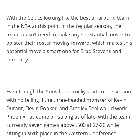
With the Celtics looking like the best all-around team
in the NBA at this point in the regular season, the
team doesn’t need to make any substantial moves to
bolster their roster moving forward, which makes this
potential move a smart one for Brad Stevens and
company.
Even though the Suns had a rocky start to the season,
with no telling if the three-headed monster of Kevin
Durant, Devin Booker, and Bradley Beal would work,
Phoenix has come on strong as of late, with the team
currently seven games above .500 at 27-20 while
sitting in sixth place in the Western Conference.