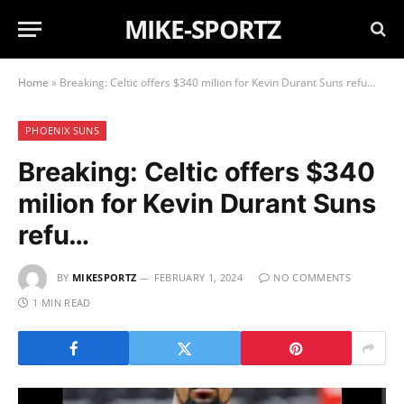
MIKE-SPORTZ
Home
»
Breaking: Celtic offers $340 milion for Kevin Durant Suns refu…
PHOENIX SUNS
Breaking: Celtic offers $340
milion for Kevin Durant Suns
refu…
BY
MIKESPORTZ
FEBRUARY 1, 2024
NO COMMENTS
1 MIN READ