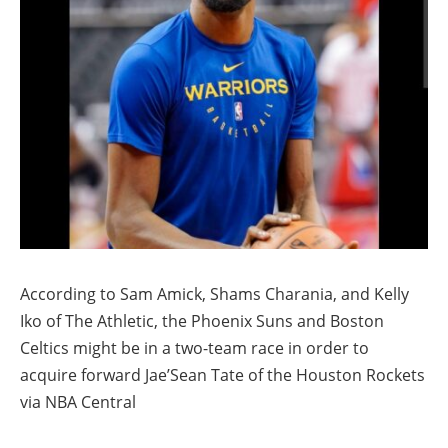
According to Sam Amick, Shams Charania, and Kelly
Iko of The Athletic, the Phoenix Suns and Boston
Celtics might be in a two-team race in order to
acquire forward Jae’Sean Tate of the Houston Rockets
via NBA Central