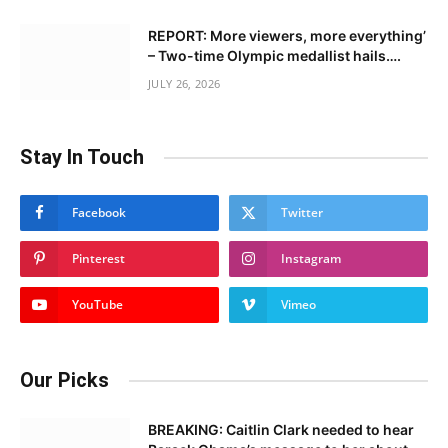
REPORT: More viewers, more everything’
– Two-time Olympic medallist hails….
JULY 26, 2026
Stay In Touch
Facebook
Twitter
Pinterest
Instagram
YouTube
Vimeo
Our Picks
BREAKING: Caitlin Clark needed to hear