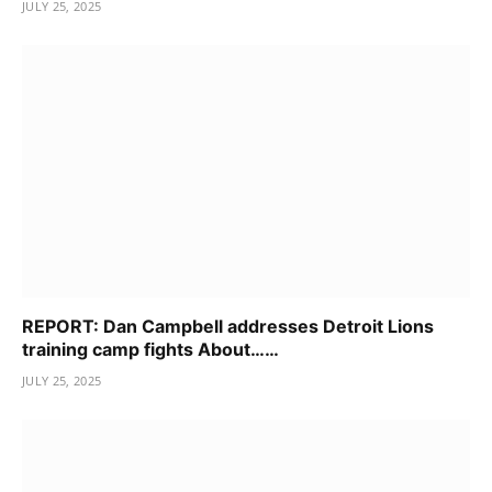
JULY 25, 2025
REPORT: Dan Campbell addresses Detroit Lions
training camp fights About……
JULY 25, 2025