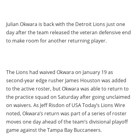
Julian Okwara is back with the Detroit Lions just one
day after the team released the veteran defensive end
to make room for another returning player.
The Lions had waived Okwara on January 19 as
second-year edge rusher James Houston was added
to the active roster, but Okwara was able to return to
the practice squad on Saturday after going unclaimed
on waivers. As Jeff Risdon of USA Today’s Lions Wire
noted, Okwara’s return was part of a series of roster
moves one day ahead of the team’s divisional playoff
game against the Tampa Bay Buccaneers.