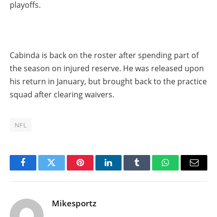
playoffs.
Cabinda is back on the roster after spending part of
the season on injured reserve. He was released upon
his return in January, but brought back to the practice
squad after clearing waivers.
NFL
Facebook
Twitter
Pinterest
LinkedIn
Tumblr
WhatsApp
Email
Mikesportz