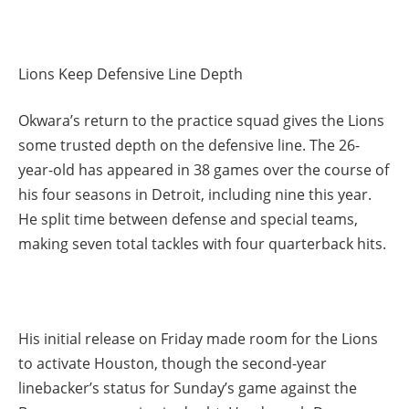
Lions Keep Defensive Line Depth
Okwara’s return to the practice squad gives the Lions
some trusted depth on the defensive line. The 26-
year-old has appeared in 38 games over the course of
his four seasons in Detroit, including nine this year.
He split time between defense and special teams,
making seven total tackles with four quarterback hits.
His initial release on Friday made room for the Lions
to activate Houston, though the second-year
linebacker’s status for Sunday’s game against the