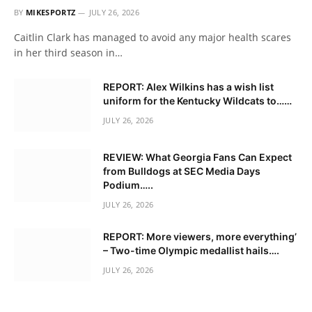
BY
MIKESPORTZ
JULY 26, 2026
Caitlin Clark has managed to avoid any major health scares
in her third season in…
REPORT: Alex Wilkins has a wish list
uniform for the Kentucky Wildcats to……
JULY 26, 2026
REVIEW: What Georgia Fans Can Expect
from Bulldogs at SEC Media Days
Podium…..
JULY 26, 2026
REPORT: More viewers, more everything’
– Two-time Olympic medallist hails….
JULY 26, 2026