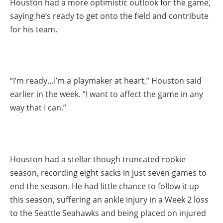
Houston had a more optimistic outlook for the game,
saying he’s ready to get onto the field and contribute
for his team.
“I’m ready…I’m a playmaker at heart,” Houston said
earlier in the week. “I want to affect the game in any
way that I can.”
Houston had a stellar though truncated rookie
season, recording eight sacks in just seven games to
end the season. He had little chance to follow it up
this season, suffering an ankle injury in a Week 2 loss
to the Seattle Seahawks and being placed on injured