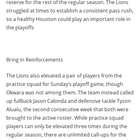
reserve for the rest of the regular season. The Lions
struggled at times to establish a consistent pass rush,
so a healthy Houston could play an important role in
the playoffs
Bring in Reinforcements
The Lions also elevated a pair of players from the
practice squad for Sunday’s playoff game, though
Okwara was not among them. The team instead called
up fullback Jason Cabinda and defensive tackle Tyson
Alualu, the second consecutive week that both were
brought to the active roster. While practice squad
players can only be elevated three times during the
regular season, there are unlimited call-ups for the