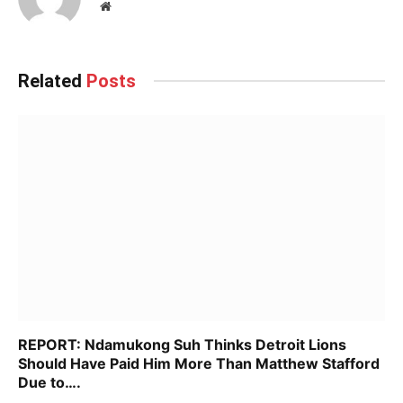
Website
Related
Posts
REPORT: Ndamukong Suh Thinks Detroit Lions
Should Have Paid Him More Than Matthew Stafford
Due to….