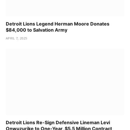
Detroit Lions Legend Herman Moore Donates
$84,000 to Salvation Army
APRIL 7, 2025
Detroit Lions Re-Sign Defensive Lineman Levi
Onwuzurike to One-Year, $5.5 Million Contract