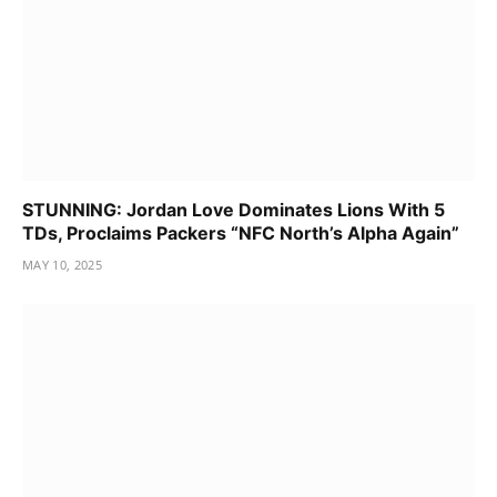
STUNNING: Jordan Love Dominates Lions With 5
TDs, Proclaims Packers “NFC North’s Alpha Again”
MAY 10, 2025