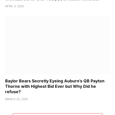
APRIL 3, 2025
Baylor Bears Secretly Eyeing Auburn’s QB Payton
Thorne with Highest Bid Ever but Why Did he
refuse?
MARCH 23, 2025