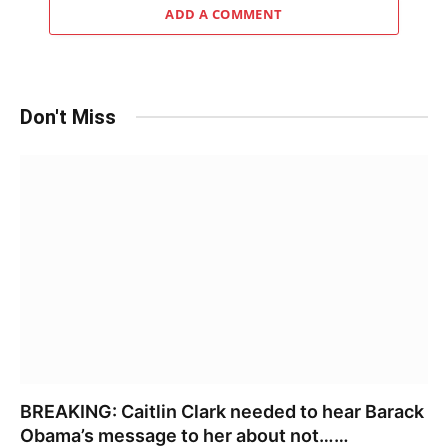
ADD A COMMENT
Don't Miss
BREAKING: Caitlin Clark needed to hear Barack
Obama’s message to her about not……