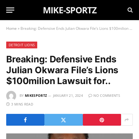
MIKE-SPORTZ
Home
»
Breaking: Defensive Ends Julian Okwara File’s Lions $100milion Lawsuit for..
DETROIT LIONS
Breaking: Defensive Ends
Julian Okwara File’s Lions
$100milion Lawsuit for..
BY
MIKESPORTZ
JANUARY 21, 2024
NO COMMENTS
3 MINS READ