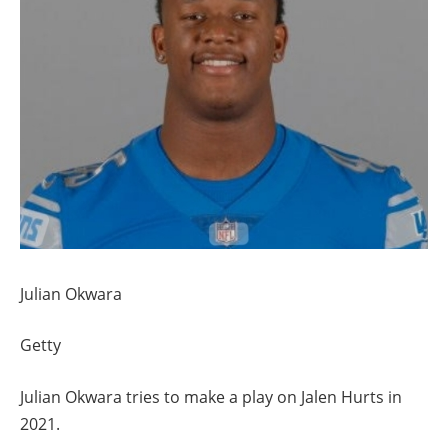
Julian Okwara
Getty
Julian Okwara tries to make a play on Jalen Hurts in
2021.