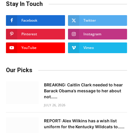
Stay In Touch
Facebook
Twitter
Pinterest
Instagram
YouTube
Vimeo
Our Picks
BREAKING: Caitlin Clark needed to hear
Barack Obama’s message to her about
not……
JULY 26, 2026
REPORT: Alex Wilkins has a wish list
uniform for the Kentucky Wildcats to……