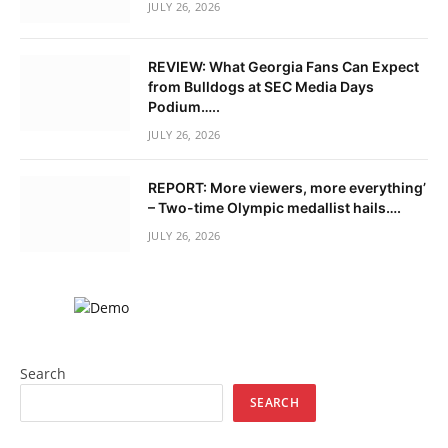
JULY 26, 2026
REVIEW: What Georgia Fans Can Expect
from Bulldogs at SEC Media Days
Podium…..
JULY 26, 2026
REPORT: More viewers, more everything’
– Two-time Olympic medallist hails….
JULY 26, 2026
Search
SEARCH