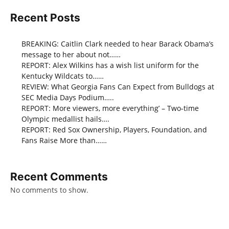
Recent Posts
BREAKING: Caitlin Clark needed to hear Barack Obama’s
message to her about not……
REPORT: Alex Wilkins has a wish list uniform for the
Kentucky Wildcats to……
REVIEW: What Georgia Fans Can Expect from Bulldogs at
SEC Media Days Podium…..
REPORT: More viewers, more everything’ – Two-time
Olympic medallist hails….
REPORT: Red Sox Ownership, Players, Foundation, and
Fans Raise More than……
Recent Comments
No comments to show.