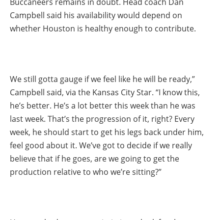
Buccaneers remains in doubt. Head coach Dan
Campbell said his availability would depend on
whether Houston is healthy enough to contribute.
We still gotta gauge if we feel like he will be ready,”
Campbell said, via the Kansas City Star. “I know this,
he’s better. He’s a lot better this week than he was
last week. That’s the progression of it, right? Every
week, he should start to get his legs back under him,
feel good about it. We’ve got to decide if we really
believe that if he goes, are we going to get the
production relative to who we’re sitting?”