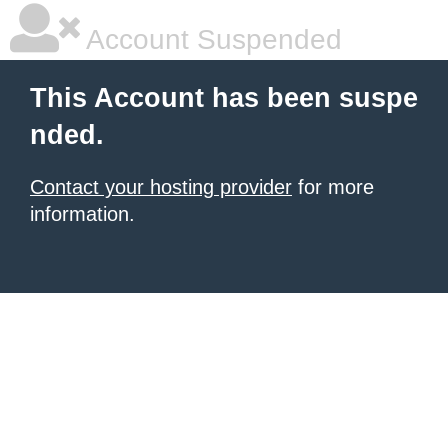
Account Suspended
This Account has been suspe
nded.
Contact your hosting provider
for more
information.