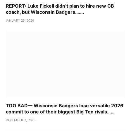
REPORT: Luke Fickell didn’t plan to hire new CB
coach, but Wisconsin Badgers…….
JANUARY 25, 2026
TOO BAD— Wisconsin Badgers lose versatile 2026
commit to one of their biggest Big Ten rivals……
DECEMBER 2, 2025