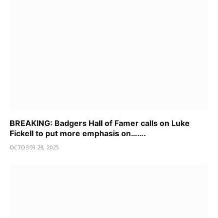
BREAKING: Badgers Hall of Famer calls on Luke
Fickell to put more emphasis on…….
OCTOBER 28, 2025