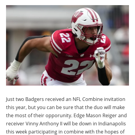
Just two Badgers received an NFL Combine invitation
this year, but you can be sure that the duo will make
the most of their opporunity. Edge Mason Reiger and
receiver Vinny Anthony II will be down in Indianapolis
this week participating in combine with the hopes of