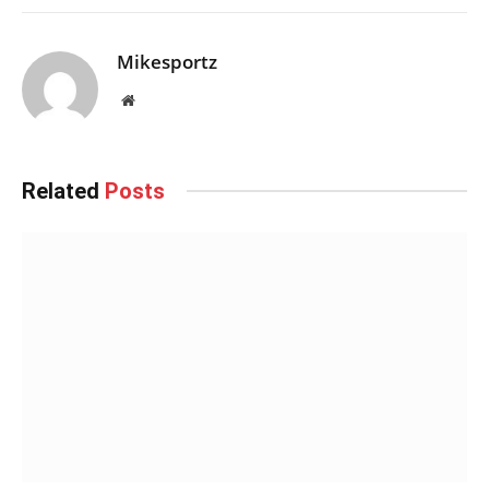
Mikesportz
Website
Related
Posts