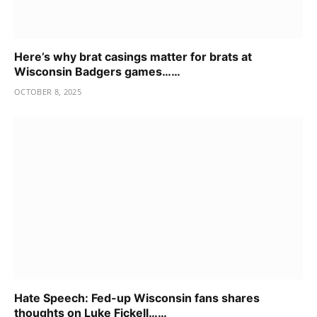
Here’s why brat casings matter for brats at
Wisconsin Badgers games……
OCTOBER 8, 2025
Hate Speech: Fed-up Wisconsin fans shares
thoughts on Luke Fickell……