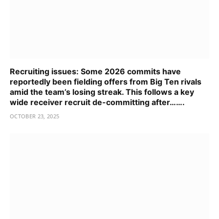
Recruiting issues: Some 2026 commits have
reportedly been fielding offers from Big Ten rivals
amid the team’s losing streak. This follows a key
wide receiver recruit de-committing after…….
OCTOBER 23, 2025