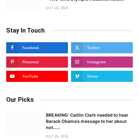
JULY 26, 2026
Stay In Touch
Facebook
Twitter
Pinterest
Instagram
YouTube
Vimeo
Our Picks
BREAKING: Caitlin Clark needed to hear
Barack Obama’s message to her about
not……
JULY 26, 2026