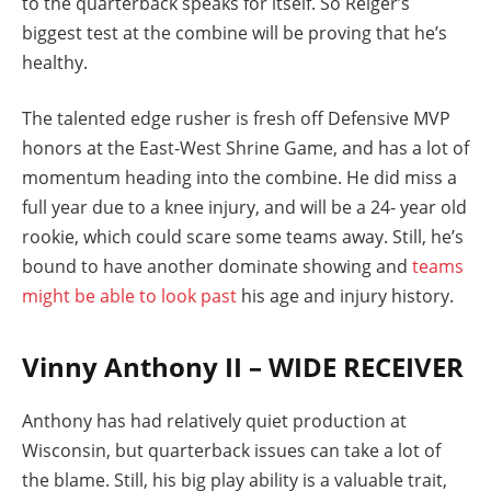
to the quarterback speaks for itself. So Reiger’s
biggest test at the combine will be proving that he’s
healthy.
The talented edge rusher is fresh off Defensive MVP
honors at the East-West Shrine Game, and has a lot of
momentum heading into the combine. He did miss a
full year due to a knee injury, and will be a 24- year old
rookie, which could scare some teams away. Still, he’s
bound to have another dominate showing and
teams
might be able to look past
his age and injury history.
Vinny Anthony II – WIDE RECEIVER
Anthony has had relatively quiet production at
Wisconsin, but quarterback issues can take a lot of
the blame. Still, his big play ability is a valuable trait,