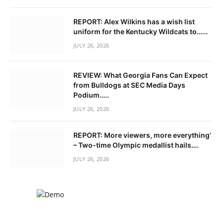
REPORT: Alex Wilkins has a wish list
uniform for the Kentucky Wildcats to……
JULY 26, 2026
REVIEW: What Georgia Fans Can Expect
from Bulldogs at SEC Media Days
Podium…..
JULY 26, 2026
REPORT: More viewers, more everything’
– Two-time Olympic medallist hails….
JULY 26, 2026