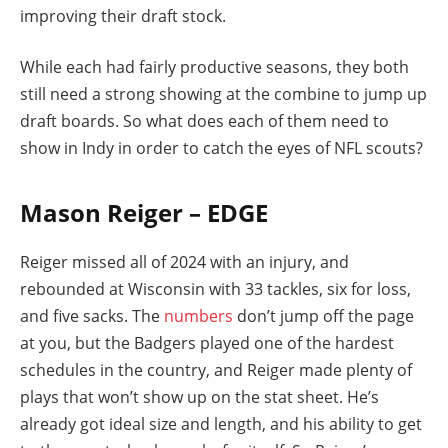
improving their draft stock.
While each had fairly productive seasons, they both
still need a strong showing at the combine to jump up
draft boards. So what does each of them need to
show in Indy in order to catch the eyes of NFL scouts?
Mason Reiger – EDGE
Reiger missed all of 2024 with an injury, and
rebounded at Wisconsin with 33 tackles, six for loss,
and five sacks. The
numbers
don’t jump off the page
at you, but the Badgers played one of the hardest
schedules in the country, and Reiger made plenty of
plays that won’t show up on the stat sheet. He’s
already got ideal size and length, and his ability to get