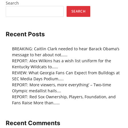
Search
SEARCH
Recent Posts
BREAKING: Caitlin Clark needed to hear Barack Obama’s
message to her about not……
REPORT: Alex Wilkins has a wish list uniform for the
Kentucky Wildcats to……
REVIEW: What Georgia Fans Can Expect from Bulldogs at
SEC Media Days Podium…..
REPORT: More viewers, more everything’ – Two-time
Olympic medallist hails….
REPORT: Red Sox Ownership, Players, Foundation, and
Fans Raise More than……
Recent Comments