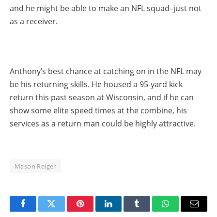
and he might be able to make an NFL squad–just not
as a receiver.
Anthony’s best chance at catching on in the NFL may
be his returning skills. He housed a 95-yard kick
return this past season at Wisconsin, and if he can
show some elite speed times at the combine, his
services as a return man could be highly attractive.
Mason Reiger
Facebook
Twitter
Pinterest
LinkedIn
Tumblr
WhatsApp
Email