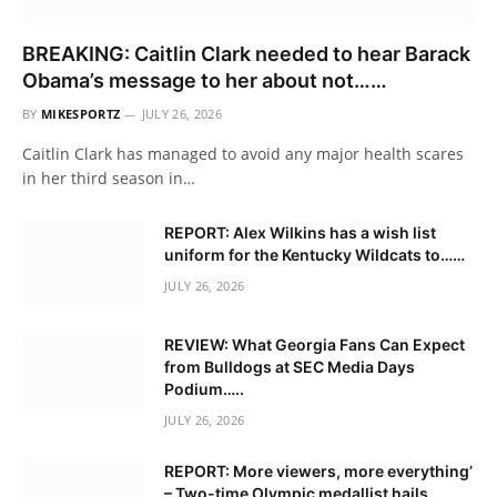
BREAKING: Caitlin Clark needed to hear Barack
Obama’s message to her about not……
BY
MIKESPORTZ
JULY 26, 2026
Caitlin Clark has managed to avoid any major health scares
in her third season in…
REPORT: Alex Wilkins has a wish list
uniform for the Kentucky Wildcats to……
JULY 26, 2026
REVIEW: What Georgia Fans Can Expect
from Bulldogs at SEC Media Days
Podium…..
JULY 26, 2026
REPORT: More viewers, more everything’
– Two-time Olympic medallist hails….