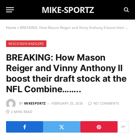
MIKE-SPORTZ
Home
»
BREAKING: How Mason Reiger and Vinny Anthony II boost their draft stock at the NFL Combine……..
WISCONSIN BADGERS
BREAKING: How Mason
Reiger and Vinny Anthony II
boost their draft stock at the
NFL Combine……..
BY
MIKESPORTZ
FEBRUARY 25, 2026
NO COMMENTS
2 MINS READ