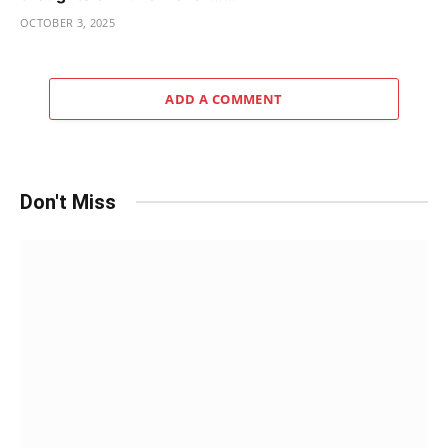
OCTOBER 3, 2025
ADD A COMMENT
Don't Miss