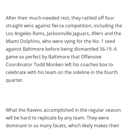
After their much-needed rest, they rattled off four
straight wins against fierce competition, including the
Los Angeles Rams, Jacksonville Jaguars, 49ers and the
Miami Dolphins, who were vying for the No. 1 seed
against Baltimore before being dismantled 56-19. A
game so perfect by Baltimore that Offensive
Coordinator Todd Monken left his coaches box to
celebrate with his team on the sideline in the fourth
quarter.
What the Ravens accomplished in the regular season
will be hard to replicate by any team. They were
dominant in so many facets, which likely makes their