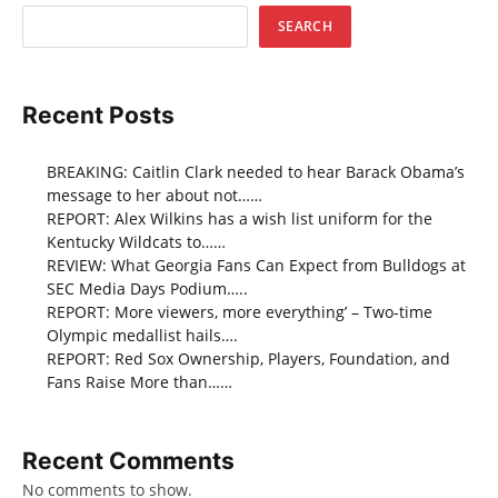
SEARCH
Recent Posts
BREAKING: Caitlin Clark needed to hear Barack Obama’s
message to her about not……
REPORT: Alex Wilkins has a wish list uniform for the
Kentucky Wildcats to……
REVIEW: What Georgia Fans Can Expect from Bulldogs at
SEC Media Days Podium…..
REPORT: More viewers, more everything’ – Two-time
Olympic medallist hails….
REPORT: Red Sox Ownership, Players, Foundation, and
Fans Raise More than……
Recent Comments
No comments to show.