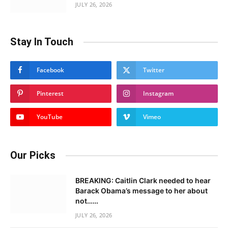
JULY 26, 2026
Stay In Touch
Facebook
Twitter
Pinterest
Instagram
YouTube
Vimeo
Our Picks
BREAKING: Caitlin Clark needed to hear
Barack Obama’s message to her about
not……
JULY 26, 2026