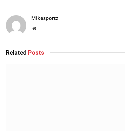
Mikesportz
Website
Related
Posts