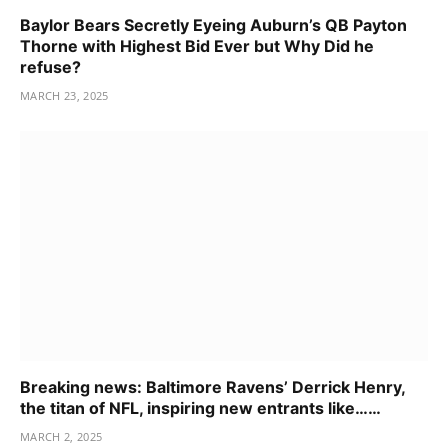
Baylor Bears Secretly Eyeing Auburn’s QB Payton
Thorne with Highest Bid Ever but Why Did he
refuse?
MARCH 23, 2025
Breaking news: Baltimore Ravens’ Derrick Henry,
the titan of NFL, inspiring new entrants like……
MARCH 2, 2025