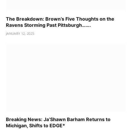
The Breakdown: Brown’s Five Thoughts on the
Ravens Storming Past Pittsburgh…….
JANUARY 12, 2025
Breaking News: Ja’Shawn Barham Returns to
Michigan, Shifts to EDGE*