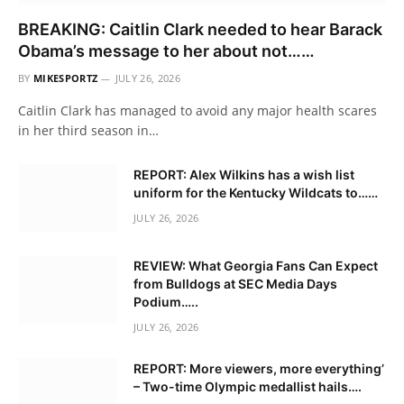
BREAKING: Caitlin Clark needed to hear Barack
Obama’s message to her about not……
BY
MIKESPORTZ
JULY 26, 2026
Caitlin Clark has managed to avoid any major health scares
in her third season in…
REPORT: Alex Wilkins has a wish list
uniform for the Kentucky Wildcats to……
JULY 26, 2026
REVIEW: What Georgia Fans Can Expect
from Bulldogs at SEC Media Days
Podium…..
JULY 26, 2026
REPORT: More viewers, more everything’
– Two-time Olympic medallist hails….