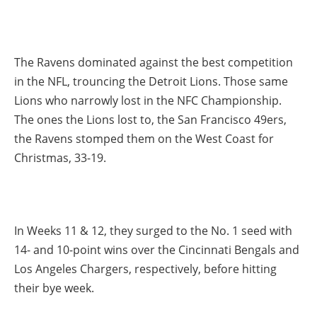
The Ravens dominated against the best competition
in the NFL, trouncing the Detroit Lions. Those same
Lions who narrowly lost in the NFC Championship.
The ones the Lions lost to, the San Francisco 49ers,
the Ravens stomped them on the West Coast for
Christmas, 33-19.
In Weeks 11 & 12, they surged to the No. 1 seed with
14- and 10-point wins over the Cincinnati Bengals and
Los Angeles Chargers, respectively, before hitting
their bye week.