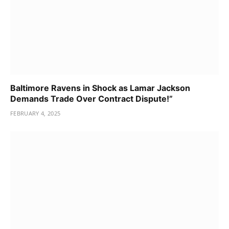
Baltimore Ravens in Shock as Lamar Jackson
Demands Trade Over Contract Dispute!”
FEBRUARY 4, 2025