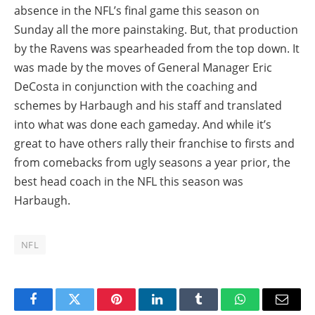
absence in the NFL’s final game this season on
Sunday all the more painstaking. But, that production
by the Ravens was spearheaded from the top down. It
was made by the moves of General Manager Eric
DeCosta in conjunction with the coaching and
schemes by Harbaugh and his staff and translated
into what was done each gameday. And while it’s
great to have others rally their franchise to firsts and
from comebacks from ugly seasons a year prior, the
best head coach in the NFL this season was
Harbaugh.
NFL
Facebook
Twitter
Pinterest
LinkedIn
Tumblr
WhatsApp
Email