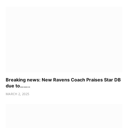
Breaking news: New Ravens Coach Praises Star DB
due to……..
MARCH 2, 2025