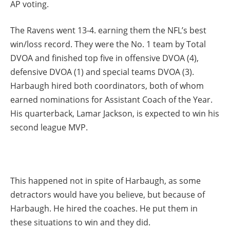
AP voting.
The Ravens went 13-4. earning them the NFL’s best
win/loss record. They were the No. 1 team by Total
DVOA and finished top five in offensive DVOA (4),
defensive DVOA (1) and special teams DVOA (3).
Harbaugh hired both coordinators, both of whom
earned nominations for Assistant Coach of the Year.
His quarterback, Lamar Jackson, is expected to win his
second league MVP.
This happened not in spite of Harbaugh, as some
detractors would have you believe, but because of
Harbaugh. He hired the coaches. He put them in
these situations to win and they did.