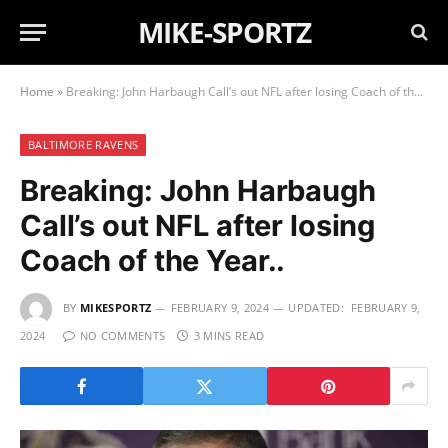
MIKE-SPORTZ
Home
»
Breaking: John Harbaugh Call’s out NFL after losing Coach of the Year..
BALTIMORE RAVENS
Breaking: John Harbaugh
Call’s out NFL after losing
Coach of the Year..
BY
MIKESPORTZ
FEBRUARY 9, 2024
UPDATED:
FEBRUARY 9,
2024
NO COMMENTS
3 MINS READ