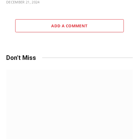
DECEMBER 21, 2024
ADD A COMMENT
Don't Miss