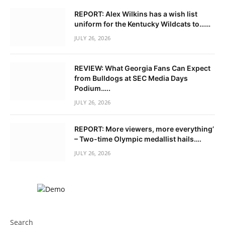
REPORT: Alex Wilkins has a wish list
uniform for the Kentucky Wildcats to……
JULY 26, 2026
REVIEW: What Georgia Fans Can Expect
from Bulldogs at SEC Media Days
Podium…..
JULY 26, 2026
REPORT: More viewers, more everything’
– Two-time Olympic medallist hails….
JULY 26, 2026
Search