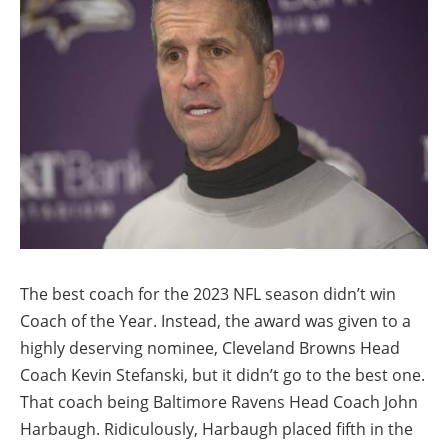
The best coach for the 2023 NFL season didn’t win
Coach of the Year. Instead, the award was given to a
highly deserving nominee, Cleveland Browns Head
Coach Kevin Stefanski, but it didn’t go to the best one.
That coach being Baltimore Ravens Head Coach John
Harbaugh. Ridiculously, Harbaugh placed fifth in the