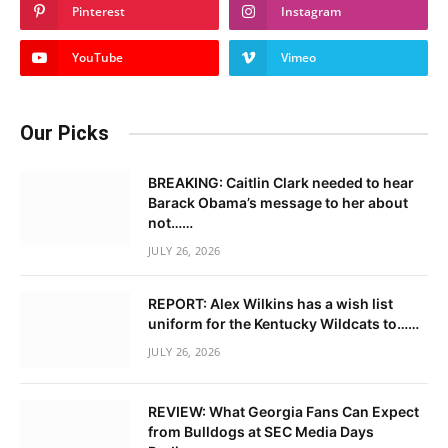
Pinterest
Instagram
YouTube
Vimeo
Our Picks
BREAKING: Caitlin Clark needed to hear
Barack Obama’s message to her about
not……
JULY 26, 2026
REPORT: Alex Wilkins has a wish list
uniform for the Kentucky Wildcats to……
JULY 26, 2026
REVIEW: What Georgia Fans Can Expect
from Bulldogs at SEC Media Days