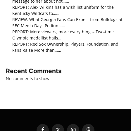
message to her about not……
REPORT: Alex Wilkins has a wish list uniform for the
Kentucky Wildcats to……
REVIEW: What Georgia Fans Can Expect from Bulldogs at
SEC Media Days Podium…..
REPORT: More viewers, more everything’ – Two-time
Olympic medallist hails….
REPORT: Red Sox Ownership, Players, Foundation, and
Fans Raise More than……
Recent Comments
No comments to show.