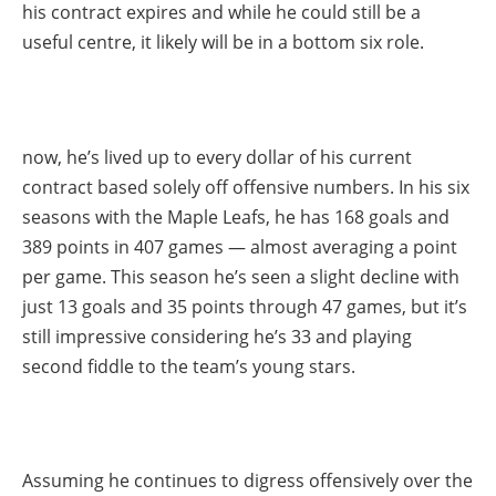
his contract expires and while he could still be a
useful centre, it likely will be in a bottom six role.
now, he’s lived up to every dollar of his current
contract based solely off offensive numbers. In his six
seasons with the Maple Leafs, he has 168 goals and
389 points in 407 games — almost averaging a point
per game. This season he’s seen a slight decline with
just 13 goals and 35 points through 47 games, but it’s
still impressive considering he’s 33 and playing
second fiddle to the team’s young stars.
Assuming he continues to digress offensively over the