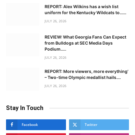
REPORT: Alex Wilkins has a wish list
uniform for the Kentucky Wildcats to……
JULY 26, 2026
REVIEW: What Georgia Fans Can Expect
from Bulldogs at SEC Media Days
Podium…..
JULY 26, 2026
REPORT: More viewers, more everything’
– Two-time Olympic medallist hails….
JULY 26, 2026
Stay In Touch
Facebook
Twitter