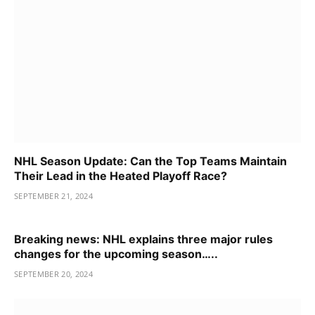
NHL Season Update: Can the Top Teams Maintain
Their Lead in the Heated Playoff Race?
SEPTEMBER 21, 2024
Breaking news: NHL explains three major rules
changes for the upcoming season…..
SEPTEMBER 20, 2024