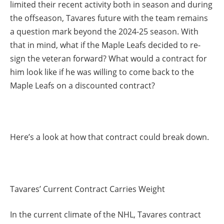
limited their recent activity both in season and during
the offseason, Tavares future with the team remains
a question mark beyond the 2024-25 season. With
that in mind, what if the Maple Leafs decided to re-
sign the veteran forward? What would a contract for
him look like if he was willing to come back to the
Maple Leafs on a discounted contract?
Here’s a look at how that contract could break down.
Tavares’ Current Contract Carries Weight
In the current climate of the NHL, Tavares contract