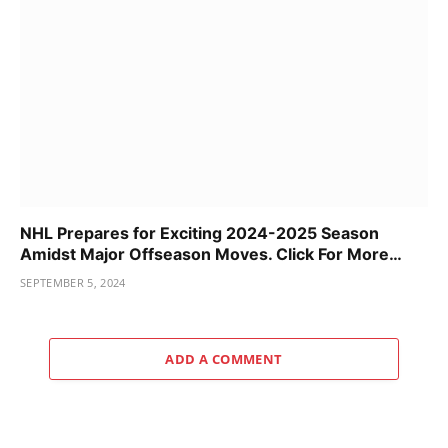
NHL Prepares for Exciting 2024-2025 Season
Amidst Major Offseason Moves. Click For More…
SEPTEMBER 5, 2024
ADD A COMMENT