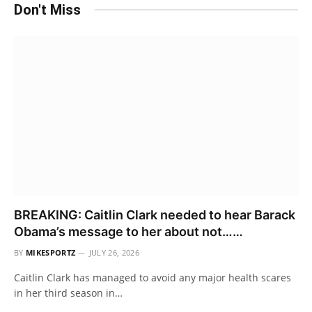
Don't Miss
BREAKING: Caitlin Clark needed to hear Barack
Obama’s message to her about not……
BY
MIKESPORTZ
JULY 26, 2026
Caitlin Clark has managed to avoid any major health scares
in her third season in…