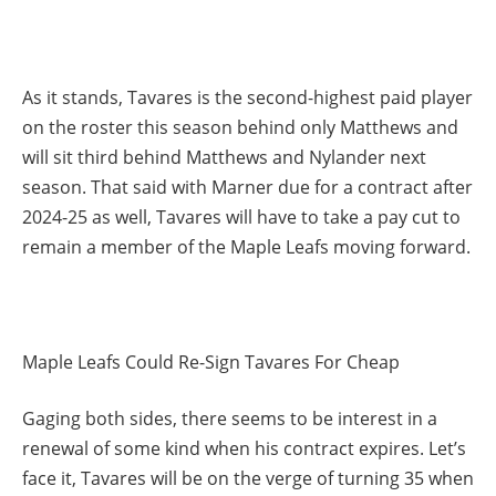
As it stands, Tavares is the second-highest paid player
on the roster this season behind only Matthews and
will sit third behind Matthews and Nylander next
season. That said with Marner due for a contract after
2024-25 as well, Tavares will have to take a pay cut to
remain a member of the Maple Leafs moving forward.
Maple Leafs Could Re-Sign Tavares For Cheap
Gaging both sides, there seems to be interest in a
renewal of some kind when his contract expires. Let’s
face it, Tavares will be on the verge of turning 35 when