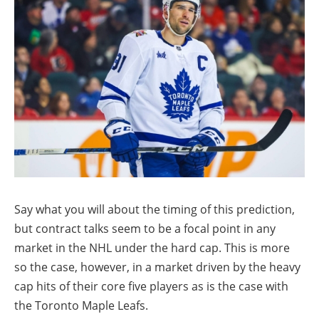
Say what you will about the timing of this prediction,
but contract talks seem to be a focal point in any
market in the NHL under the hard cap. This is more
so the case, however, in a market driven by the heavy
cap hits of their core five players as is the case with
the Toronto Maple Leafs.