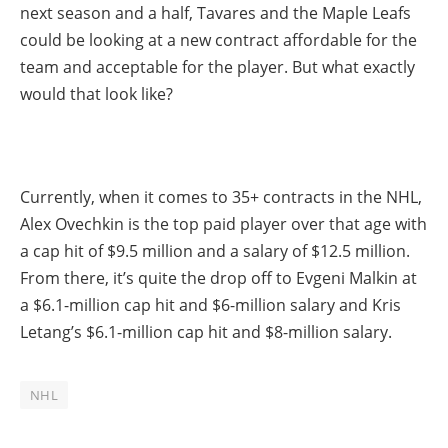
next season and a half, Tavares and the Maple Leafs
could be looking at a new contract affordable for the
team and acceptable for the player. But what exactly
would that look like?
Currently, when it comes to 35+ contracts in the NHL,
Alex Ovechkin is the top paid player over that age with
a cap hit of $9.5 million and a salary of $12.5 million.
From there, it’s quite the drop off to Evgeni Malkin at
a $6.1-million cap hit and $6-million salary and Kris
Letang’s $6.1-million cap hit and $8-million salary.
NHL