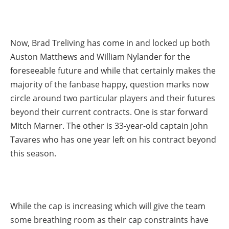
Now, Brad Treliving has come in and locked up both
Auston Matthews and William Nylander for the
foreseeable future and while that certainly makes the
majority of the fanbase happy, question marks now
circle around two particular players and their futures
beyond their current contracts. One is star forward
Mitch Marner. The other is 33-year-old captain John
Tavares who has one year left on his contract beyond
this season.
While the cap is increasing which will give the team
some breathing room as their cap constraints have