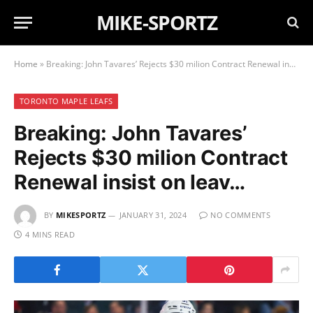
MIKE-SPORTZ
Home
»
Breaking: John Tavares’ Rejects $30 milion Contract Renewal insist on leav…
TORONTO MAPLE LEAFS
Breaking: John Tavares’
Rejects $30 milion Contract
Renewal insist on leav…
BY
MIKESPORTZ
JANUARY 31, 2024
NO COMMENTS
4 MINS READ