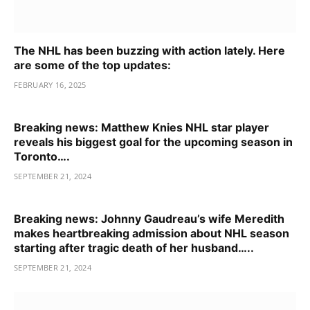
The NHL has been buzzing with action lately. Here
are some of the top updates:
FEBRUARY 16, 2025
Breaking news: Matthew Knies NHL star player
reveals his biggest goal for the upcoming season in
Toronto….
SEPTEMBER 21, 2024
Breaking news: Johnny Gaudreau’s wife Meredith
makes heartbreaking admission about NHL season
starting after tragic death of her husband…..
SEPTEMBER 21, 2024