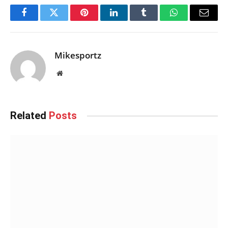
Facebook
Twitter
Pinterest
LinkedIn
Tumblr
WhatsApp
Email
Mikesportz
Website
Related
Posts