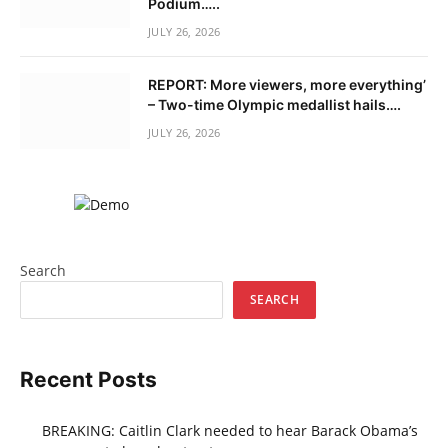
Podium…..
JULY 26, 2026
REPORT: More viewers, more everything’
– Two-time Olympic medallist hails….
JULY 26, 2026
Search
SEARCH
Recent Posts
BREAKING: Caitlin Clark needed to hear Barack Obama’s