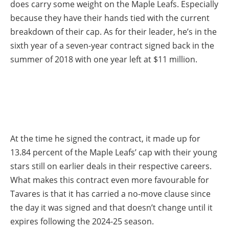
does carry some weight on the Maple Leafs. Especially
because they have their hands tied with the current
breakdown of their cap. As for their leader, he’s in the
sixth year of a seven-year contract signed back in the
summer of 2018 with one year left at $11 million.
At the time he signed the contract, it made up for
13.84 percent of the Maple Leafs’ cap with their young
stars still on earlier deals in their respective careers.
What makes this contract even more favourable for
Tavares is that it has carried a no-move clause since
the day it was signed and that doesn’t change until it
expires following the 2024-25 season.