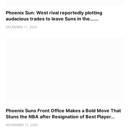
Phoenix Sun: West rival reportedly plotting
audacious trades to leave Suns in the…….
DECEMBER 11, 2024
Phoenix Suns Front Office Makes a Bold Move That
Stuns the NBA after Resignation of Best Player…
NOVEMBER 17, 2024