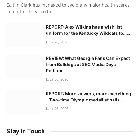
Caitlin Clark has managed to avoid any major health scares
in her third season in…
REPORT: Alex Wilkins has a wish list
uniform for the Kentucky Wildcats to……
JULY 26, 2026
REVIEW: What Georgia Fans Can Expect
from Bulldogs at SEC Media Days
Podium…..
JULY 26, 2026
REPORT: More viewers, more everything’
– Two-time Olympic medallist hails….
JULY 26, 2026
Stay In Touch