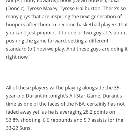
Ant (Anthony Edwards), Book (Devin Booker), Luka
(Doncic), Tyrese Maxey, Tyrese Haliburton. There’s so
many guys that are inspiring the next generation of
hoopers after them to become basketball players that
you can’t just pinpoint it to one or two guys. It’s about
pushing the game forward, setting a different
standard (of) how we play. And these guys are doing it
right now.”
All of these players will be playing alongside the 35-
year-old Durant in tonight’s All-Star Game. Durant’s
time as one of the faces of the NBA, certainly has not
faded away yet, as he is averaging 28.2 points on
53.8% shooting, 6.6 rebounds and 5.7 assists for the
33-22 Suns.