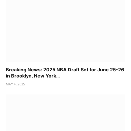
Breaking News: 2025 NBA Draft Set for June 25-26
in Brooklyn, New York…
MAY 4, 2025