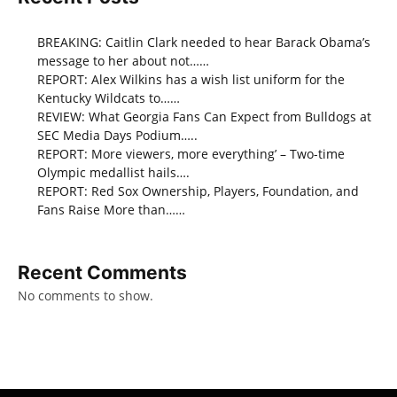
BREAKING: Caitlin Clark needed to hear Barack Obama’s
message to her about not……
REPORT: Alex Wilkins has a wish list uniform for the
Kentucky Wildcats to……
REVIEW: What Georgia Fans Can Expect from Bulldogs at
SEC Media Days Podium…..
REPORT: More viewers, more everything’ – Two-time
Olympic medallist hails….
REPORT: Red Sox Ownership, Players, Foundation, and
Fans Raise More than……
Recent Comments
No comments to show.