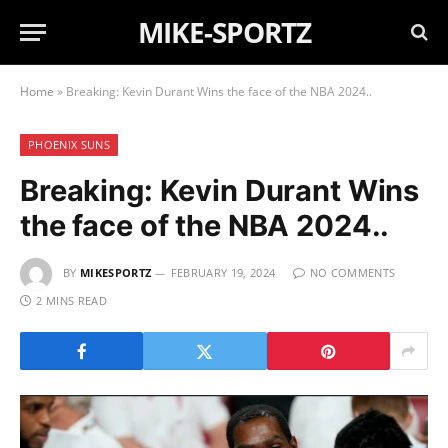
MIKE-SPORTZ
Home
»
Breaking: Kevin Durant Wins the face of the NBA 2024..
PHOENIX SUNS
Breaking: Kevin Durant Wins
the face of the NBA 2024..
BY
MIKESPORTZ
FEBRUARY 19, 2024
NO COMMENTS
2 MINS READ