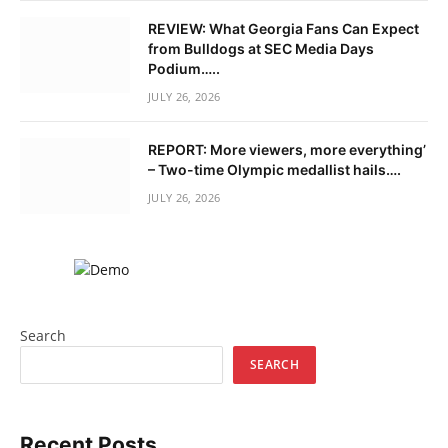
REVIEW: What Georgia Fans Can Expect
from Bulldogs at SEC Media Days
Podium…..
JULY 26, 2026
REPORT: More viewers, more everything’
– Two-time Olympic medallist hails….
JULY 26, 2026
Search
SEARCH
Recent Posts