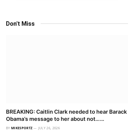
Don't Miss
BREAKING: Caitlin Clark needed to hear Barack
Obama’s message to her about not……
BY
MIKESPORTZ
JULY 26, 2026