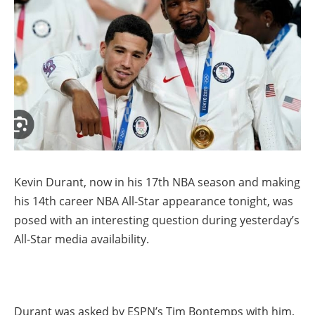
Kevin Durant, now in his 17th NBA season and making
his 14th career NBA All-Star appearance tonight, was
posed with an interesting question during yesterday’s
All-Star media availability.
Durant was asked by ESPN’s Tim Bontemps with him,