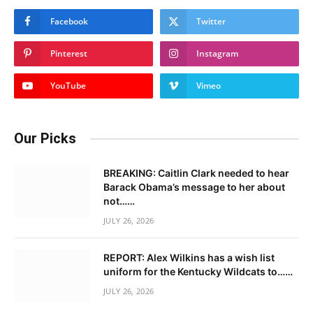
Facebook
Twitter
Pinterest
Instagram
YouTube
Vimeo
Our Picks
BREAKING: Caitlin Clark needed to hear
Barack Obama’s message to her about
not……
JULY 26, 2026
REPORT: Alex Wilkins has a wish list
uniform for the Kentucky Wildcats to……
JULY 26, 2026