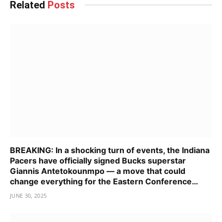
Related
Posts
BREAKING: In a shocking turn of events, the Indiana
Pacers have officially signed Bucks superstar
Giannis Antetokounmpo — a move that could
change everything for the Eastern Conference…
JUNE 30, 2025