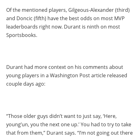
Of the mentioned players, Gilgeous-Alexander (third)
and Doncic (fifth) have the best odds on most MVP
leaderboards right now. Durant is ninth on most
Sportsbooks.
Durant had more context on his comments about
young players in a Washington Post article released
couple days ago:
“Those older guys didn’t want to just say, ‘Here,
young’un, you the next one up.’ You had to try to take
that from them,” Durant says. “I’m not going out there