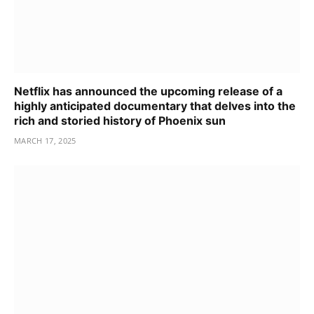
Netflix has announced the upcoming release of a
highly anticipated documentary that delves into the
rich and storied history of Phoenix sun
MARCH 17, 2025