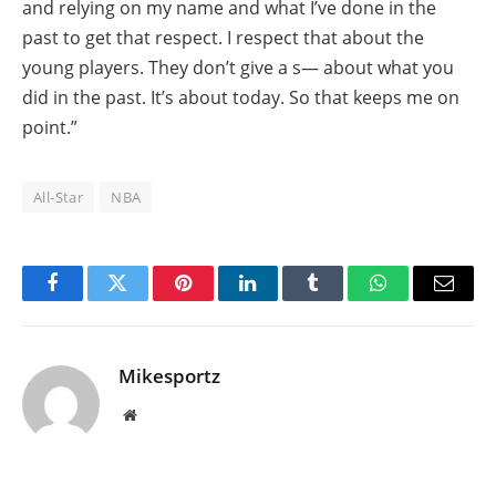
and relying on my name and what I’ve done in the
past to get that respect. I respect that about the
young players. They don’t give a s— about what you
did in the past. It’s about today. So that keeps me on
point.”
All-Star
NBA
Facebook
Twitter
Pinterest
LinkedIn
Tumblr
WhatsApp
Email
Mikesportz
Website