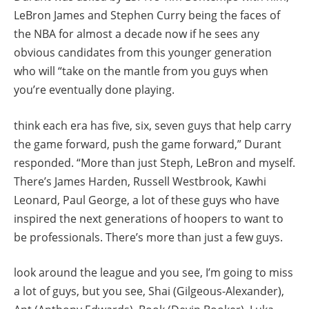
LeBron James and Stephen Curry being the faces of
the NBA for almost a decade now if he sees any
obvious candidates from this younger generation
who will “take on the mantle from you guys when
you’re eventually done playing.
think each era has five, six, seven guys that help carry
the game forward, push the game forward,” Durant
responded. “More than just Steph, LeBron and myself.
There’s James Harden, Russell Westbrook, Kawhi
Leonard, Paul George, a lot of these guys who have
inspired the next generations of hoopers to want to
be professionals. There’s more than just a few guys.
look around the league and you see, I’m going to miss
a lot of guys, but you see, Shai (Gilgeous-Alexander),