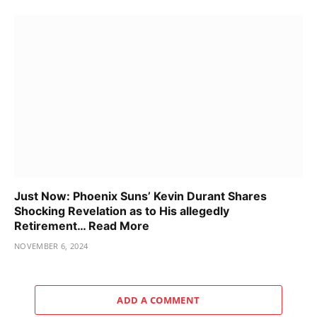
Just Now: Phoenix Suns’ Kevin Durant Shares
Shocking Revelation as to His allegedly
Retirement… Read More
NOVEMBER 6, 2024
ADD A COMMENT