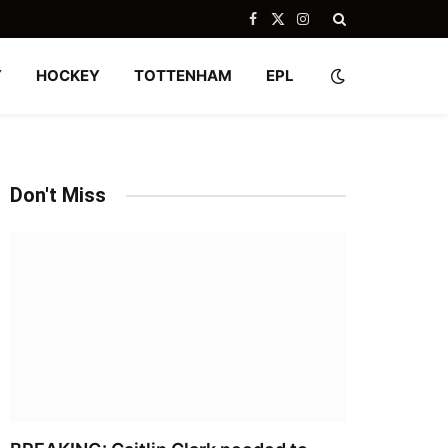
Facebook
X
Instagram
(Twitter)
Y
HOCKEY
TOTTENHAM
EPL
Don't Miss