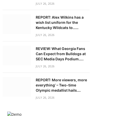
JULY 26, 2026
REPORT: Alex Wilkins has a
wish list uniform for the
Kentucky Wildcats to……
JULY 26, 2026
REVIEW: What Georgia Fans
Can Expect from Bulldogs at
SEC Media Days Podium…..
JULY 26, 2026
REPORT: More viewers, more
everything’ – Two-time
Olympic medallist hails….
JULY 26, 2026