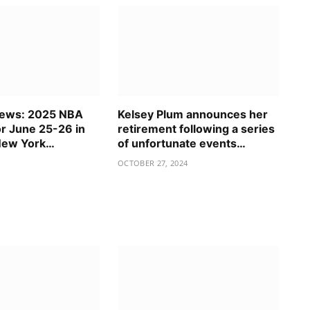
News: 2025 NBA
Kelsey Plum announces her
or June 25-26 in
retirement following a series
New York…
of unfortunate events…
OCTOBER 27, 2024