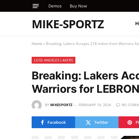
Demos
Buy Now
MIKE-SPORTZ
H
Home
»
Breaking: Lakers Accepts 218 milion from Warriors 
LOSS ANGELES LAKERS
Breaking: Lakers Ac
Warriors for LEBRO
BY
MIKESPORTZ
FEBRUARY 19, 2024
NO COMM
Facebook
Twitter
P