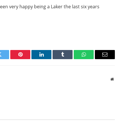
een very happy being a Laker the last six years
Twitter
Pinterest
LinkedIn
Tumblr
WhatsApp
Email
Website