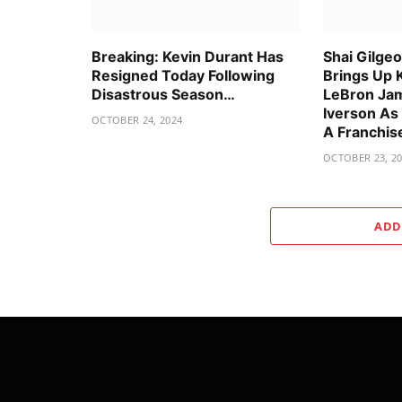
Breaking: Kevin Durant Has
Shai Gilge
Resigned Today Following
Brings Up 
Disastrous Season…
LeBron Jam
Iverson As
OCTOBER 24, 2024
A Franchis
OCTOBER 23, 2
ADD