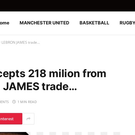
ome
MANCHESTER UNITED
BASKETBALL
RUGB
for LEBRON JAMES trade…
cepts 218 milion from
N JAMES trade…
ENTS
1 MIN READ
interest