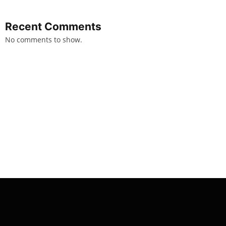
Recent Comments
No comments to show.