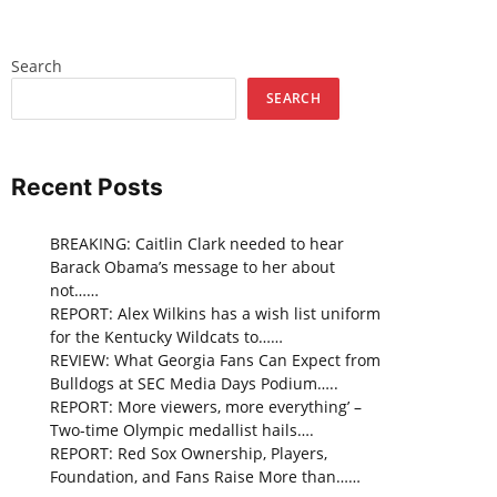
Search
SEARCH
Recent Posts
BREAKING: Caitlin Clark needed to hear
Barack Obama’s message to her about
not……
REPORT: Alex Wilkins has a wish list uniform
for the Kentucky Wildcats to……
REVIEW: What Georgia Fans Can Expect from
Bulldogs at SEC Media Days Podium…..
REPORT: More viewers, more everything’ –
Two-time Olympic medallist hails….
REPORT: Red Sox Ownership, Players,
Foundation, and Fans Raise More than……