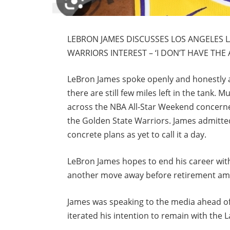
LEBRON JAMES DISCUSSES LOS ANGELES 
WARRIORS INTEREST – ‘I DON’T HAVE THE
LeBron James spoke openly and honestly ab
there are still few miles left in the tank.
across the NBA All-Star Weekend concerned
the Golden State Warriors. James admitted
concrete plans as yet to call it a day.
LeBron James hopes to end his career with
another move away before retirement amid
James was speaking to the media ahead of
iterated his intention to remain with the L