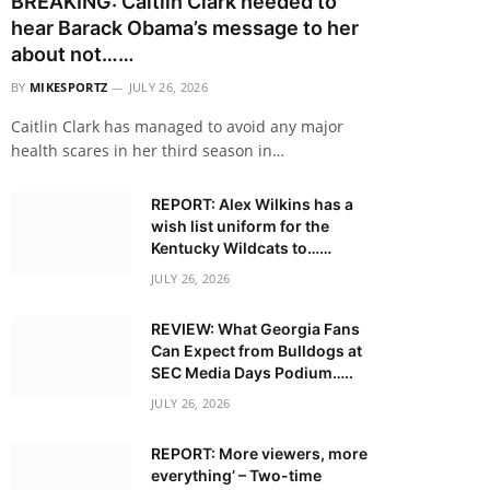
BREAKING: Caitlin Clark needed to
hear Barack Obama’s message to her
about not……
BY
MIKESPORTZ
JULY 26, 2026
Caitlin Clark has managed to avoid any major
health scares in her third season in…
REPORT: Alex Wilkins has a
wish list uniform for the
Kentucky Wildcats to……
JULY 26, 2026
REVIEW: What Georgia Fans
Can Expect from Bulldogs at
SEC Media Days Podium…..
JULY 26, 2026
REPORT: More viewers, more
everything’ – Two-time