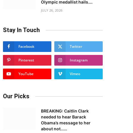
Olympic medallist hails….
JULY 26, 2026
Stay In Touch
Facebook
Twitter
Pinterest
Instagram
YouTube
Vimeo
Our Picks
BREAKING: Caitlin Clark
needed to hear Barack
Obama’s message to her
about not……