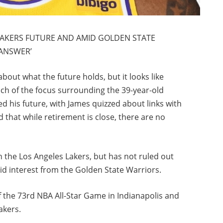
LAKERS FUTURE AND AMID GOLDEN STATE
 ANSWER’
out what the future holds, but it looks like
 Much of the focus surrounding the 39-year-old
 his future, with James quizzed about links with
 that while retirement is close, there are no
 the Los Angeles Lakers, but has not ruled out
 interest from the Golden State Warriors.
 the 73rd NBA All-Star Game in Indianapolis and
akers.