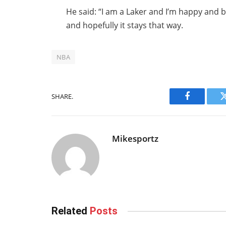
He said: “I am a Laker and I’m happy and b
and hopefully it stays that way.
NBA
SHARE.
Facebook
Mikesportz
Related
Posts