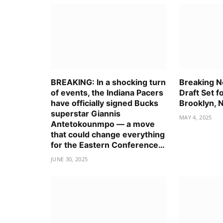
BREAKING: In a shocking turn
Breaking 
of events, the Indiana Pacers
Draft Set f
have officially signed Bucks
Brooklyn, 
superstar Giannis
MAY 4, 2025
Antetokounmpo — a move
that could change everything
for the Eastern Conference…
JUNE 30, 2025