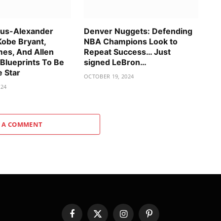
ous-Alexander
Denver Nuggets: Defending
Kobe Bryant,
NBA Champions Look to
es, And Allen
Repeat Success… Just
 Blueprints To Be
signed LeBron…
e Star
OCTOBER 19, 2024
024
 A COMMENT
Facebook
X
Instagram
Pinterest