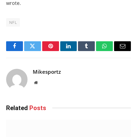
wrote.
NFL
Facebook
Twitter
Pinterest
LinkedIn
Tumblr
WhatsApp
Email
Mikesportz
Website
Related
Posts