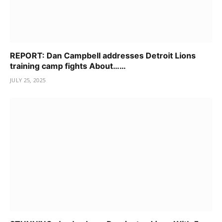
REPORT: Dan Campbell addresses Detroit Lions
training camp fights About……
JULY 25, 2025