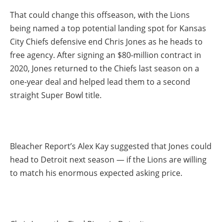
That could change this offseason, with the Lions
being named a top potential landing spot for Kansas
City Chiefs defensive end Chris Jones as he heads to
free agency. After signing an $80-million contract in
2020, Jones returned to the Chiefs last season on a
one-year deal and helped lead them to a second
straight Super Bowl title.
Bleacher Report’s Alex Kay suggested that Jones could
head to Detroit next season — if the Lions are willing
to match his enormous expected asking price.