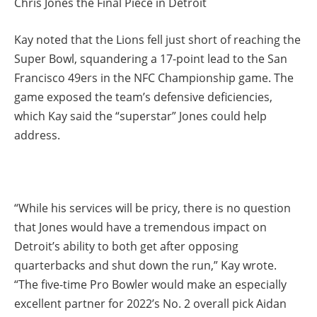
Chris Jones the Final Piece in Detroit
Kay noted that the Lions fell just short of reaching the
Super Bowl, squandering a 17-point lead to the San
Francisco 49ers in the NFC Championship game. The
game exposed the team’s defensive deficiencies,
which Kay said the “superstar” Jones could help
address.
“While his services will be pricy, there is no question
that Jones would have a tremendous impact on
Detroit’s ability to both get after opposing
quarterbacks and shut down the run,” Kay wrote.
“The five-time Pro Bowler would make an especially
excellent partner for 2022’s No. 2 overall pick Aidan