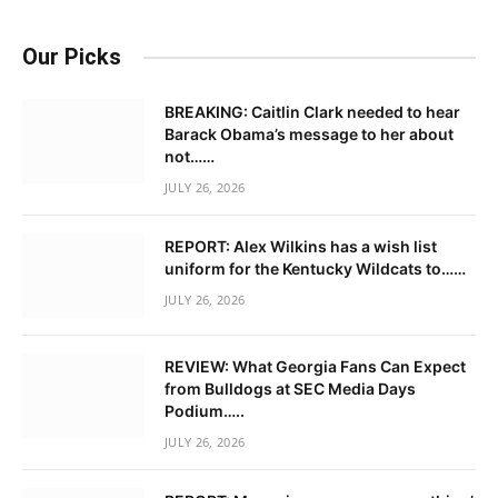
Our Picks
BREAKING: Caitlin Clark needed to hear
Barack Obama’s message to her about
not……
JULY 26, 2026
REPORT: Alex Wilkins has a wish list
uniform for the Kentucky Wildcats to……
JULY 26, 2026
REVIEW: What Georgia Fans Can Expect
from Bulldogs at SEC Media Days
Podium…..
JULY 26, 2026