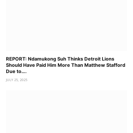
REPORT: Ndamukong Suh Thinks Detroit Lions
Should Have Paid Him More Than Matthew Stafford
Due to….
JULY 25, 2025