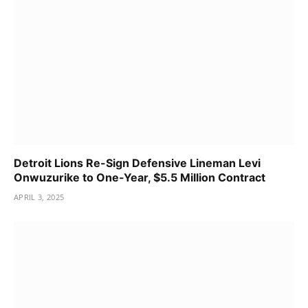
Detroit Lions Re-Sign Defensive Lineman Levi
Onwuzurike to One-Year, $5.5 Million Contract
APRIL 3, 2025