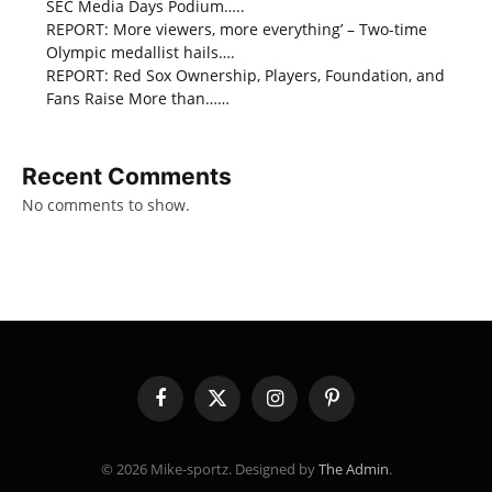
SEC Media Days Podium…..
REPORT: More viewers, more everything’ – Two-time
Olympic medallist hails….
REPORT: Red Sox Ownership, Players, Foundation, and
Fans Raise More than……
Recent Comments
No comments to show.
Facebook
X
Instagram
Pinterest
(Twitter)
© 2026 Mike-sportz. Designed by
The Admin
.