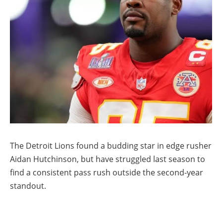
The Detroit Lions found a budding star in edge rusher
Aidan Hutchinson, but have struggled last season to
find a consistent pass rush outside the second-year
standout.