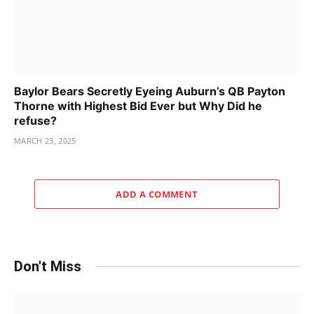
Baylor Bears Secretly Eyeing Auburn’s QB Payton
Thorne with Highest Bid Ever but Why Did he
refuse?
MARCH 23, 2025
ADD A COMMENT
Don't Miss