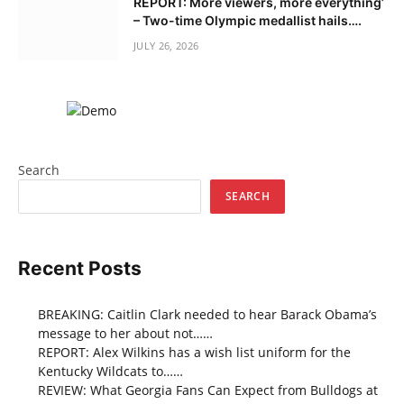
REPORT: More viewers, more everything’
– Two-time Olympic medallist hails….
JULY 26, 2026
Search
SEARCH
Recent Posts
BREAKING: Caitlin Clark needed to hear Barack Obama’s
message to her about not……
REPORT: Alex Wilkins has a wish list uniform for the
Kentucky Wildcats to……
REVIEW: What Georgia Fans Can Expect from Bulldogs at