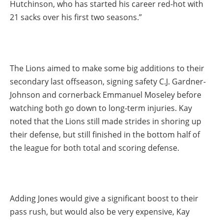
Hutchinson, who has started his career red-hot with
21 sacks over his first two seasons.”
The Lions aimed to make some big additions to their
secondary last offseason, signing safety C.J. Gardner-
Johnson and cornerback Emmanuel Moseley before
watching both go down to long-term injuries. Kay
noted that the Lions still made strides in shoring up
their defense, but still finished in the bottom half of
the league for both total and scoring defense.
Adding Jones would give a significant boost to their
pass rush, but would also be very expensive, Kay