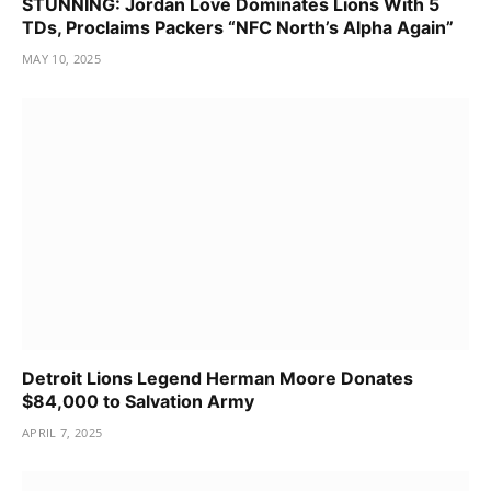
STUNNING: Jordan Love Dominates Lions With 5
TDs, Proclaims Packers “NFC North’s Alpha Again”
MAY 10, 2025
Detroit Lions Legend Herman Moore Donates
$84,000 to Salvation Army
APRIL 7, 2025