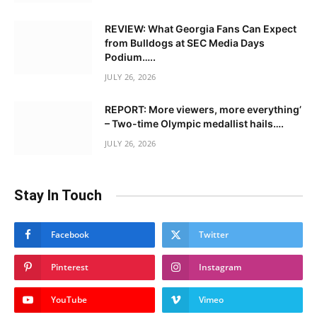
REVIEW: What Georgia Fans Can Expect
from Bulldogs at SEC Media Days
Podium…..
JULY 26, 2026
REPORT: More viewers, more everything’
– Two-time Olympic medallist hails….
JULY 26, 2026
Stay In Touch
Facebook
Twitter
Pinterest
Instagram
YouTube
Vimeo