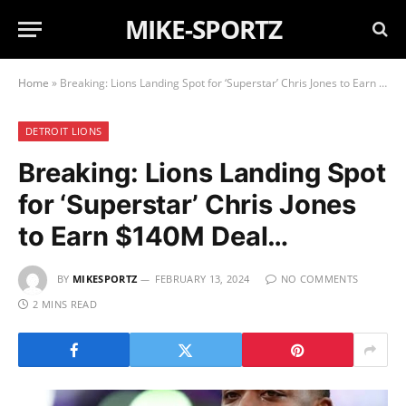
MIKE-SPORTZ
Home
»
Breaking: Lions Landing Spot for ‘Superstar’ Chris Jones to Earn $140M Deal…
DETROIT LIONS
Breaking: Lions Landing Spot
for ‘Superstar’ Chris Jones
to Earn $140M Deal…
BY
MIKESPORTZ
FEBRUARY 13, 2024
NO COMMENTS
2 MINS READ