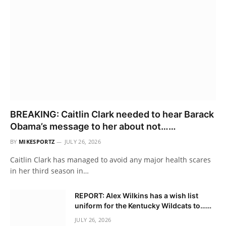
BREAKING: Caitlin Clark needed to hear Barack
Obama’s message to her about not……
BY
MIKESPORTZ
JULY 26, 2026
Caitlin Clark has managed to avoid any major health scares
in her third season in…
REPORT: Alex Wilkins has a wish list
uniform for the Kentucky Wildcats to……
JULY 26, 2026