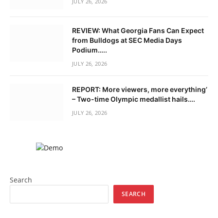
JULY 26, 2026
REVIEW: What Georgia Fans Can Expect
from Bulldogs at SEC Media Days
Podium…..
JULY 26, 2026
REPORT: More viewers, more everything’
– Two-time Olympic medallist hails….
JULY 26, 2026
Search
SEARCH