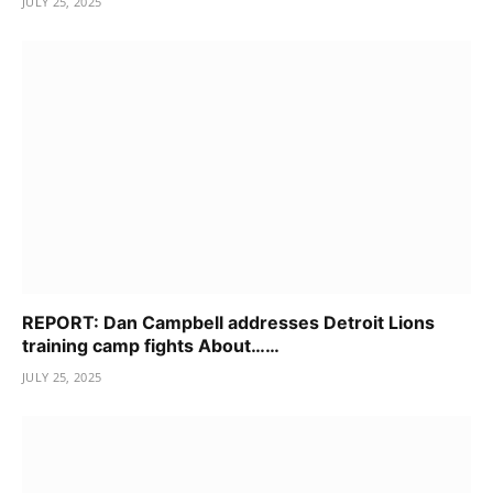
JULY 25, 2025
REPORT: Dan Campbell addresses Detroit Lions
training camp fights About……
JULY 25, 2025