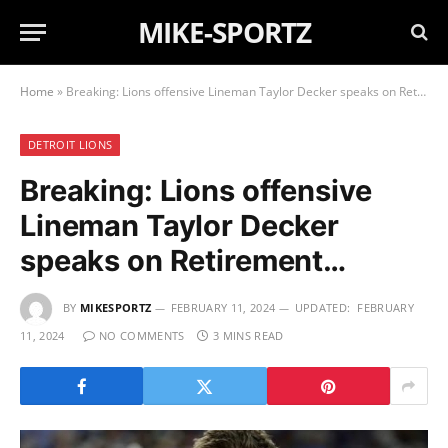
MIKE-SPORTZ
Home
»
Breaking: Lions offensive Lineman Taylor Decker speaks on Retirement…
DETROIT LIONS
Breaking: Lions offensive
Lineman Taylor Decker
speaks on Retirement…
BY
MIKESPORTZ
FEBRUARY 11, 2024
UPDATED:
FEBRUARY
11, 2024
NO COMMENTS
3 MINS READ