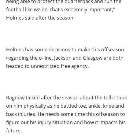
being able to protect the quarterback and run the
football like we do, that’s extremely important,”
Holmes said after the season.
Holmes has some decisions to make this offseason
regarding the o-line. Jackson and Glasgow are both
headed to unrestricted free agency.
Ragnow talked after the season about the toll it took
on him physically as he battled toe, ankle, knee and
back injuries. He needs some time this offseason to
figure out his injury situation and how it impacts his
future.