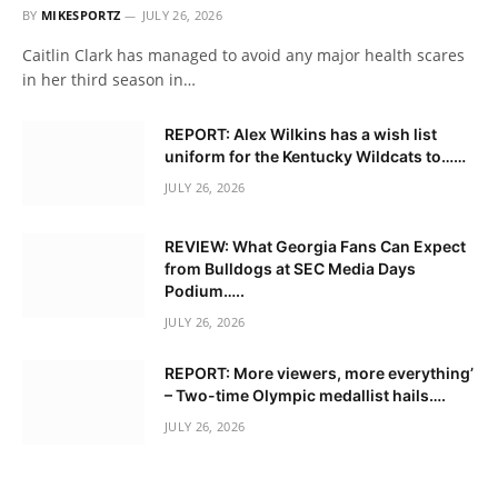
BY
MIKESPORTZ
JULY 26, 2026
Caitlin Clark has managed to avoid any major health scares
in her third season in…
REPORT: Alex Wilkins has a wish list
uniform for the Kentucky Wildcats to……
JULY 26, 2026
REVIEW: What Georgia Fans Can Expect
from Bulldogs at SEC Media Days
Podium…..
JULY 26, 2026
REPORT: More viewers, more everything’
– Two-time Olympic medallist hails….
JULY 26, 2026