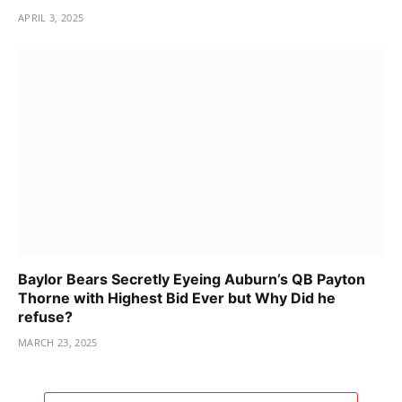
APRIL 3, 2025
Baylor Bears Secretly Eyeing Auburn’s QB Payton
Thorne with Highest Bid Ever but Why Did he
refuse?
MARCH 23, 2025