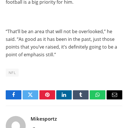
football is a big priority for him.
“That’ll be an area that will not be overlooked,” he
said. “As good as it has been in the past, just those
points that you’ve raised, it’s definitely going to be a
point of emphasis still.”
NFL
Facebook
Twitter
Pinterest
LinkedIn
Tumblr
WhatsApp
Email
Mikesportz