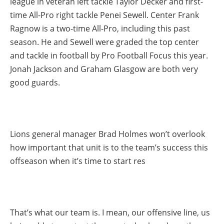
league in veteran left tackle Taylor Decker and first-
time All-Pro right tackle Penei Sewell. Center Frank
Ragnow is a two-time All-Pro, including this past
season. He and Sewell were graded the top center
and tackle in football by Pro Football Focus this year.
Jonah Jackson and Graham Glasgow are both very
good guards.
Lions general manager Brad Holmes won’t overlook
how important that unit is to the team’s success this
offseason when it’s time to start res
That’s what our team is. I mean, our offensive line, us