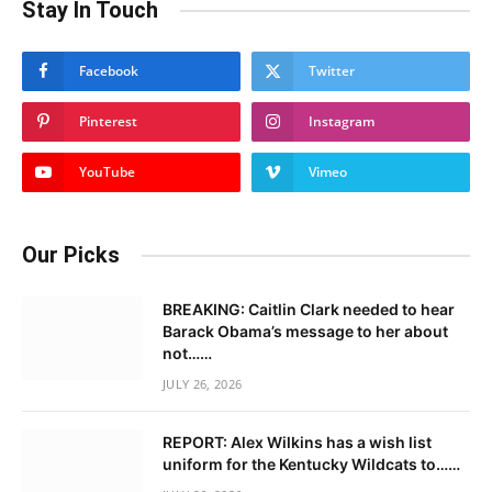
Stay In Touch
Facebook
Twitter
Pinterest
Instagram
YouTube
Vimeo
Our Picks
BREAKING: Caitlin Clark needed to hear
Barack Obama’s message to her about
not……
JULY 26, 2026
REPORT: Alex Wilkins has a wish list
uniform for the Kentucky Wildcats to……