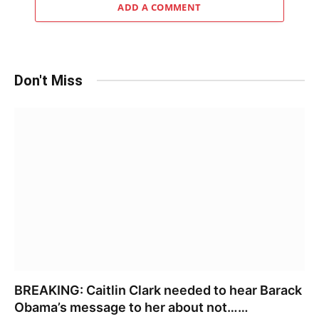
ADD A COMMENT
Don't Miss
BREAKING: Caitlin Clark needed to hear Barack
Obama’s message to her about not……