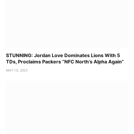
STUNNING: Jordan Love Dominates Lions With 5
TDs, Proclaims Packers “NFC North’s Alpha Again”
MAY 10, 2025