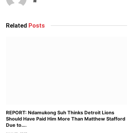
Website
Related
Posts
REPORT: Ndamukong Suh Thinks Detroit Lions
Should Have Paid Him More Than Matthew Stafford
Due to….