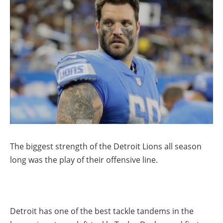
The biggest strength of the Detroit Lions all season
long was the play of their offensive line.
Detroit has one of the best tackle tandems in the