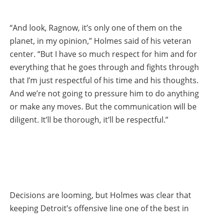
“And look, Ragnow, it’s only one of them on the
planet, in my opinion,” Holmes said of his veteran
center. “But I have so much respect for him and for
everything that he goes through and fights through
that I’m just respectful of his time and his thoughts.
And we’re not going to pressure him to do anything
or make any moves. But the communication will be
diligent. It’ll be thorough, it’ll be respectful.”
Decisions are looming, but Holmes was clear that
keeping Detroit’s offensive line one of the best in