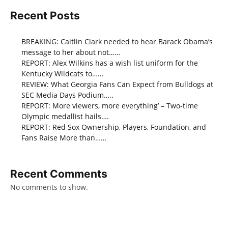
Recent Posts
BREAKING: Caitlin Clark needed to hear Barack Obama’s
message to her about not……
REPORT: Alex Wilkins has a wish list uniform for the
Kentucky Wildcats to……
REVIEW: What Georgia Fans Can Expect from Bulldogs at
SEC Media Days Podium…..
REPORT: More viewers, more everything’ – Two-time
Olympic medallist hails….
REPORT: Red Sox Ownership, Players, Foundation, and
Fans Raise More than……
Recent Comments
No comments to show.