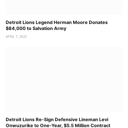
Detroit Lions Legend Herman Moore Donates
$84,000 to Salvation Army
APRIL 7, 2025
Detroit Lions Re-Sign Defensive Lineman Levi
Onwuzurike to One-Year, $5.5 Million Contract