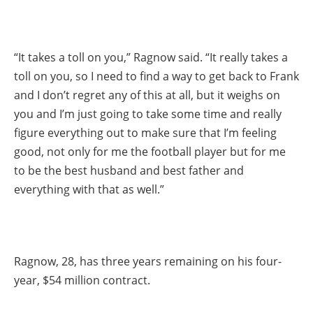
“It takes a toll on you,” Ragnow said. “It really takes a
toll on you, so I need to find a way to get back to Frank
and I don’t regret any of this at all, but it weighs on
you and I’m just going to take some time and really
figure everything out to make sure that I’m feeling
good, not only for me the football player but for me
to be the best husband and best father and
everything with that as well.”
Ragnow, 28, has three years remaining on his four-
year, $54 million contract.