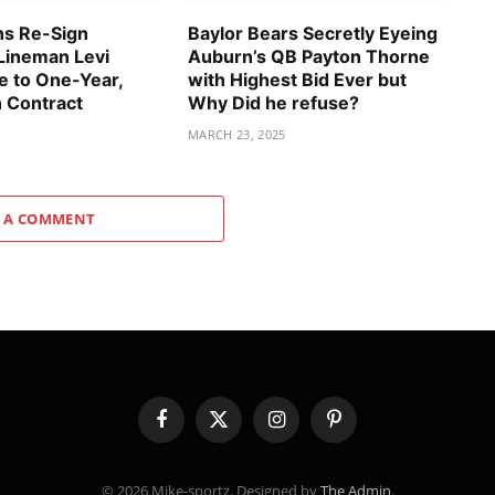
ns Re-Sign
Baylor Bears Secretly Eyeing
Lineman Levi
Auburn’s QB Payton Thorne
 to One-Year,
with Highest Bid Ever but
n Contract
Why Did he refuse?
MARCH 23, 2025
 A COMMENT
Facebook
X
Instagram
Pinterest
(Twitter)
© 2026 Mike-sportz. Designed by
The Admin
.