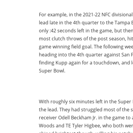
For example, in the 2021-22 NFC divisiona
lead late in the 4th quarter to the Tampa
only :42 seconds left in the game, but t
most clutch throws of the post season, hit
game winning field goal. The following we
heading into the 4th quarter against San F
finding Kupp again for a touchdown, and l
Super Bowl.
With roughly six minutes left in the Supe
the lead. They had struggled most of the s
receiver Odell Beckham Jr. in the game to
Woods and TE Tyler Higbee, who both were