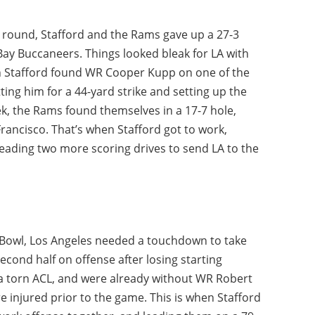
l round, Stafford and the Rams gave up a 27-3
 Bay Buccaneers. Things looked bleak for LA with
hen Stafford found WR Cooper Kupp on one of the
ting him for a 44-yard strike and setting up the
ek, the Rams found themselves in a 17-7 hole,
rancisco. That’s when Stafford got to work,
eading two more scoring drives to send LA to the
r Bowl, Los Angeles needed a touchdown to take
econd half on offense after losing starting
 a torn ACL, and were already without WR Robert
 injured prior to the game. This is when Stafford