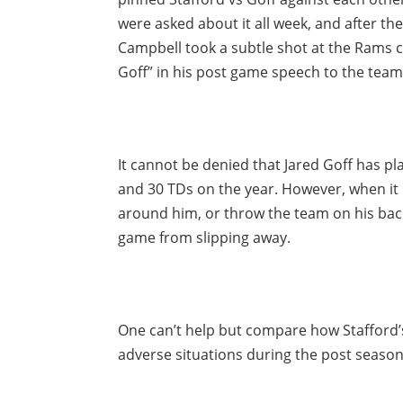
were asked about it all week, and after th
Campbell took a subtle shot at the Rams c
Goff” in his post game speech to the team
It cannot be denied that Jared Goff has pl
and 30 TDs on the year. However, when it 
around him, or throw the team on his bac
game from slipping away.
One can’t help but compare how Stafford’s
adverse situations during the post season