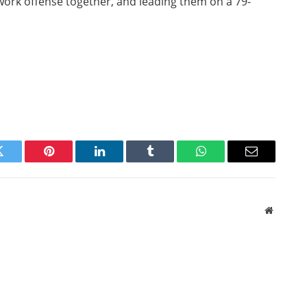
hwork offense together, and leading them on a 79-
Twitter
Pinterest
LinkedIn
Tumblr
WhatsApp
Email
Website