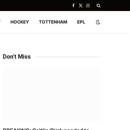
Facebook
X
Instagram
(Twitter)
Y
HOCKEY
TOTTENHAM
EPL
Don't Miss