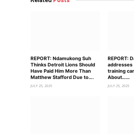
Related
Posts
REPORT: Ndamukong Suh
REPORT: D
Thinks Detroit Lions Should
addresses 
Have Paid Him More Than
training ca
Matthew Stafford Due to….
About……
JULY 25, 2025
JULY 25, 2025