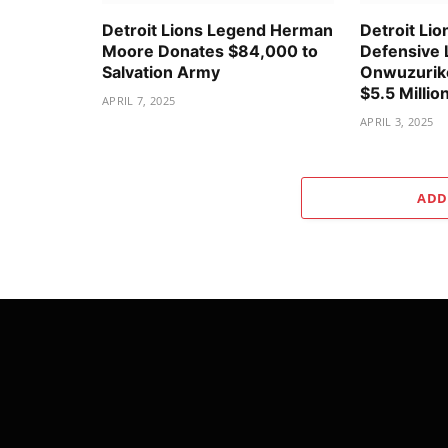
Detroit Lions Legend Herman
Detroit Lio
Moore Donates $84,000 to
Defensive 
Salvation Army
Onwuzurike
$5.5 Millio
APRIL 7, 2025
APRIL 3, 2025
ADD