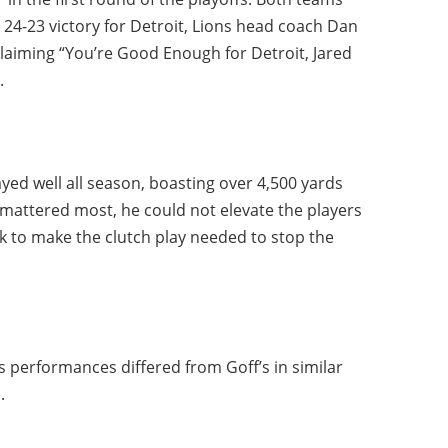
e 24-23 victory for Detroit, Lions head coach Dan
laiming “You’re Good Enough for Detroit, Jared
.
ayed well all season, boasting over 4,500 yards
mattered most, he could not elevate the players
k to make the clutch play needed to stop the
 performances differed from Goff’s in similar
.