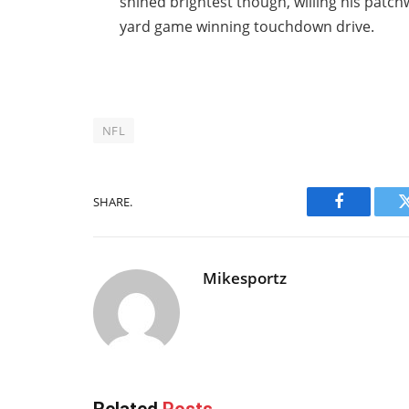
shined brightest though, willing his patc
yard game winning touchdown drive.
NFL
SHARE.
Facebook
Mikesportz