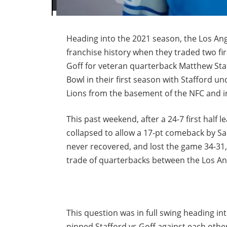
Heading into the 2021 season, the Los An
franchise history when they traded two fir
Goff for veteran quarterback Matthew Sta
Bowl in their first season with Stafford un
Lions from the basement of the NFC and i
This past weekend, after a 24-7 first half
collapsed to allow a 17-pt comeback by San
never recovered, and lost the game 34-31
trade of quarterbacks between the Los An
This question was in full swing heading i
pinned Stafford vs Goff against each other