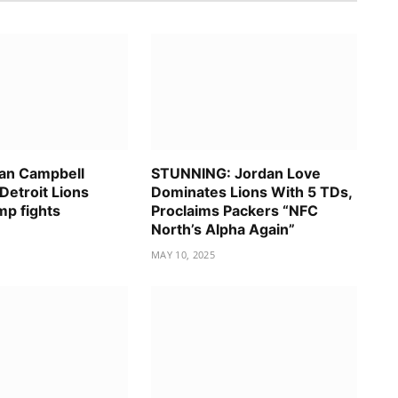
an Campbell
STUNNING: Jordan Love
Detroit Lions
Dominates Lions With 5 TDs,
mp fights
Proclaims Packers “NFC
North’s Alpha Again”
MAY 10, 2025