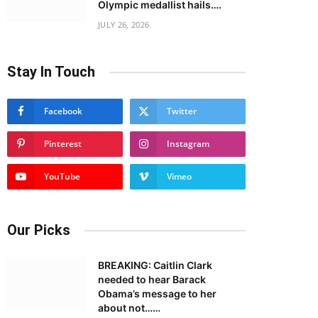
Olympic medallist hails….
JULY 26, 2026
Stay In Touch
Facebook
Twitter
Pinterest
Instagram
YouTube
Vimeo
Our Picks
BREAKING: Caitlin Clark
needed to hear Barack
Obama’s message to her
about not……