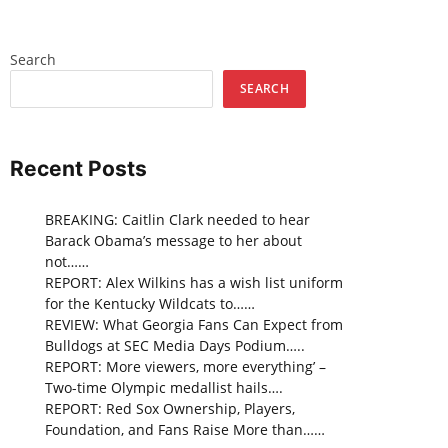
Search
SEARCH
Recent Posts
BREAKING: Caitlin Clark needed to hear
Barack Obama’s message to her about
not……
REPORT: Alex Wilkins has a wish list uniform
for the Kentucky Wildcats to……
REVIEW: What Georgia Fans Can Expect from
Bulldogs at SEC Media Days Podium…..
REPORT: More viewers, more everything’ –
Two-time Olympic medallist hails….
REPORT: Red Sox Ownership, Players,
Foundation, and Fans Raise More than……