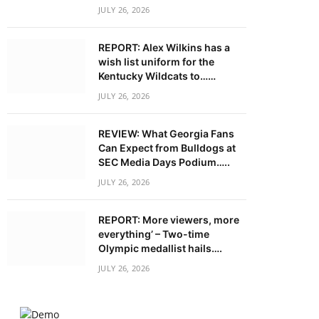
JULY 26, 2026
REPORT: Alex Wilkins has a
wish list uniform for the
Kentucky Wildcats to……
JULY 26, 2026
REVIEW: What Georgia Fans
Can Expect from Bulldogs at
SEC Media Days Podium…..
JULY 26, 2026
REPORT: More viewers, more
everything’ – Two-time
Olympic medallist hails….
JULY 26, 2026