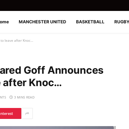
ome
MANCHESTER UNITED
BASKETBALL
RUGB
 to leave after Knoc…
Jared Goff Announces
e after Knoc…
NTS
3 MINS READ
interest