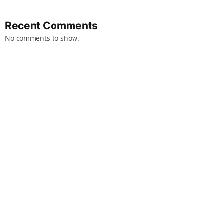
Recent Comments
No comments to show.