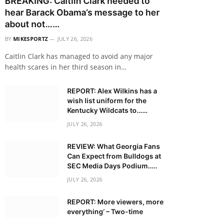
BREAKING: Caitlin Clark needed to
hear Barack Obama’s message to her
about not……
BY
MIKESPORTZ
JULY 26, 2026
Caitlin Clark has managed to avoid any major
health scares in her third season in…
REPORT: Alex Wilkins has a
wish list uniform for the
Kentucky Wildcats to……
JULY 26, 2026
REVIEW: What Georgia Fans
Can Expect from Bulldogs at
SEC Media Days Podium…..
JULY 26, 2026
REPORT: More viewers, more
everything’ – Two-time