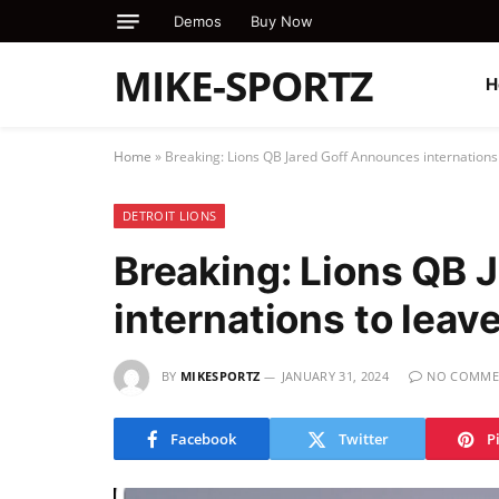
Demos
Buy Now
MIKE-SPORTZ
H
Home
»
Breaking: Lions QB Jared Goff Announces internations
DETROIT LIONS
Breaking: Lions QB 
internations to leav
BY
MIKESPORTZ
JANUARY 31, 2024
NO COMME
Facebook
Twitter
P