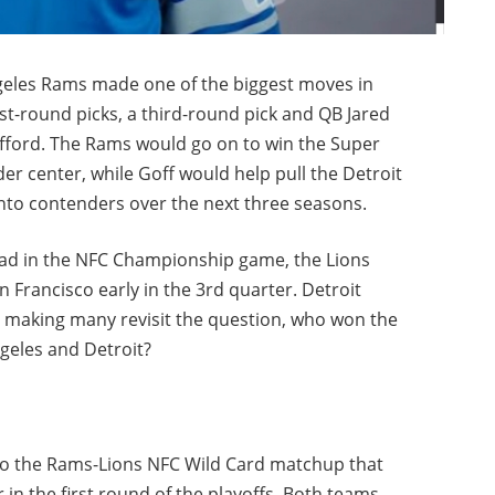
geles Rams made one of the biggest moves in
st-round picks, a third-round pick and QB Jared
fford. The Rams would go on to win the Super
der center, while Goff would help pull the Detroit
nto contenders over the next three seasons.
 lead in the NFC Championship game, the Lions
 Francisco early in the 3rd quarter. Detroit
, making many revisit the question, who won the
geles and Detroit?
nto the Rams-Lions NFC Wild Card matchup that
 in the first round of the playoffs. Both teams