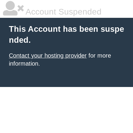
Account Suspended
This Account has been suspe
nded.
Contact your hosting provider
for more
information.