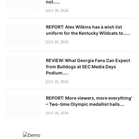
not……
JULY 26, 2026
REPORT: Alex Wilkins has a wish list
uniform for the Kentucky Wildcats to……
JULY 26, 2026
REVIEW: What Georgia Fans Can Expect
from Bulldogs at SEC Media Days
Podium…..
JULY 26, 2026
REPORT: More viewers, more everything’
– Two-time Olympic medallist hails….
JULY 26, 2026