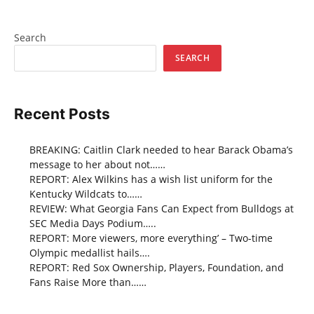
Search
SEARCH
Recent Posts
BREAKING: Caitlin Clark needed to hear Barack Obama’s
message to her about not……
REPORT: Alex Wilkins has a wish list uniform for the
Kentucky Wildcats to……
REVIEW: What Georgia Fans Can Expect from Bulldogs at
SEC Media Days Podium…..
REPORT: More viewers, more everything’ – Two-time
Olympic medallist hails….
REPORT: Red Sox Ownership, Players, Foundation, and
Fans Raise More than……