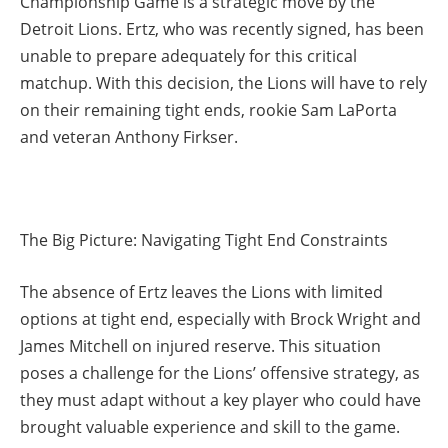
Championship Game is a strategic move by the
Detroit Lions. Ertz, who was recently signed, has been
unable to prepare adequately for this critical
matchup. With this decision, the Lions will have to rely
on their remaining tight ends, rookie Sam LaPorta
and veteran Anthony Firkser.
The Big Picture: Navigating Tight End Constraints
The absence of Ertz leaves the Lions with limited
options at tight end, especially with Brock Wright and
James Mitchell on injured reserve. This situation
poses a challenge for the Lions’ offensive strategy, as
they must adapt without a key player who could have
brought valuable experience and skill to the game.