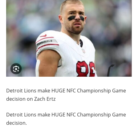
Detroit Lions make HUGE NFC Championship Game
decision on Zach Ertz
Detroit Lions make HUGE NFC Championship Game
decision.