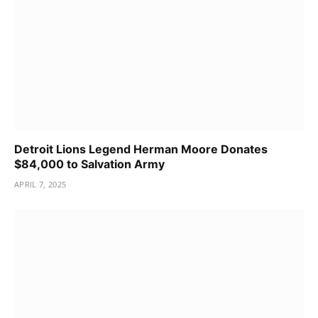
Detroit Lions Legend Herman Moore Donates
$84,000 to Salvation Army
APRIL 7, 2025