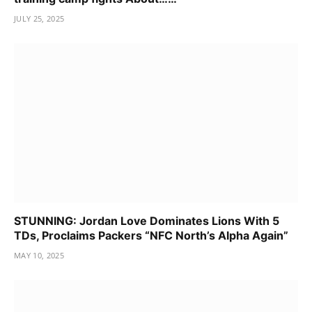
JULY 25, 2025
STUNNING: Jordan Love Dominates Lions With 5
TDs, Proclaims Packers “NFC North’s Alpha Again”
MAY 10, 2025