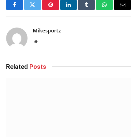
Facebook
Twitter
Pinterest
LinkedIn
Tumblr
WhatsApp
Email
Mikesportz
Website
Related
Posts