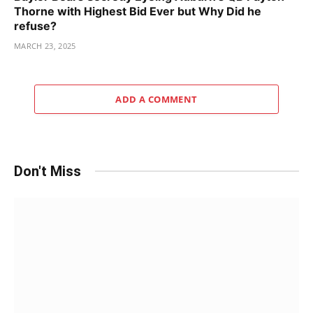
Thorne with Highest Bid Ever but Why Did he
refuse?
MARCH 23, 2025
ADD A COMMENT
Don't Miss