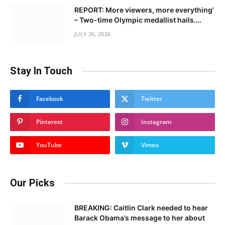
REPORT: More viewers, more everything’
– Two-time Olympic medallist hails….
JULY 26, 2026
Stay In Touch
Facebook
Twitter
Pinterest
Instagram
YouTube
Vimeo
Our Picks
BREAKING: Caitlin Clark needed to hear
Barack Obama’s message to her about