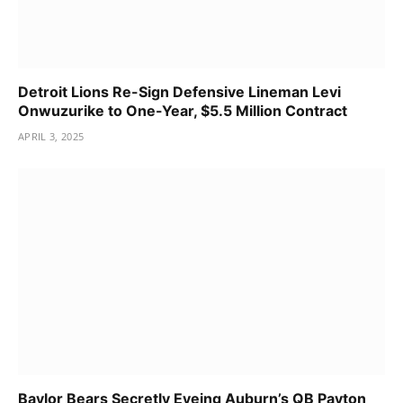
Detroit Lions Re-Sign Defensive Lineman Levi
Onwuzurike to One-Year, $5.5 Million Contract
APRIL 3, 2025
Baylor Bears Secretly Eyeing Auburn’s QB Payton