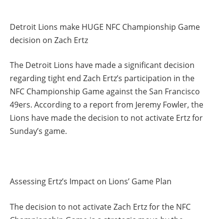
Detroit Lions make HUGE NFC Championship Game
decision on Zach Ertz
The Detroit Lions have made a significant decision
regarding tight end Zach Ertz’s participation in the
NFC Championship Game against the San Francisco
49ers. According to a report from Jeremy Fowler, the
Lions have made the decision to not activate Ertz for
Sunday’s game.
Assessing Ertz’s Impact on Lions’ Game Plan
The decision to not activate Zach Ertz for the NFC