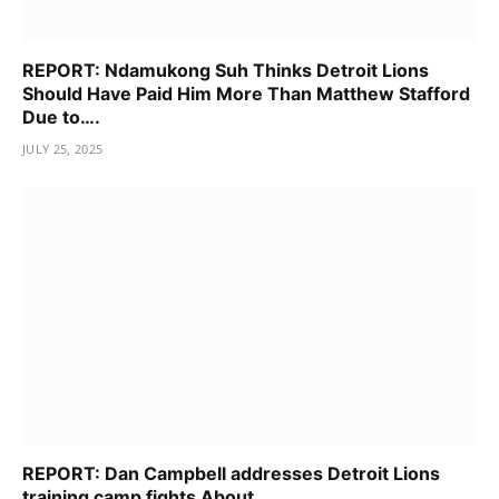
REPORT: Ndamukong Suh Thinks Detroit Lions
Should Have Paid Him More Than Matthew Stafford
Due to….
JULY 25, 2025
REPORT: Dan Campbell addresses Detroit Lions
training camp fights About……