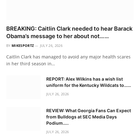
BREAKING: Caitlin Clark needed to hear Barack
Obama’s message to her about not……
BY
MIKESPORTZ
JULY 26, 2026
Caitlin Clark has managed to avoid any major health scares
in her third season in…
REPORT: Alex Wilkins has a wish list
uniform for the Kentucky Wildcats to……
JULY 26, 2026
REVIEW: What Georgia Fans Can Expect
from Bulldogs at SEC Media Days
Podium…..
JULY 26, 2026