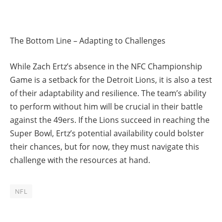
The Bottom Line – Adapting to Challenges
While Zach Ertz’s absence in the NFC Championship
Game is a setback for the Detroit Lions, it is also a test
of their adaptability and resilience. The team’s ability
to perform without him will be crucial in their battle
against the 49ers. If the Lions succeed in reaching the
Super Bowl, Ertz’s potential availability could bolster
their chances, but for now, they must navigate this
challenge with the resources at hand.
NFL