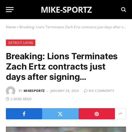
MIKE-SPORTZ
Home
»
Breaking: Lions Terminates Zach Ertz contracts just days after signing…
DETROIT LIONS
Breaking: Lions Terminates
Zach Ertz contracts just
days after signing…
BY
MIKESPORTZ
JANUARY 28, 2024
NO COMMENTS
2 MINS READ