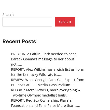
Search
SEARCH
Recent Posts
BREAKING: Caitlin Clark needed to hear
Barack Obama’s message to her about
not……
REPORT: Alex Wilkins has a wish list uniform
for the Kentucky Wildcats to……
REVIEW: What Georgia Fans Can Expect from
Bulldogs at SEC Media Days Podium…..
REPORT: More viewers, more everything’ –
Two-time Olympic medallist hails….
REPORT: Red Sox Ownership, Players,
Foundation, and Fans Raise More than……