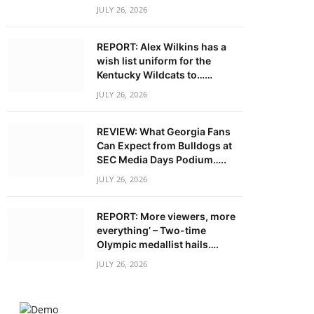
JULY 26, 2026
REPORT: Alex Wilkins has a
wish list uniform for the
Kentucky Wildcats to……
JULY 26, 2026
REVIEW: What Georgia Fans
Can Expect from Bulldogs at
SEC Media Days Podium…..
JULY 26, 2026
REPORT: More viewers, more
everything’ – Two-time
Olympic medallist hails….
JULY 26, 2026