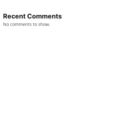
Recent Comments
No comments to show.