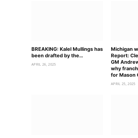
BREAKING: Kalel Mullings has
Michigan wo
been drafted by the…
Report: Cl
GM Andrew
APRIL 26, 2025
why franch
for Mason
APRIL 25, 2025