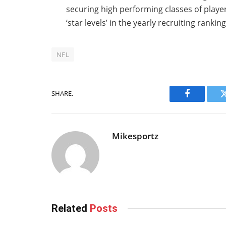
securing high performing classes of play
‘star levels’ in the yearly recruiting ranking
NFL
SHARE.
Facebook
Mikesportz
Related
Posts