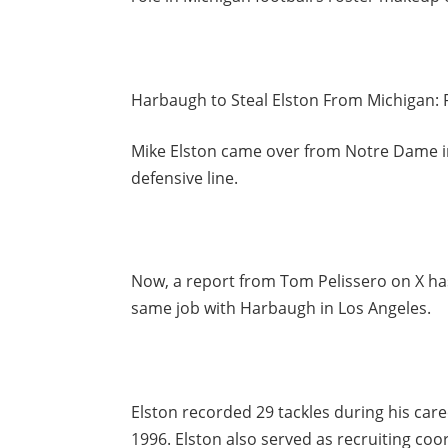
Harbaugh to Steal Elston From Michigan: 
Mike Elston came over from Notre Dame in
defensive line.
Now, a report from Tom Pelissero on X has
same job with Harbaugh in Los Angeles.
Elston recorded 29 tackles during his care
1996. Elston also served as recruiting coo