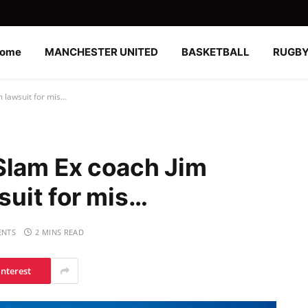
ome
MANCHESTER UNITED
BASKETBALL
RUGB
 lawsuit for mis…
Slam Ex coach Jim
uit for mis…
NTS
2 MINS READ
interest