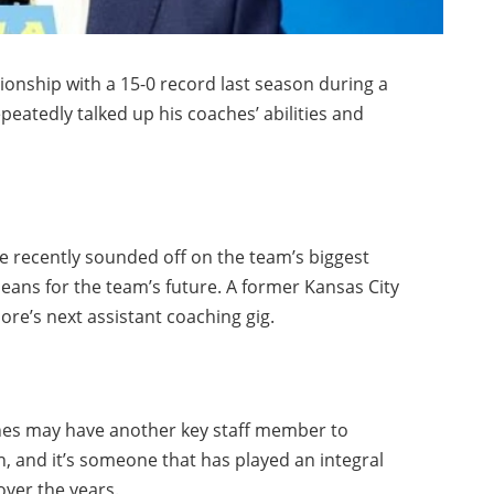
onship with a 15-0 record last season during a
atedly talked up his coaches’ abilities and
recently sounded off on the team’s biggest
means for the team’s future. A former Kansas City
oore’s next assistant coaching gig.
nes may have another key staff member to
, and it’s someone that has played an integral
over the years.