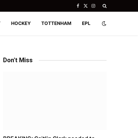
Facebook
X
Instagram
(Twitter)
Y
HOCKEY
TOTTENHAM
EPL
Don't Miss