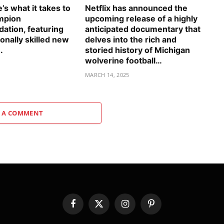
s what it takes to
Netflix has announced the
mpion
upcoming release of a highly
tion, featuring
anticipated documentary that
onally skilled new
delves into the rich and
.
storied history of Michigan
wolverine football…
5
MARCH 14, 2025
 A COMMENT
Facebook
X
Instagram
Pinterest
(Twitter)