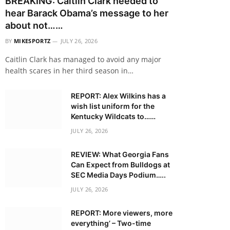
BREAKING: Caitlin Clark needed to
hear Barack Obama’s message to her
about not……
BY
MIKESPORTZ
JULY 26, 2026
Caitlin Clark has managed to avoid any major
health scares in her third season in…
REPORT: Alex Wilkins has a
wish list uniform for the
Kentucky Wildcats to……
JULY 26, 2026
REVIEW: What Georgia Fans
Can Expect from Bulldogs at
SEC Media Days Podium…..
JULY 26, 2026
REPORT: More viewers, more
everything’ – Two-time