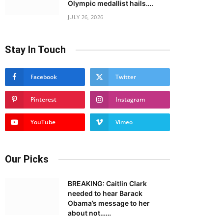
Olympic medallist hails….
JULY 26, 2026
Stay In Touch
Facebook
Twitter
Pinterest
Instagram
YouTube
Vimeo
Our Picks
BREAKING: Caitlin Clark
needed to hear Barack
Obama’s message to her
about not……