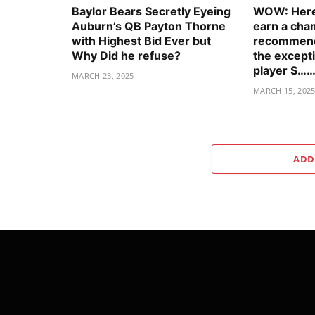
Baylor Bears Secretly Eyeing
WOW: Here’
Auburn’s QB Payton Thorne
earn a cha
with Highest Bid Ever but
recommenda
Why Did he refuse?
the excepti
player S……
MARCH 23, 2025
MARCH 15, 202
ADD