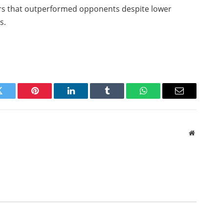
ers that outperformed opponents despite lower
s.
Twitter
Pinterest
LinkedIn
Tumblr
WhatsApp
Email
Website