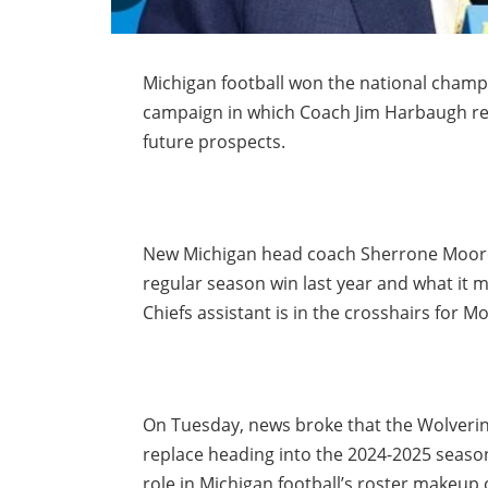
Michigan football won the national champi
campaign in which Coach Jim Harbaugh repe
future prospects.
New Michigan head coach Sherrone Moore 
regular season win last year and what it 
Chiefs assistant is in the crosshairs for M
On Tuesday, news broke that the Wolveri
replace heading into the 2024-2025 season
role in Michigan football’s roster makeup 