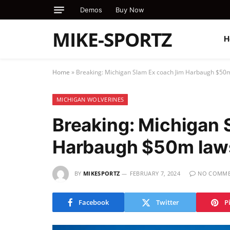
Demos
Buy Now
MIKE-SPORTZ
H
Home
»
Breaking: Michigan Slam Ex coach Jim Harbaugh $50m
MICHIGAN WOLVERINES
Breaking: Michigan 
Harbaugh $50m laws
BY
MIKESPORTZ
FEBRUARY 7, 2024
NO COMME
Facebook
Twitter
P