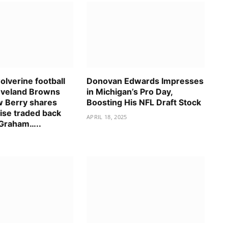
lverine football
Donovan Edwards Impresses
eveland Browns
in Michigan’s Pro Day,
 Berry shares
Boosting His NFL Draft Stock
ise traded back
APRIL 18, 2025
 Graham…..