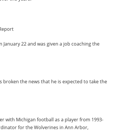
Report
 January 22 and was given a job coaching the
 broken the news that he is expected to take the
er with Michigan football as a player from 1993-
rdinator for the Wolverines in Ann Arbor,