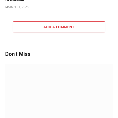
MARCH 14, 2025
ADD A COMMENT
Don't Miss