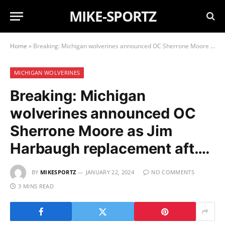
MIKE-SPORTZ
Home
»
Breaking: Michigan wolverines announced OC Sherrone Moore as Jim Harbaugh replacement aft….
MICHIGAN WOLVERINES
Breaking: Michigan
wolverines announced OC
Sherrone Moore as Jim
Harbaugh replacement aft….
BY
MIKESPORTZ
JANUARY 22, 2024
NO COMMENTS
3 MINS READ