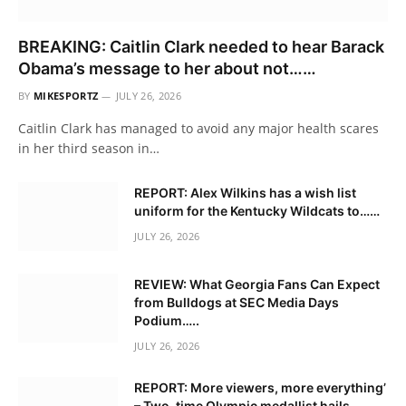
BREAKING: Caitlin Clark needed to hear Barack
Obama’s message to her about not……
BY
MIKESPORTZ
JULY 26, 2026
Caitlin Clark has managed to avoid any major health scares
in her third season in…
REPORT: Alex Wilkins has a wish list
uniform for the Kentucky Wildcats to……
JULY 26, 2026
REVIEW: What Georgia Fans Can Expect
from Bulldogs at SEC Media Days
Podium…..
JULY 26, 2026
REPORT: More viewers, more everything’
– Two-time Olympic medallist hails….