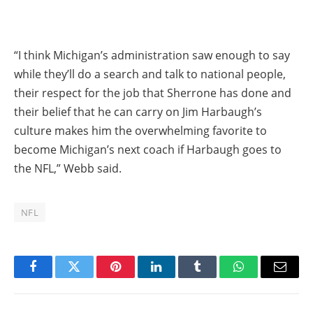
“I think Michigan’s administration saw enough to say
while they’ll do a search and talk to national people,
their respect for the job that Sherrone has done and
their belief that he can carry on Jim Harbaugh’s
culture makes him the overwhelming favorite to
become Michigan’s next coach if Harbaugh goes to
the NFL,” Webb said.
NFL
Facebook
Twitter
Pinterest
LinkedIn
Tumblr
WhatsApp
Email