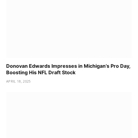
Donovan Edwards Impresses in Michigan’s Pro Day,
Boosting His NFL Draft Stock
APRIL 18, 2025