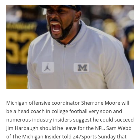
Michigan offensive coordinator Sherrone Moore will
be a head coach in college football very soon and
numerous industry insiders suggest he could succeed
Jim Harbaugh should he leave for the NFL. Sam Webb
of The Michigan Insider told 247Sports Sunday that