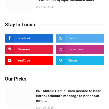
JULY 26, 2026
Stay In Touch
Facebook
Twitter
Pinterest
Instagram
YouTube
Vimeo
Our Picks
BREAKING: Caitlin Clark needed to hear
Barack Obama’s message to her about
not……
JULY 26, 2026