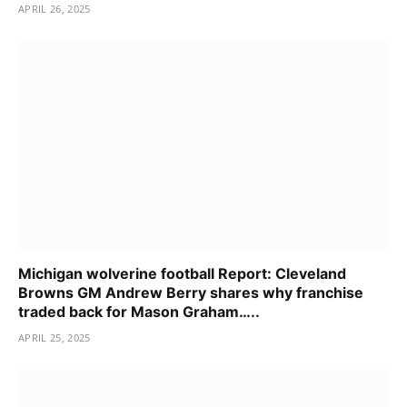
APRIL 26, 2025
Michigan wolverine football Report: Cleveland
Browns GM Andrew Berry shares why franchise
traded back for Mason Graham…..
APRIL 25, 2025