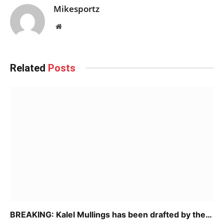
Mikesportz
Website
Related
Posts
BREAKING: Kalel Mullings has been drafted by the…