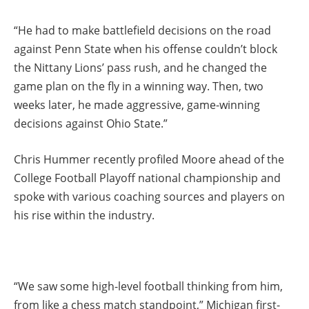
“He had to make battlefield decisions on the road
against Penn State when his offense couldn’t block
the Nittany Lions’ pass rush, and he changed the
game plan on the fly in a winning way. Then, two
weeks later, he made aggressive, game-winning
decisions against Ohio State.”
Chris Hummer recently profiled Moore ahead of the
College Football Playoff national championship and
spoke with various coaching sources and players on
his rise within the industry.
“We saw some high-level football thinking from him,
from like a chess match standpoint,” Michigan first-