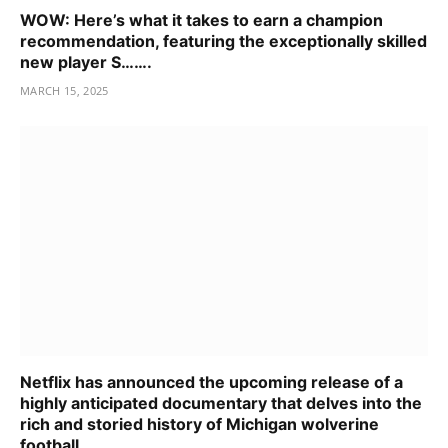
WOW: Here’s what it takes to earn a champion
recommendation, featuring the exceptionally skilled
new player S…….
MARCH 15, 2025
Netflix has announced the upcoming release of a
highly anticipated documentary that delves into the
rich and storied history of Michigan wolverine
football…