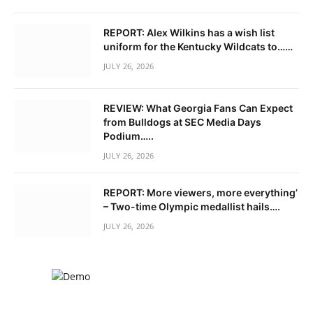
REPORT: Alex Wilkins has a wish list
uniform for the Kentucky Wildcats to……
JULY 26, 2026
REVIEW: What Georgia Fans Can Expect
from Bulldogs at SEC Media Days
Podium…..
JULY 26, 2026
REPORT: More viewers, more everything’
– Two-time Olympic medallist hails….
JULY 26, 2026