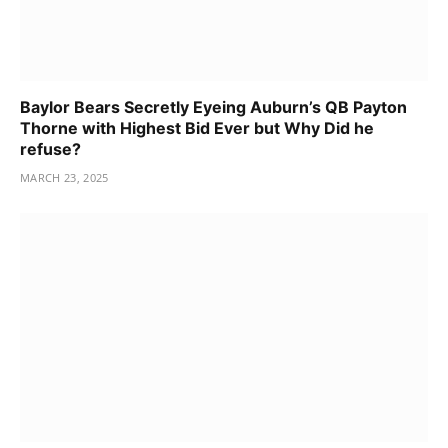
Baylor Bears Secretly Eyeing Auburn’s QB Payton
Thorne with Highest Bid Ever but Why Did he
refuse?
MARCH 23, 2025