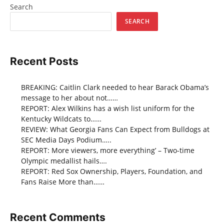
Search
SEARCH
Recent Posts
BREAKING: Caitlin Clark needed to hear Barack Obama’s
message to her about not……
REPORT: Alex Wilkins has a wish list uniform for the
Kentucky Wildcats to……
REVIEW: What Georgia Fans Can Expect from Bulldogs at
SEC Media Days Podium…..
REPORT: More viewers, more everything’ – Two-time
Olympic medallist hails….
REPORT: Red Sox Ownership, Players, Foundation, and
Fans Raise More than……
Recent Comments