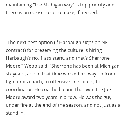
maintaining “the Michigan way” is top priority and
there is an easy choice to make, if needed.
“The next best option (if Harbaugh signs an NFL
contract) for preserving the culture is hiring
Harbaugh’s no. 1 assistant, and that’s Sherrone
Moore,” Webb said. “Sherrone has been at Michigan
six years, and in that time worked his way up from
tight ends coach, to offensive line coach, to
coordinator. He coached a unit that won the Joe
Moore award two years in a row. He was the guy
under fire at the end of the season, and not just as a
stand in.