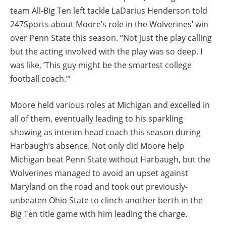
team All-Big Ten left tackle LaDarius Henderson told
247Sports about Moore’s role in the Wolverines’ win
over Penn State this season. “Not just the play calling
but the acting involved with the play was so deep. I
was like, ‘This guy might be the smartest college
football coach.’”
Moore held various roles at Michigan and excelled in
all of them, eventually leading to his sparkling
showing as interim head coach this season during
Harbaugh’s absence. Not only did Moore help
Michigan beat Penn State without Harbaugh, but the
Wolverines managed to avoid an upset against
Maryland on the road and took out previously-
unbeaten Ohio State to clinch another berth in the
Big Ten title game with him leading the charge.