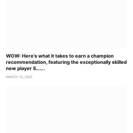
WOW: Here’s what it takes to earn a champion
recommendation, featuring the exceptionally skilled
new player S…….
MARCH 15, 2025