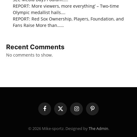
REPORT: More viewers, more everything’ – Two-time
Olympic medallist hails….
REPORT: Red Sox Ownership, Players, Foundation, and
Fans Raise More than……
Recent Comments
No comments to show.
Facebook
X
Instagram
Pinterest
(Twitter)
© 2026 Mike-sportz. Designed by
The Admin
.