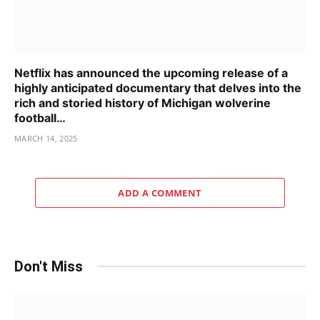
Netflix has announced the upcoming release of a
highly anticipated documentary that delves into the
rich and storied history of Michigan wolverine
football…
MARCH 14, 2025
ADD A COMMENT
Don't Miss