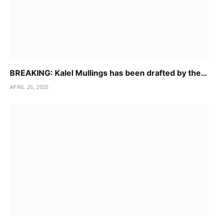
BREAKING: Kalel Mullings has been drafted by the…
APRIL 26, 2025