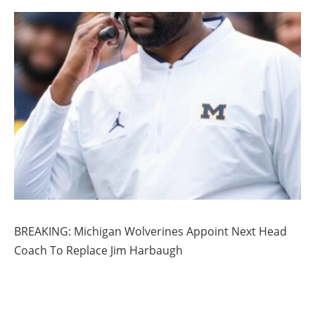
BREAKING: Michigan Wolverines Appoint Next Head
Coach To Replace Jim Harbaugh