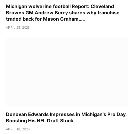
Michigan wolverine football Report: Cleveland
Browns GM Andrew Berry shares why franchise
traded back for Mason Graham…..
APRIL 25, 2025
Donovan Edwards Impresses in Michigan’s Pro Day,
Boosting His NFL Draft Stock
APRIL 18, 2025