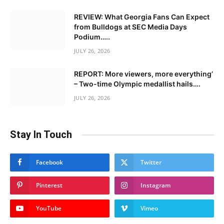
REVIEW: What Georgia Fans Can Expect
from Bulldogs at SEC Media Days
Podium…..
JULY 26, 2026
REPORT: More viewers, more everything’
– Two-time Olympic medallist hails….
JULY 26, 2026
Stay In Touch
Facebook
Twitter
Pinterest
Instagram
YouTube
Vimeo