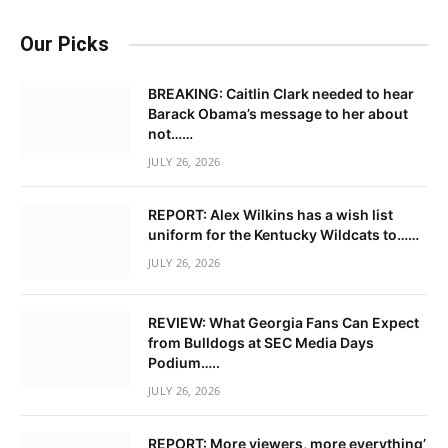
Our Picks
BREAKING: Caitlin Clark needed to hear
Barack Obama’s message to her about
not……
JULY 26, 2026
REPORT: Alex Wilkins has a wish list
uniform for the Kentucky Wildcats to……
JULY 26, 2026
REVIEW: What Georgia Fans Can Expect
from Bulldogs at SEC Media Days
Podium…..
JULY 26, 2026
REPORT: More viewers, more everything’