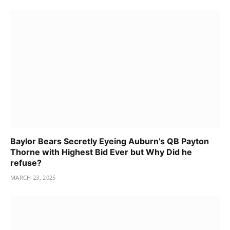
Baylor Bears Secretly Eyeing Auburn’s QB Payton
Thorne with Highest Bid Ever but Why Did he
refuse?
MARCH 23, 2025