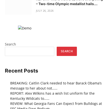
– Two-time Olympic medallist hails….
JULY 26, 2026
Search
SEARCH
Recent Posts
BREAKING: Caitlin Clark needed to hear Barack Obama’s
message to her about not……
REPORT: Alex Wilkins has a wish list uniform for the
Kentucky Wildcats to……
REVIEW: What Georgia Fans Can Expect from Bulldogs at
SEC Media Days Podium…..