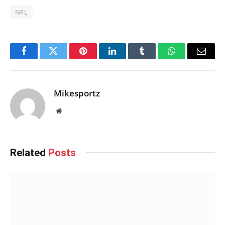
NFL
Facebook
Twitter
Pinterest
LinkedIn
Tumblr
WhatsApp
Email
Mikesportz
Website
Related
Posts