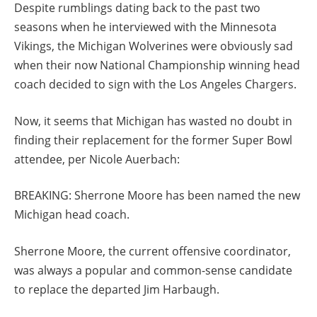
Despite rumblings dating back to the past two
seasons when he interviewed with the Minnesota
Vikings, the Michigan Wolverines were obviously sad
when their now National Championship winning head
coach decided to sign with the Los Angeles Chargers.
Now, it seems that Michigan has wasted no doubt in
finding their replacement for the former Super Bowl
attendee, per Nicole Auerbach:
BREAKING: Sherrone Moore has been named the new
Michigan head coach.
Sherrone Moore, the current offensive coordinator,
was always a popular and common-sense candidate
to replace the departed Jim Harbaugh.