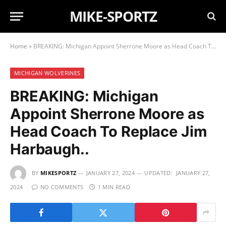
MIKE-SPORTZ
Home
»
BREAKING: Michigan Appoint Sherrone Moore as Head Coach To Replace Jim Harbaugh..
MICHIGAN WOLVERINES
BREAKING: Michigan
Appoint Sherrone Moore as
Head Coach To Replace Jim
Harbaugh..
BY
MIKESPORTZ
JANUARY 27, 2024
UPDATED:
JANUARY 27,
2024
NO COMMENTS
1 MIN READ