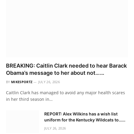
BREAKING: Caitlin Clark needed to hear Barack
Obama’s message to her about not……
BY
MIKESPORTZ
JULY 26, 2026
Caitlin Clark has managed to avoid any major health scares
in her third season in…
REPORT: Alex Wilkins has a wish list
uniform for the Kentucky Wildcats to……
JULY 26, 2026