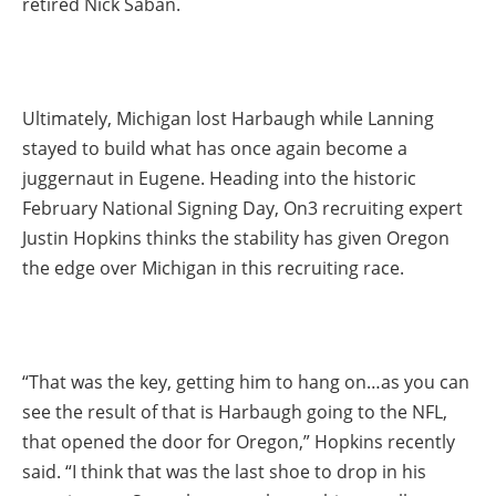
retired Nick Saban.
Ultimately, Michigan lost Harbaugh while Lanning
stayed to build what has once again become a
juggernaut in Eugene. Heading into the historic
February National Signing Day, On3 recruiting expert
Justin Hopkins thinks the stability has given Oregon
the edge over Michigan in this recruiting race.
“That was the key, getting him to hang on…as you can
see the result of that is Harbaugh going to the NFL,
that opened the door for Oregon,” Hopkins recently
said. “I think that was the last shoe to drop in his