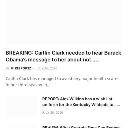
BREAKING: Caitlin Clark needed to hear Barack
Obama’s message to her about not……
BY
MIKESPORTZ
JULY 26, 2026
Caitlin Clark has managed to avoid any major health scares
in her third season in…
REPORT: Alex Wilkins has a wish list
uniform for the Kentucky Wildcats to……
JULY 26, 2026
REVIEW: What Georgia Fans Can Expect