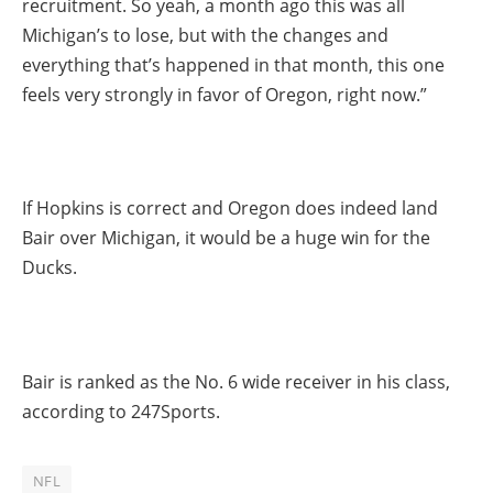
recruitment. So yeah, a month ago this was all
Michigan’s to lose, but with the changes and
everything that’s happened in that month, this one
feels very strongly in favor of Oregon, right now.”
If Hopkins is correct and Oregon does indeed land
Bair over Michigan, it would be a huge win for the
Ducks.
Bair is ranked as the No. 6 wide receiver in his class,
according to 247Sports.
NFL