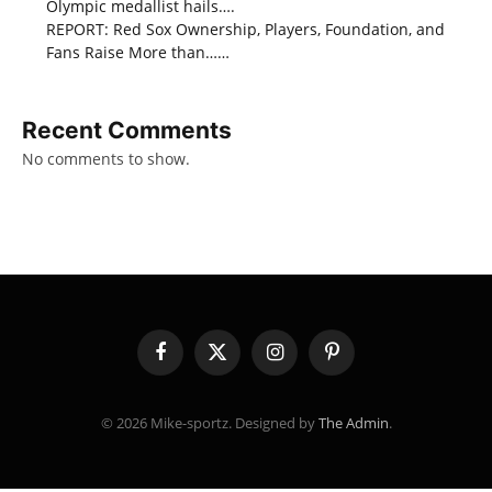
Olympic medallist hails….
REPORT: Red Sox Ownership, Players, Foundation, and
Fans Raise More than……
Recent Comments
No comments to show.
Facebook
X
Instagram
Pinterest
(Twitter)
© 2026 Mike-sportz. Designed by
The Admin
.