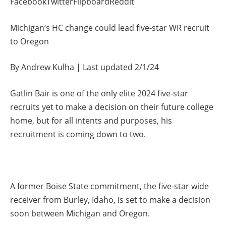
FacebookTwitterFlipboardReddit
Michigan’s HC change could lead five-star WR recruit
to Oregon
By Andrew Kulha | Last updated 2/1/24
Gatlin Bair is one of the only elite 2024 five-star
recruits yet to make a decision on their future college
home, but for all intents and purposes, his
recruitment is coming down to two.
A former Boise State commitment, the five-star wide
receiver from Burley, Idaho, is set to make a decision
soon between Michigan and Oregon.