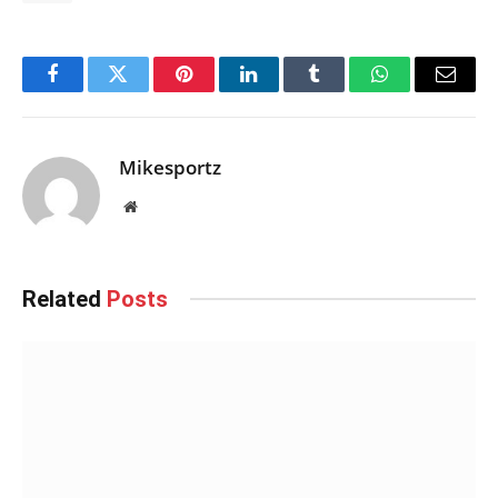
Facebook
Twitter
Pinterest
LinkedIn
Tumblr
WhatsApp
Email
Mikesportz
Website
Related
Posts