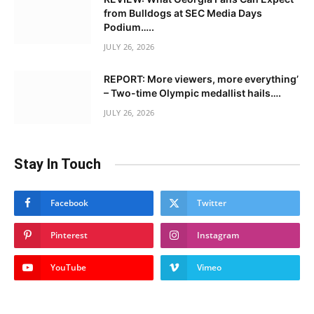
from Bulldogs at SEC Media Days
Podium…..
JULY 26, 2026
REPORT: More viewers, more everything’
– Two-time Olympic medallist hails….
JULY 26, 2026
Stay In Touch
Facebook
Twitter
Pinterest
Instagram
YouTube
Vimeo