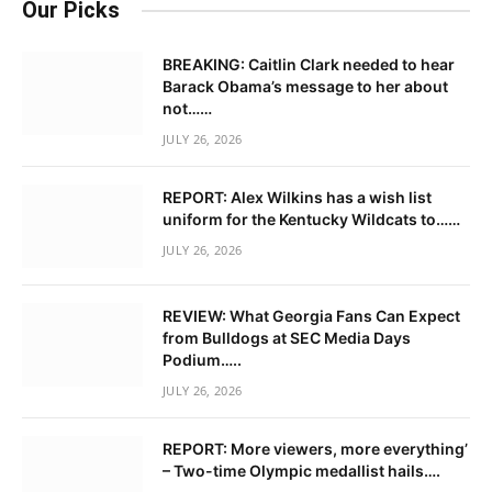
Our Picks
BREAKING: Caitlin Clark needed to hear
Barack Obama’s message to her about
not……
JULY 26, 2026
REPORT: Alex Wilkins has a wish list
uniform for the Kentucky Wildcats to……
JULY 26, 2026
REVIEW: What Georgia Fans Can Expect
from Bulldogs at SEC Media Days
Podium…..
JULY 26, 2026
REPORT: More viewers, more everything’
– Two-time Olympic medallist hails….