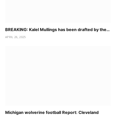
BREAKING: Kalel Mullings has been drafted by the…
APRIL 26, 2025
Michigan wolverine football Report: Cleveland