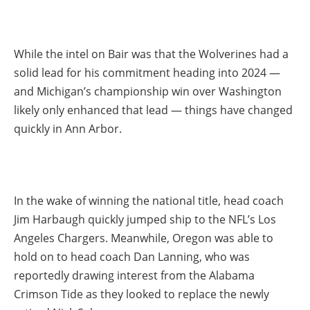
While the intel on Bair was that the Wolverines had a
solid lead for his commitment heading into 2024 —
and Michigan’s championship win over Washington
likely only enhanced that lead — things have changed
quickly in Ann Arbor.
In the wake of winning the national title, head coach
Jim Harbaugh quickly jumped ship to the NFL’s Los
Angeles Chargers. Meanwhile, Oregon was able to
hold on to head coach Dan Lanning, who was
reportedly drawing interest from the Alabama
Crimson Tide as they looked to replace the newly