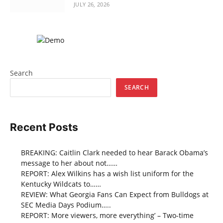
JULY 26, 2026
Search
SEARCH
Recent Posts
BREAKING: Caitlin Clark needed to hear Barack Obama’s
message to her about not……
REPORT: Alex Wilkins has a wish list uniform for the
Kentucky Wildcats to……
REVIEW: What Georgia Fans Can Expect from Bulldogs at
SEC Media Days Podium…..
REPORT: More viewers, more everything’ – Two-time