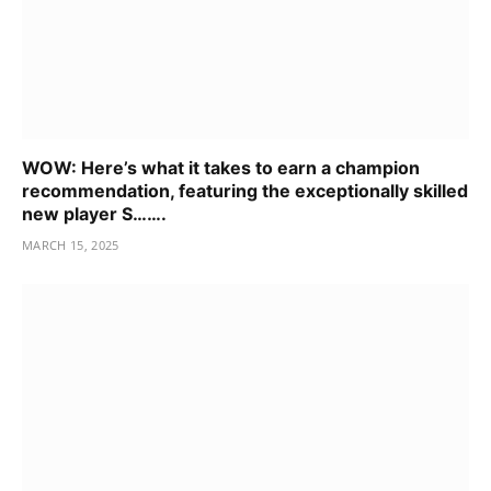
WOW: Here’s what it takes to earn a champion
recommendation, featuring the exceptionally skilled
new player S…….
MARCH 15, 2025