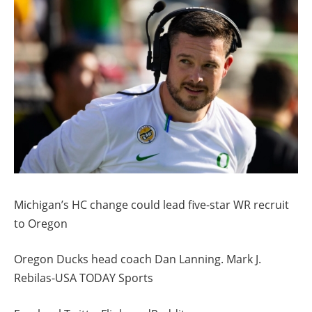
Michigan’s HC change could lead five-star WR recruit
to Oregon
Oregon Ducks head coach Dan Lanning. Mark J.
Rebilas-USA TODAY Sports