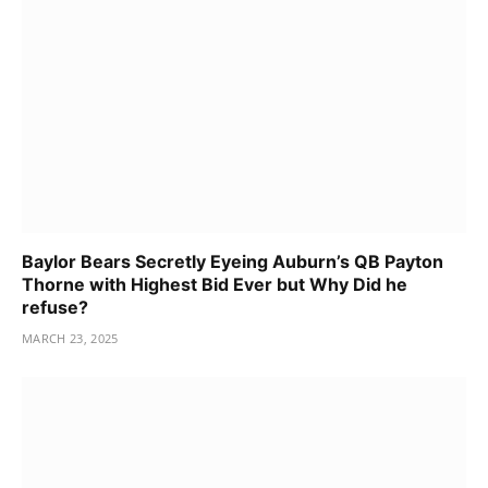
Baylor Bears Secretly Eyeing Auburn’s QB Payton
Thorne with Highest Bid Ever but Why Did he
refuse?
MARCH 23, 2025