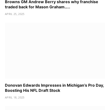
Browns GM Andrew Berry shares why franchise
traded back for Mason Graham…..
APRIL 25, 2025
Donovan Edwards Impresses in Michigan’s Pro Day,
Boosting His NFL Draft Stock
APRIL 18, 2025