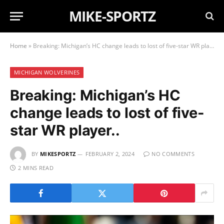
MIKE-SPORTZ
Home
»
Breaking: Michigan’s HC change leads to lost of five-star WR player..
MICHIGAN WOLVERINES
Breaking: Michigan’s HC
change leads to lost of five-
star WR player..
BY
MIKESPORTZ
FEBRUARY 2, 2024
NO COMMENTS
2 MINS READ