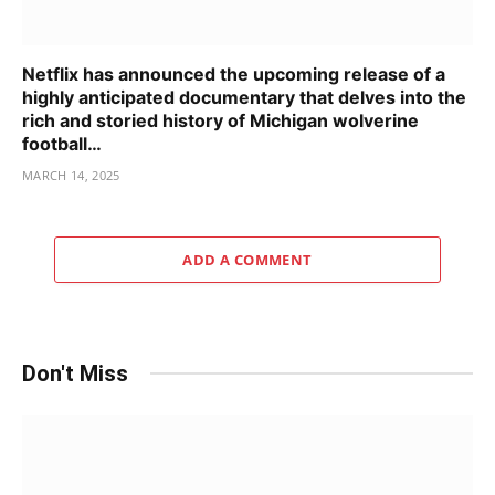
Netflix has announced the upcoming release of a
highly anticipated documentary that delves into the
rich and storied history of Michigan wolverine
football…
MARCH 14, 2025
ADD A COMMENT
Don't Miss