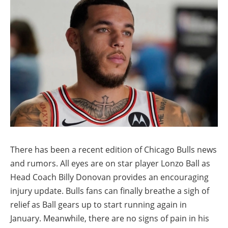
There has been a recent edition of Chicago Bulls news
and rumors. All eyes are on star player Lonzo Ball as
Head Coach Billy Donovan provides an encouraging
injury update. Bulls fans can finally breathe a sigh of
relief as Ball gears up to start running again in
January. Meanwhile, there are no signs of pain in his