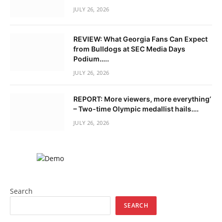
JULY 26, 2026
REVIEW: What Georgia Fans Can Expect
from Bulldogs at SEC Media Days
Podium…..
JULY 26, 2026
REPORT: More viewers, more everything’
– Two-time Olympic medallist hails….
JULY 26, 2026
Search
SEARCH