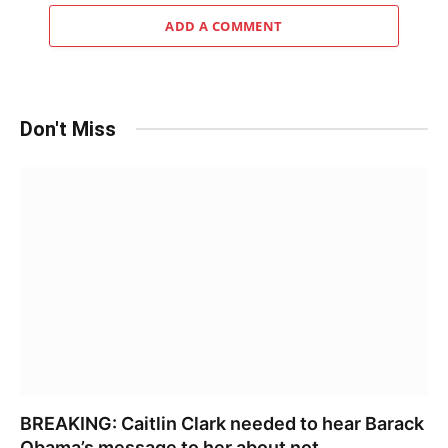
ADD A COMMENT
Don't Miss
BREAKING: Caitlin Clark needed to hear Barack
Obama’s message to her about not……