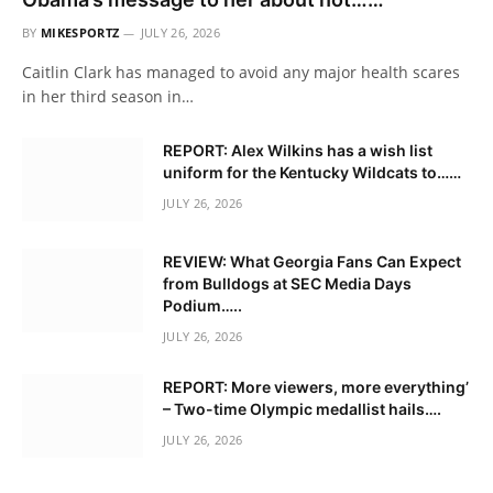
BY
MIKESPORTZ
JULY 26, 2026
Caitlin Clark has managed to avoid any major health scares
in her third season in…
REPORT: Alex Wilkins has a wish list
uniform for the Kentucky Wildcats to……
JULY 26, 2026
REVIEW: What Georgia Fans Can Expect
from Bulldogs at SEC Media Days
Podium…..
JULY 26, 2026
REPORT: More viewers, more everything’
– Two-time Olympic medallist hails….
JULY 26, 2026