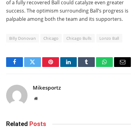
of a fully recovered Ball could catalyze even greater
success. The optimism surrounding Ball’s progress is
palpable among both the team and its supporters.
Billy Donovan
Chicago
Chicago Bulls
Lonzo Ball
Facebook
Twitter
Pinterest
LinkedIn
Tumblr
WhatsApp
Email
Mikesportz
Website
Related
Posts