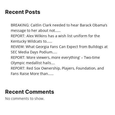
Recent Posts
BREAKING: Caitlin Clark needed to hear Barack Obama’s
message to her about not……
REPORT: Alex Wilkins has a wish list uniform for the
Kentucky Wildcats to……
REVIEW: What Georgia Fans Can Expect from Bulldogs at
SEC Media Days Podium…..
REPORT: More viewers, more everything’ – Two-time
Olympic medallist hails….
REPORT: Red Sox Ownership, Players, Foundation, and
Fans Raise More than……
Recent Comments
No comments to show.