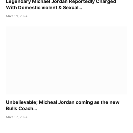
Legendary Michael Jordan Reportedly Charged
With Domestic violent & Sexual…
MAY 19, 2024
Unbelievable; Micheal Jordan coming as the new
Bulls Coach…
MAY 17, 2024