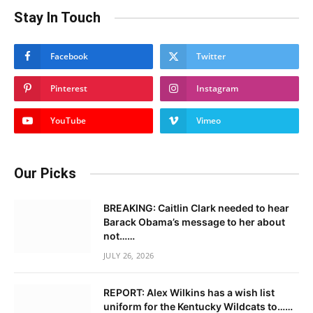
Stay In Touch
Facebook
Twitter
Pinterest
Instagram
YouTube
Vimeo
Our Picks
BREAKING: Caitlin Clark needed to hear
Barack Obama’s message to her about
not……
JULY 26, 2026
REPORT: Alex Wilkins has a wish list
uniform for the Kentucky Wildcats to……