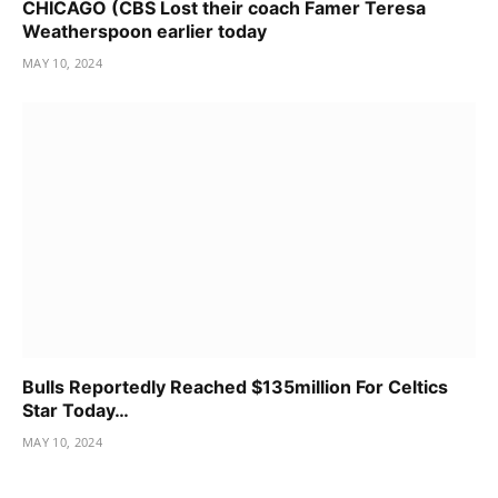
CHICAGO (CBS Lost their coach Famer Teresa
Weatherspoon earlier today
MAY 10, 2024
Bulls Reportedly Reached $135million For Celtics
Star Today…
MAY 10, 2024