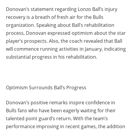
Donovan’s statement regarding Lonzo Ball’s injury
recovery is a breath of fresh air for the Bulls
organization. Speaking about Ball’s rehabilitation
process, Donovan expressed optimism about the star
player’s prospects. Also, the coach revealed that Ball
will commence running activities in January, indicating
substantial progress in his rehabilitation.
Optimism Surrounds Ball’s Progress
Donovan’s positive remarks inspire confidence in
Bulls fans who have been eagerly waiting for their
talented point guard’s return. With the team’s
performance improving in recent games, the addition