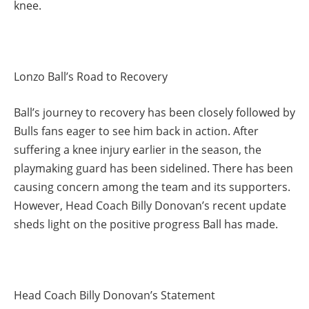
knee.
Lonzo Ball’s Road to Recovery
Ball’s journey to recovery has been closely followed by
Bulls fans eager to see him back in action. After
suffering a knee injury earlier in the season, the
playmaking guard has been sidelined. There has been
causing concern among the team and its supporters.
However, Head Coach Billy Donovan’s recent update
sheds light on the positive progress Ball has made.
Head Coach Billy Donovan’s Statement