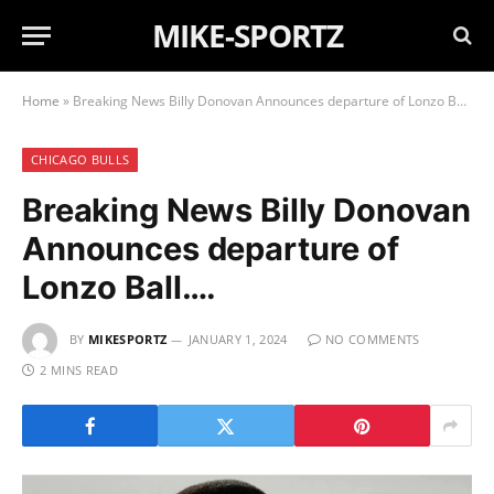
MIKE-SPORTZ
Home
»
Breaking News Billy Donovan Announces departure of Lonzo Ball….
CHICAGO BULLS
Breaking News Billy Donovan
Announces departure of
Lonzo Ball….
BY
MIKESPORTZ
JANUARY 1, 2024
NO COMMENTS
2 MINS READ