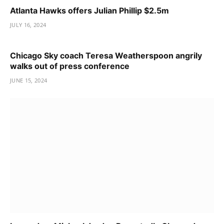
Atlanta Hawks offers Julian Phillip $2.5m
JULY 16, 2024
Chicago Sky coach Teresa Weatherspoon angrily
walks out of press conference
JUNE 15, 2024