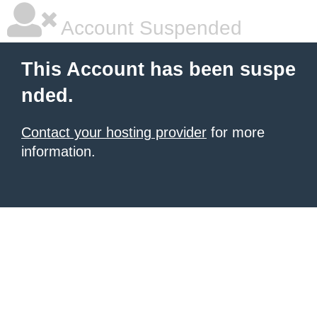
Account Suspended
This Account has been suspe
nded.
Contact your hosting provider
for more
information.