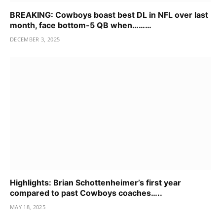
BREAKING: Cowboys boast best DL in NFL over last
month, face bottom-5 QB when………
DECEMBER 3, 2025
Highlights: Brian Schottenheimer’s first year
compared to past Cowboys coaches…..
MAY 18, 2025