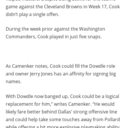
game against the Cleveland Browns in Week 17, Cook
didn’t play a single offen.
During the week prior against the Washington
Commanders, Cook played in just five snaps.
As Camenker notes, Cook could fill the Dowdle role
and owner Jerry Jones has an affinity for signing big
names.
With Dowdle now banged up, Cook could be a logical
replacement for him,” writes Camenker. “He would
likely fare better behind Dallas’ strong offensive line
and could help take some touches away from Pollard
while offering a bit more explosive playmaking ability