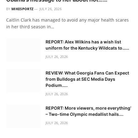
BY
MIKESPORTZ
JULY 26, 2026
Caitlin Clark has managed to avoid any major health scares
in her third season in…
REPORT: Alex Wilkins has a wish list
uniform for the Kentucky Wildcats to……
JULY 26, 2026
REVIEW: What Georgia Fans Can Expect
from Bulldogs at SEC Media Days
Podium…..
JULY 26, 2026
REPORT: More viewers, more everything’
– Two-time Olympic medallist hails….
JULY 26, 2026