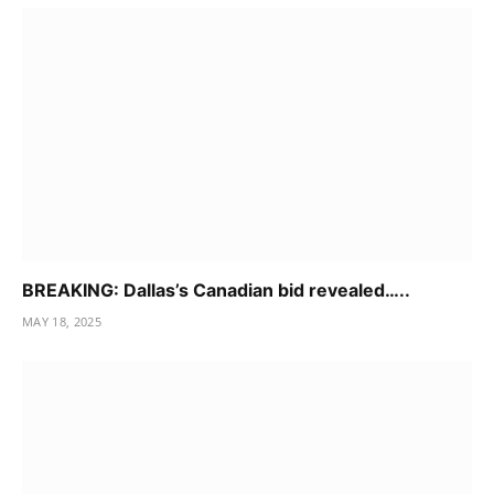
BREAKING: Dallas’s Canadian bid revealed…..
MAY 18, 2025