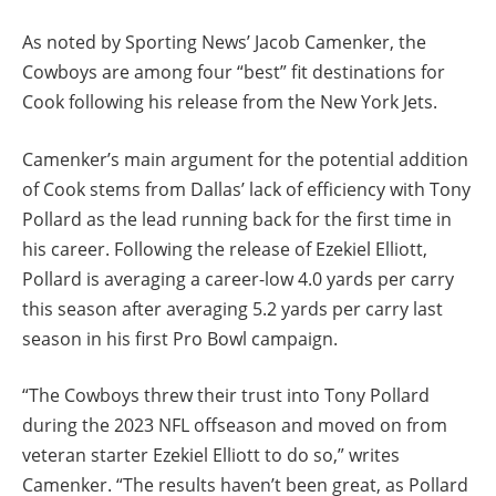
As noted by Sporting News’ Jacob Camenker, the
Cowboys are among four “best” fit destinations for
Cook following his release from the New York Jets.
Camenker’s main argument for the potential addition
of Cook stems from Dallas’ lack of efficiency with Tony
Pollard as the lead running back for the first time in
his career. Following the release of Ezekiel Elliott,
Pollard is averaging a career-low 4.0 yards per carry
this season after averaging 5.2 yards per carry last
season in his first Pro Bowl campaign.
“The Cowboys threw their trust into Tony Pollard
during the 2023 NFL offseason and moved on from
veteran starter Ezekiel Elliott to do so,” writes
Camenker. “The results haven’t been great, as Pollard