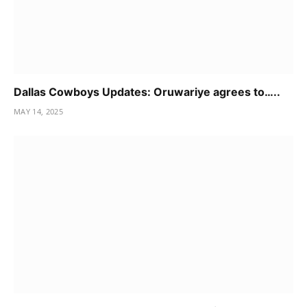
Dallas Cowboys Updates: Oruwariye agrees to…..
MAY 14, 2025