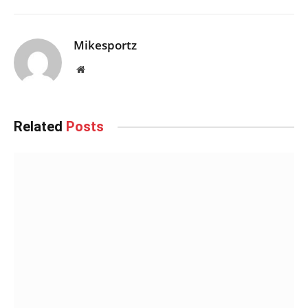
Mikesportz
Website
Related
Posts