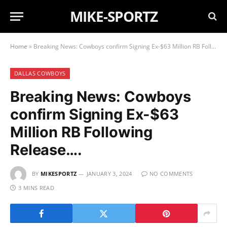
MIKE-SPORTZ
Home
»
Breaking News: Cowboys confirm Signing Ex-$63 Million RB Following Release….
DALLAS COWBOYS
Breaking News: Cowboys
confirm Signing Ex-$63
Million RB Following
Release….
BY
MIKESPORTZ
JANUARY 3, 2024
NO COMMENTS
3 MINS READ