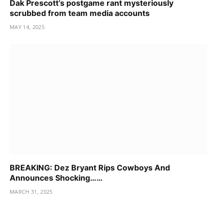
Dak Prescott’s postgame rant mysteriously
scrubbed from team media accounts
MAY 14, 2025
BREAKING: Dez Bryant Rips Cowboys And
Announces Shocking……
MARCH 31, 2025