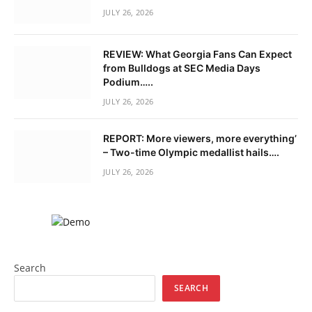
JULY 26, 2026
REVIEW: What Georgia Fans Can Expect
from Bulldogs at SEC Media Days
Podium…..
JULY 26, 2026
REPORT: More viewers, more everything’
– Two-time Olympic medallist hails….
JULY 26, 2026
Search
SEARCH