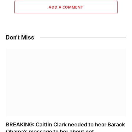
ADD A COMMENT
Don't Miss
BREAKING: Caitlin Clark needed to hear Barack
Obama’s message to her about not……