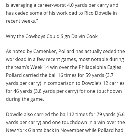
is averaging a career-worst 4.0 yards per carry and
has ceded some of his workload to Rico Dowdle in
recent weeks.”
Why the Cowboys Could Sign Dalvin Cook
As noted by Camenker, Pollard has actually ceded the
workload in a few recent games, most notable during
the team’s Week 14 win over the Philadelphia Eagles.
Pollard carried the ball 16 times for 59 yards (3.7
yards per carry) in comparison to Dowdle’s 12 carries
for 46 yards (3.8 yards per carry) for one touchdown
during the game.
Dowdle also carried the ball 12 times for 79 yards (6.6
yards per carry) and one touchdown in a win over the
New York Giants back in November while Pollard had