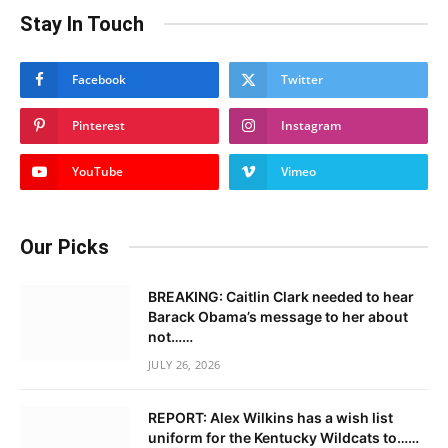
Stay In Touch
Facebook
Twitter
Pinterest
Instagram
YouTube
Vimeo
Our Picks
BREAKING: Caitlin Clark needed to hear
Barack Obama’s message to her about
not……
JULY 26, 2026
REPORT: Alex Wilkins has a wish list
uniform for the Kentucky Wildcats to……