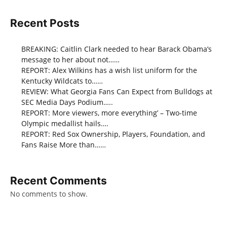
Recent Posts
BREAKING: Caitlin Clark needed to hear Barack Obama’s
message to her about not……
REPORT: Alex Wilkins has a wish list uniform for the
Kentucky Wildcats to……
REVIEW: What Georgia Fans Can Expect from Bulldogs at
SEC Media Days Podium…..
REPORT: More viewers, more everything’ – Two-time
Olympic medallist hails….
REPORT: Red Sox Ownership, Players, Foundation, and
Fans Raise More than……
Recent Comments
No comments to show.