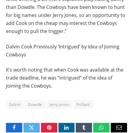
than Dowdle. The Cowboys have been known to hunt
for big names under Jerry Jones, so an opportunity to
add Cook on the cheap may interest the Cowboys
enough to pull the trigger.”
Dalvin Cook Previously ‘Intrigued’ by Idea of Joining
Cowboys
It’s worth noting that when Cook was available at the
trade deadline, he was “intrigued” of the idea of
joining the Cowboys.
Dalvin
Dowdle
Jerry Jones
Pollard
Facebook
Twitter
Pinterest
LinkedIn
Tumblr
WhatsApp
Email