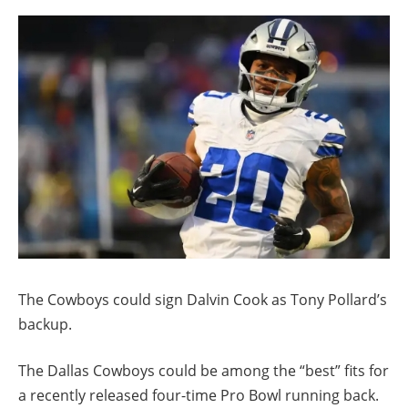
The Cowboys could sign Dalvin Cook as Tony Pollard’s
backup.
The Dallas Cowboys could be among the “best” fits for
a recently released four-time Pro Bowl running back.