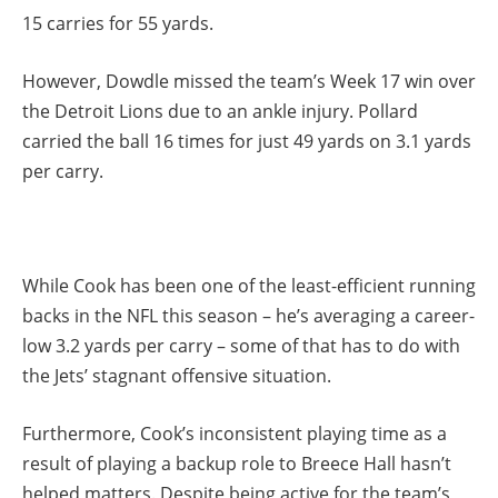
15 carries for 55 yards.
However, Dowdle missed the team’s Week 17 win over
the Detroit Lions due to an ankle injury. Pollard
carried the ball 16 times for just 49 yards on 3.1 yards
per carry.
While Cook has been one of the least-efficient running
backs in the NFL this season – he’s averaging a career-
low 3.2 yards per carry – some of that has to do with
the Jets’ stagnant offensive situation.
Furthermore, Cook’s inconsistent playing time as a
result of playing a backup role to Breece Hall hasn’t
helped matters. Despite being active for the team’s