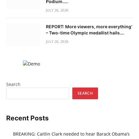
Podium…..
JULY 26, 2026
REPORT: More viewers, more everything’
– Two-time Olympic medallist hails….
JULY 26, 2026
Search
SEARCH
Recent Posts
BREAKING: Caitlin Clark needed to hear Barack Obama’s