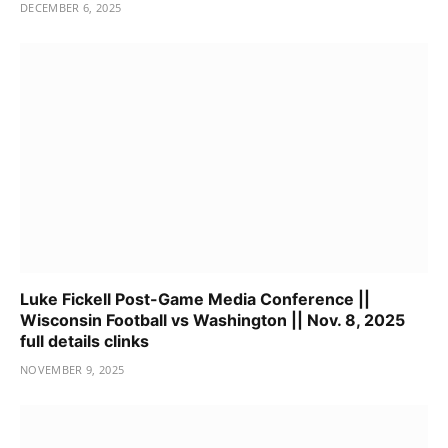
DECEMBER 6, 2025
Luke Fickell Post-Game Media Conference ||
Wisconsin Football vs Washington || Nov. 8, 2025
full details clinks
NOVEMBER 9, 2025