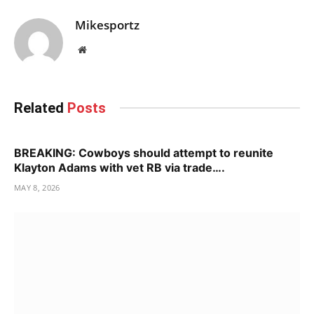
Mikesportz
Website
Related
Posts
BREAKING: Cowboys should attempt to reunite
Klayton Adams with vet RB via trade….
MAY 8, 2026