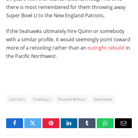
there is most remembered for them throwing away
Super Bowl LI to the New England Patriots.
If the Seahawks ultimately hire Quinn or somebody
with a similar profile, it would seemingly point toward
more of a retooling rather than an
outright rebuild
in
the Pacific Northwest.
Carroll's
Cowboys
Russell Wilson
Seahawks
Facebook
Twitter
Pinterest
LinkedIn
Tumblr
WhatsApp
Email