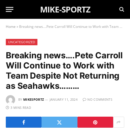
MIKE-SPORTZ
Home
»
Breaking news….Pete Carroll Will Continue to Work with Team Despite Not Returning as Seahawks………
UNCATEGORIZED
Breaking news….Pete Carroll
Will Continue to Work with
Team Despite Not Returning
as Seahawks………
BY
MIKESPORTZ
JANUARY 11, 2024
NO COMMENTS
3 MINS READ