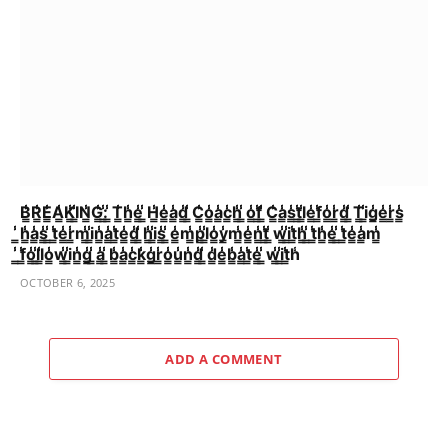
B̳̾̾R̳̾̾E̳̾̾A̳̾̾K̳̾̾I̳̾̾N̳̾̾G̳̾̾:̳̾̾ ̳̾̾T̳̾̾h̳̾̾e̳̾̾ ̳̾̾H̳̾̾e̳̾̾a̳̾̾d̳̾̾ ̳̾̾C̳̾̾o̳̾̾a̳̾̾c̳̾̾h̳̾̾ ̳̾̾o̳̾̾f̳̾̾ ̳̾̾C̳̾̾a̳̾̾s̳̾̾t̳̾̾l̳̾̾e̳̾̾f̳̾̾o̳̾̾r̳̾̾d̳̾̾ ̳̾̾T̳̾̾i̳̾̾g̳̾̾e̳̾̾r̳̾̾s̳̾̾
̳̾̾h̳̾̾a̳̾̾s̳̾̾ ̳̾̾t̳̾̾e̳̾̾r̳̾̾m̳̾̾i̳̾̾n̳̾̾a̳̾̾t̳̾̾e̳̾̾d̳̾̾ ̳̾̾h̳̾̾i̳̾̾s̳̾̾ ̳̾̾e̳̾̾m̳̾̾p̳̾̾l̳̾̾o̳̾̾y̳̾̾m̳̾̾e̳̾̾n̳̾̾t̳̾̾ ̳̾̾w̳̾̾i̳̾̾t̳̾̾h̳̾̾ ̳̾̾t̳̾̾h̳̾̾e̳̾̾ ̳̾̾t̳̾̾e̳̾̾a̳̾̾m̳̾̾
̳̾̾f̳̾̾o̳̾̾l̳̾̾l̳̾̾o̳̾̾w̳̾̾i̳̾̾n̳̾̾g̳̾̾ ̳̾̾a̳̾̾ ̳̾̾b̳̾̾a̳̾̾c̳̾̾k̳̾̾g̳̾̾r̳̾̾o̳̾̾u̳̾̾n̳̾̾d̳̾̾ ̳̾̾d̳̾̾e̳̾̾b̳̾̾a̳̾̾t̳̾̾e̳̾̾ ̳̾̾w̳̾̾i̳̾̾t̳̾̾h̾
OCTOBER 6, 2025
ADD A COMMENT