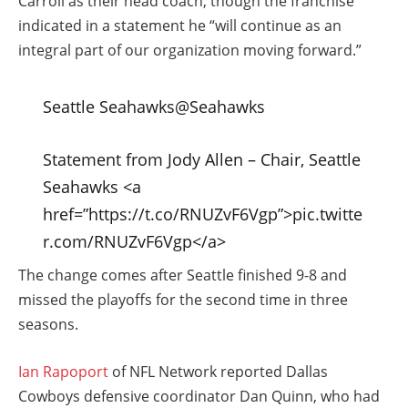
Carroll as their head coach, though the franchise
indicated in a statement he “will continue as an
integral part of our organization moving forward.”
Seattle Seahawks
@Seahawks
Statement from Jody Allen – Chair, Seattle
Seahawks <a
href=”https://t.co/RNUZvF6Vgp”>pic.twitte
r.com/RNUZvF6Vgp</a>
The change comes after Seattle finished 9-8 and
missed the playoffs for the second time in three
seasons.
Ian Rapoport
of NFL Network reported Dallas
Cowboys defensive coordinator Dan Quinn, who had