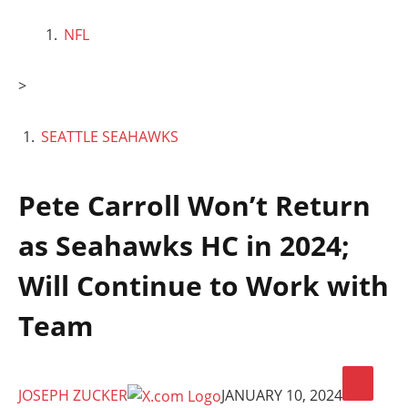
NFL
>
SEATTLE SEAHAWKS
Pete Carroll Won’t Return
as Seahawks HC in 2024;
Will Continue to Work with
Team
JOSEPH ZUCKER
JANUARY 10, 2024