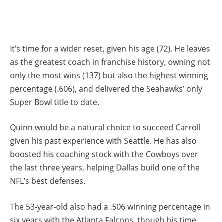
It’s time for a wider reset, given his age (72). He leaves
as the greatest coach in franchise history, owning not
only the most wins (137) but also the highest winning
percentage (.606), and delivered the Seahawks’ only
Super Bowl title to date.
Quinn would be a natural choice to succeed Carroll
given his past experience with Seattle. He has also
boosted his coaching stock with the Cowboys over
the last three years, helping Dallas build one of the
NFL’s best defenses.
The 53-year-old also had a .506 winning percentage in
six years with the Atlanta Falcons, though his time