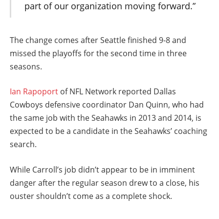
part of our organization moving forward.”
The change comes after Seattle finished 9-8 and
missed the playoffs for the second time in three
seasons.
Ian Rapoport
of NFL Network reported Dallas
Cowboys defensive coordinator Dan Quinn, who had
the same job with the Seahawks in 2013 and 2014, is
expected to be a candidate in the Seahawks’ coaching
search.
While Carroll’s job didn’t appear to be in imminent
danger after the regular season drew to a close, his
ouster shouldn’t come as a complete shock.