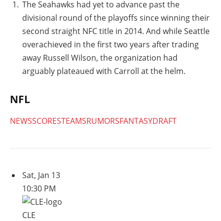
The Seahawks had yet to advance past the
divisional round of the playoffs since winning their
second straight NFC title in 2014. And while Seattle
overachieved in the first two years after trading
away Russell Wilson, the organization had
arguably plateaued with Carroll at the helm.
NFL
NEWS
SCORES
TEAMS
RUMORS
FANTASY
DRAFT
Sat, Jan 13
10:30 PM
CLE