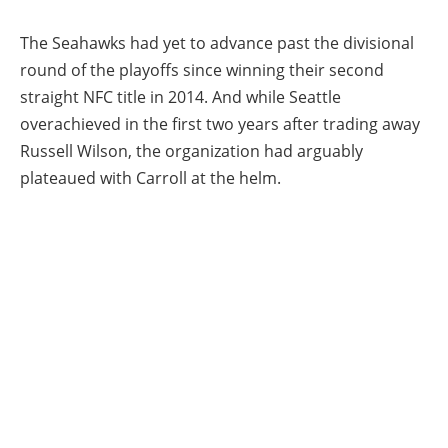
The Seahawks had yet to advance past the divisional
round of the playoffs since winning their second
straight NFC title in 2014. And while Seattle
overachieved in the first two years after trading away
Russell Wilson, the organization had arguably
plateaued with Carroll at the helm.