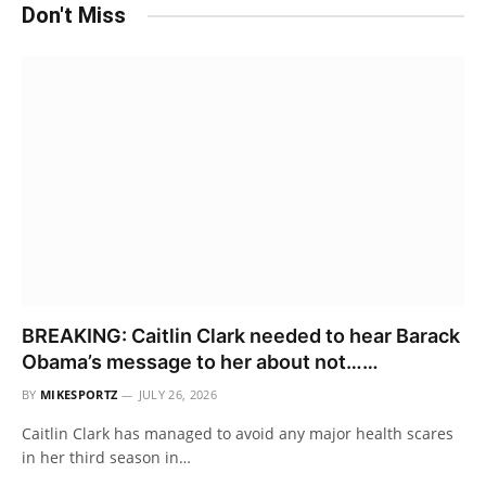
Don't Miss
BREAKING: Caitlin Clark needed to hear Barack
Obama’s message to her about not……
BY
MIKESPORTZ
JULY 26, 2026
Caitlin Clark has managed to avoid any major health scares
in her third season in…