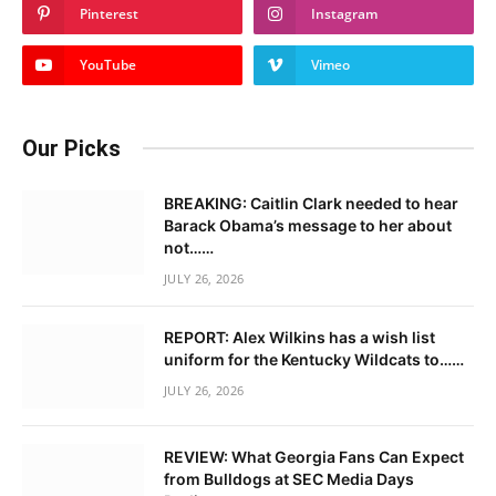
Pinterest
Instagram
YouTube
Vimeo
Our Picks
BREAKING: Caitlin Clark needed to hear
Barack Obama’s message to her about
not……
JULY 26, 2026
REPORT: Alex Wilkins has a wish list
uniform for the Kentucky Wildcats to……
JULY 26, 2026
REVIEW: What Georgia Fans Can Expect
from Bulldogs at SEC Media Days