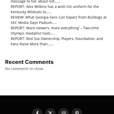
message to her about not……
REPORT: Alex Wilkins has a wish list uniform for the
Kentucky Wildcats to……
REVIEW: What Georgia Fans Can Expect from Bulldogs at
SEC Media Days Podium…..
REPORT: More viewers, more everything’ – Two-time
Olympic medallist hails….
REPORT: Red Sox Ownership, Players, Foundation, and
Fans Raise More than……
Recent Comments
No comments to show.