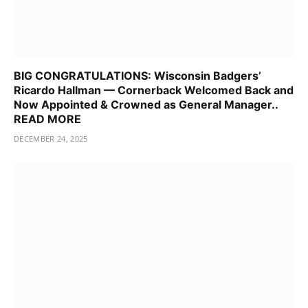
BIG CONGRATULATIONS: Wisconsin Badgers’
Ricardo Hallman — Cornerback Welcomed Back and
Now Appointed & Crowned as General Manager..
READ MORE
DECEMBER 24, 2025