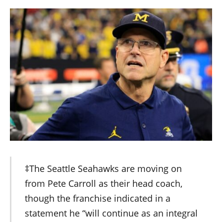
‡The Seattle Seahawks are moving on
from Pete Carroll as their head coach,
though the franchise indicated in a
statement he “will continue as an integral