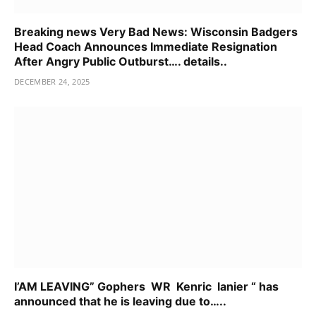
Breaking news Very Bad News: Wisconsin Badgers
Head Coach Announces Immediate Resignation
After Angry Public Outburst…. details..
DECEMBER 24, 2025
I’AM LEAVING” Gophers WR Kenric lanier “ has
announced that he is leaving due to…..