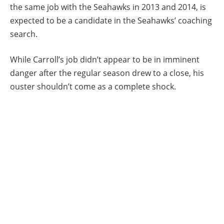
the same job with the Seahawks in 2013 and 2014, is
expected to be a candidate in the Seahawks’ coaching
search.
While Carroll’s job didn’t appear to be in imminent
danger after the regular season drew to a close, his
ouster shouldn’t come as a complete shock.