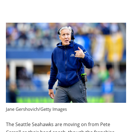
Jane Gershovich/Getty Images
The Seattle Seahawks are moving on from Pete