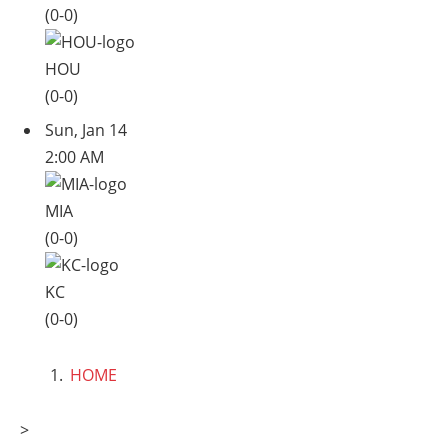
(0-0)
HOU
(0-0)
Sun, Jan 14
2:00 AM
MIA
(0-0)
KC
(0-0)
HOME
>