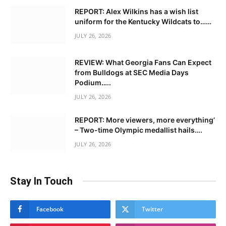
REPORT: Alex Wilkins has a wish list
uniform for the Kentucky Wildcats to……
JULY 26, 2026
REVIEW: What Georgia Fans Can Expect
from Bulldogs at SEC Media Days
Podium…..
JULY 26, 2026
REPORT: More viewers, more everything’
– Two-time Olympic medallist hails….
JULY 26, 2026
Stay In Touch
Facebook
Twitter