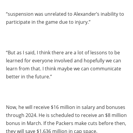
“suspension was unrelated to Alexander’s inability to
participate in the game due to injury.”
“But as I said, I think there are a lot of lessons to be
learned for everyone involved and hopefully we can
learn from that. I think maybe we can communicate
better in the future.”
Now, he will receive $16 million in salary and bonuses
through 2024. He is scheduled to receive an $8 million
bonus in March. If the Packers make cuts before then,
they will save $1.636 million in cap space.