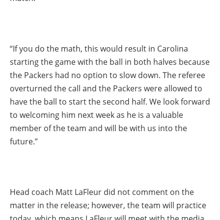
“If you do the math, this would result in Carolina
starting the game with the ball in both halves because
the Packers had no option to slow down. The referee
overturned the call and the Packers were allowed to
have the ball to start the second half. We look forward
to welcoming him next week as he is a valuable
member of the team and will be with us into the
future.”
Head coach Matt LaFleur did not comment on the
matter in the release; however, the team will practice
today, which means LaFleur will meet with the media