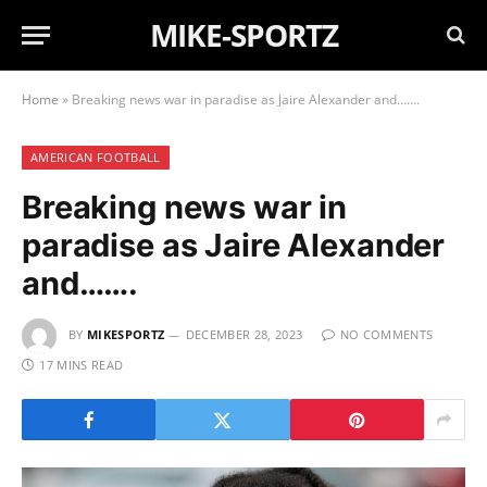
MIKE-SPORTZ
Home
»
Breaking news war in paradise as Jaire Alexander and…….
AMERICAN FOOTBALL
Breaking news war in
paradise as Jaire Alexander
and…….
BY
MIKESPORTZ
DECEMBER 28, 2023
NO COMMENTS
17 MINS READ