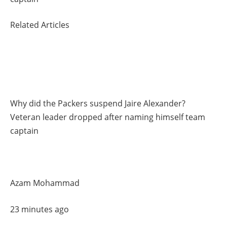
Related Articles
Why did the Packers suspend Jaire Alexander?
Veteran leader dropped after naming himself team
captain
Azam Mohammad
23 minutes ago