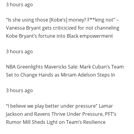
3 hours ago
“Is she using those [Kobe’s] money? F**king not” –
Vanessa Bryant gets criticicized for not channeling
Kobe Bryant’s fortune into Black empowerment
3 hours ago
NBA Greenlights Mavericks Sale: Mark Cuban’s Team
Set to Change Hands as Miriam Adelson Steps In
3 hours ago
“I believe we play better under pressure” Lamar
Jackson and Ravens Thrive Under Pressure, PFT’s
Rumor Mill Sheds Light on Team’s Resilience