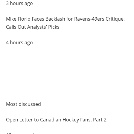
3 hours ago
Mike Florio Faces Backlash for Ravens-49ers Critique,
Calls Out Analysts’ Picks
4 hours ago
Most discussed
Open Letter to Canadian Hockey Fans. Part 2