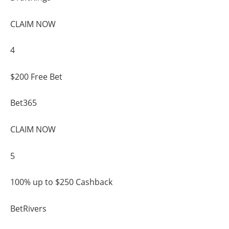
CLAIM NOW
4
$200 Free Bet
Bet365
CLAIM NOW
5
100% up to $250 Cashback
BetRivers