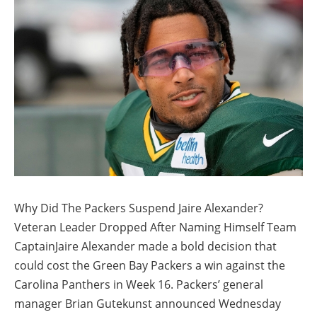
Why Did The Packers Suspend Jaire Alexander?
Veteran Leader Dropped After Naming Himself Team
CaptainJaire Alexander made a bold decision that
could cost the Green Bay Packers a win against the
Carolina Panthers in Week 16. Packers’ general
manager Brian Gutekunst announced Wednesday