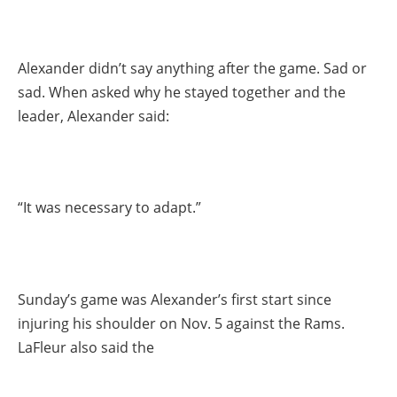
Alexander didn’t say anything after the game. Sad or
sad. When asked why he stayed together and the
leader, Alexander said:
“It was necessary to adapt.”
Sunday’s game was Alexander’s first start since
injuring his shoulder on Nov. 5 against the Rams.
LaFleur also said the