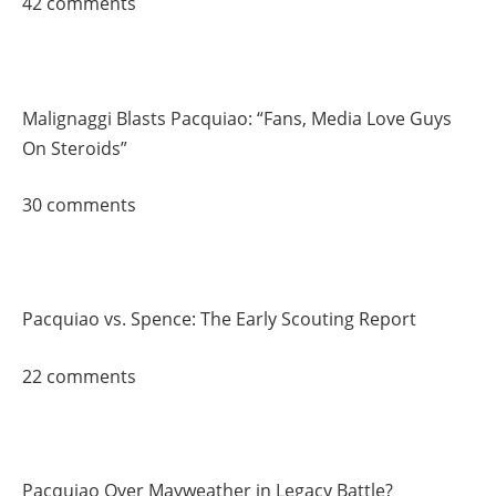
42 comments
Malignaggi Blasts Pacquiao: “Fans, Media Love Guys
On Steroids”
30 comments
Pacquiao vs. Spence: The Early Scouting Report
22 comments
Pacquiao Over Mayweather in Legacy Battle?