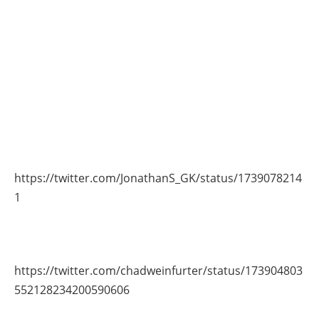
https://twitter.com/JonathanS_GK/status/1739078214
1
https://twitter.com/chadweinfurter/status/173904803
552128234200590606