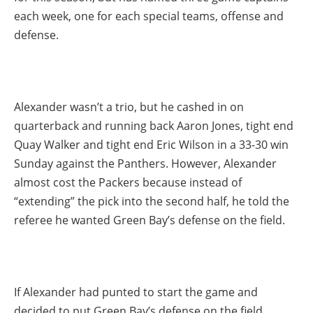
each week, one for each special teams, offense and
defense.
Alexander wasn’t a trio, but he cashed in on
quarterback and running back Aaron Jones, tight end
Quay Walker and tight end Eric Wilson in a 33-30 win
Sunday against the Panthers. However, Alexander
almost cost the Packers because instead of
“extending” the pick into the second half, he told the
referee he wanted Green Bay’s defense on the field.
If Alexander had punted to start the game and
decided to put Green Bay’s defense on the field,