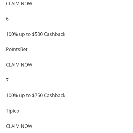
CLAIM NOW
6
100% up to $500 Cashback
PointsBet
CLAIM NOW
7
100% up to $750 Cashback
Tipico
CLAIM NOW