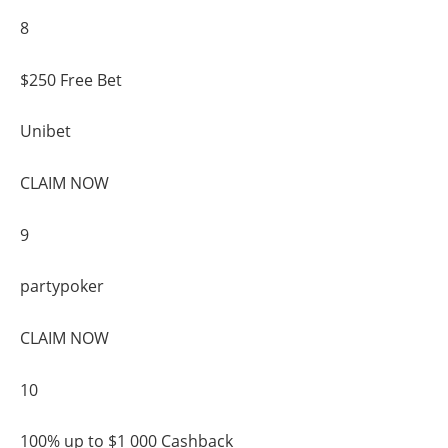
8
$250 Free Bet
Unibet
CLAIM NOW
9
partypoker
CLAIM NOW
10
100% up to $1 000 Cashback