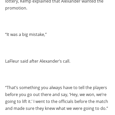
lottery, Kemp explained that Alexander wanted the
promotion.
“It was a big mistake,”
LaFleur said after Alexander’s call.
“That’s something you always have to tell the players
before you go out there and say, ‘Hey, we won, we’re
going to lift it.’ I went to the officials before the match
and made sure they knew what we were going to do.”