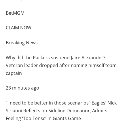
BetMGM
CLAIM NOW
Breaking News
Why did the Packers suspend Jaire Alexander?
Veteran leader dropped after naming himself team
captain
23 minutes ago
“I need to be better in those scenarios” Eagles’ Nick
Sirianni Reflects on Sideline Demeanor, Admits
Feeling ‘Too Tense’ in Giants Game