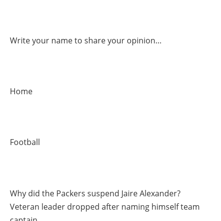
Write your name to share your opinion…
Home
Football
Why did the Packers suspend Jaire Alexander?
Veteran leader dropped after naming himself team
captain