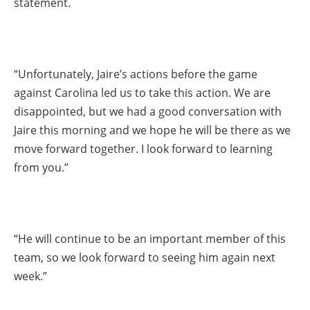
statement.
“Unfortunately, Jaire’s actions before the game
against Carolina led us to take this action. We are
disappointed, but we had a good conversation with
Jaire this morning and we hope he will be there as we
move forward together. I look forward to learning
from you.”
“He will continue to be an important member of this
team, so we look forward to seeing him again next
week.”