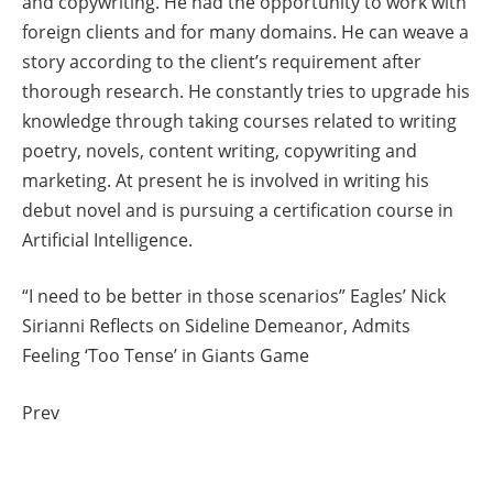
and copywriting. He had the opportunity to work with
foreign clients and for many domains. He can weave a
story according to the client’s requirement after
thorough research. He constantly tries to upgrade his
knowledge through taking courses related to writing
poetry, novels, content writing, copywriting and
marketing. At present he is involved in writing his
debut novel and is pursuing a certification course in
Artificial Intelligence.
“I need to be better in those scenarios” Eagles’ Nick
Sirianni Reflects on Sideline Demeanor, Admits
Feeling ‘Too Tense’ in Giants Game
Prev