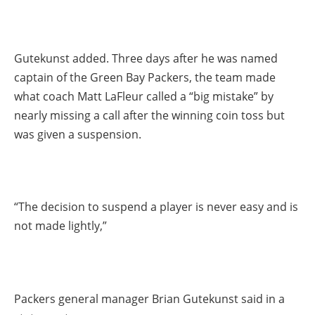
Gutekunst added. Three days after he was named
captain of the Green Bay Packers, the team made
what coach Matt LaFleur called a “big mistake” by
nearly missing a call after the winning coin toss but
was given a suspension.
“The decision to suspend a player is never easy and is
not made lightly,”
Packers general manager Brian Gutekunst said in a