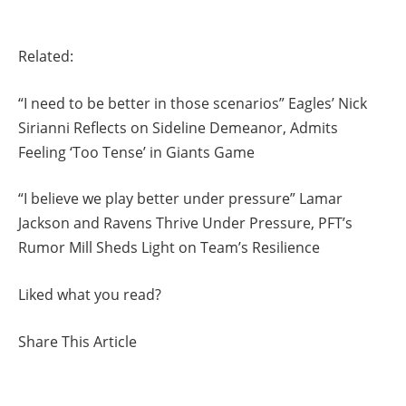
Related:
“I need to be better in those scenarios” Eagles’ Nick
Sirianni Reflects on Sideline Demeanor, Admits
Feeling ‘Too Tense’ in Giants Game
“I believe we play better under pressure” Lamar
Jackson and Ravens Thrive Under Pressure, PFT’s
Rumor Mill Sheds Light on Team’s Resilience
Liked what you read?
Share This Article