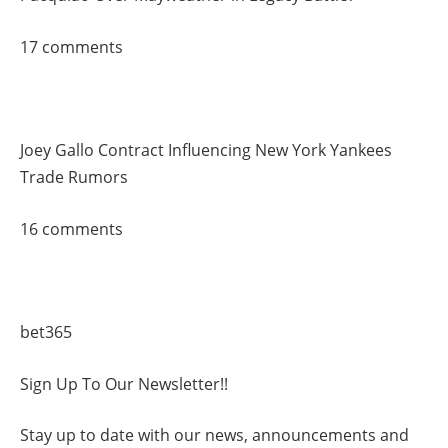
17 comments
Joey Gallo Contract Influencing New York Yankees
Trade Rumors
16 comments
bet365
Sign Up To Our Newsletter!!
Stay up to date with our news, announcements and