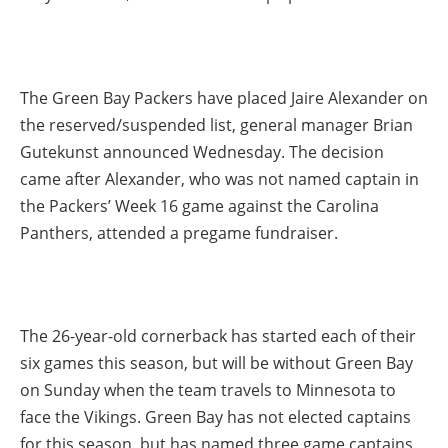
The Green Bay Packers have placed Jaire Alexander on
the reserved/suspended list, general manager Brian
Gutekunst announced Wednesday. The decision
came after Alexander, who was not named captain in
the Packers’ Week 16 game against the Carolina
Panthers, attended a pregame fundraiser.
The 26-year-old cornerback has started each of their
six games this season, but will be without Green Bay
on Sunday when the team travels to Minnesota to
face the Vikings. Green Bay has not elected captains
for this season, but has named three game captains