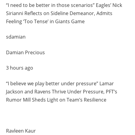
“I need to be better in those scenarios” Eagles’ Nick
Sirianni Reflects on Sideline Demeanor, Admits
Feeling ‘Too Tense’ in Giants Game
sdamian
Damian Precious
3 hours ago
“I believe we play better under pressure” Lamar
Jackson and Ravens Thrive Under Pressure, PFT’s
Rumor Mill Sheds Light on Team’s Resilience
Ravleen Kaur