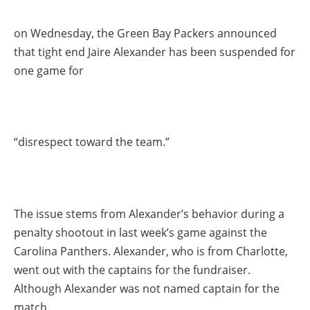
on Wednesday, the Green Bay Packers announced
that tight end Jaire Alexander has been suspended for
one game for
“disrespect toward the team.”
The issue stems from Alexander’s behavior during a
penalty shootout in last week’s game against the
Carolina Panthers. Alexander, who is from Charlotte,
went out with the captains for the fundraiser.
Although Alexander was not named captain for the
match.