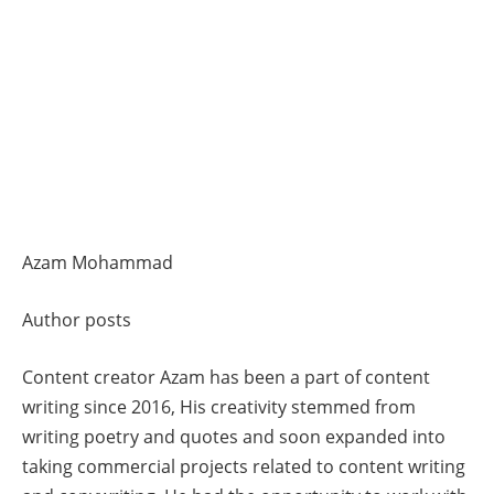
Azam Mohammad
Author posts
Content creator Azam has been a part of content
writing since 2016, His creativity stemmed from
writing poetry and quotes and soon expanded into
taking commercial projects related to content writing