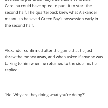
Carolina could have opted to punt it to start the
second half. The quarterback knew what Alexander
meant, so he saved Green Bay’s possession early in
the second half.
Alexander confirmed after the game that he just
threw the money away, and when asked if anyone was
talking to him when he returned to the sideline, he
replied:
“No. Why are they doing what you’re doing?”