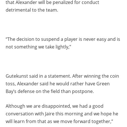
that Alexander will be penalized for conduct
detrimental to the team.
“The decision to suspend a player is never easy and is
not something we take lightly,”
Gutekunst said in a statement. After winning the coin
toss, Alexander said he would rather have Green
Bay’s defense on the field than postpone.
Although we are disappointed, we had a good
conversation with Jaire this morning and we hope he
will learn from that as we move forward together,”