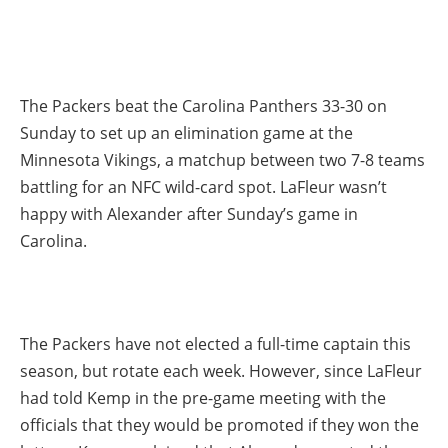
The Packers beat the Carolina Panthers 33-30 on
Sunday to set up an elimination game at the
Minnesota Vikings, a matchup between two 7-8 teams
battling for an NFC wild-card spot. LaFleur wasn’t
happy with Alexander after Sunday’s game in
Carolina.
The Packers have not elected a full-time captain this
season, but rotate each week. However, since LaFleur
had told Kemp in the pre-game meeting with the
officials that they would be promoted if they won the