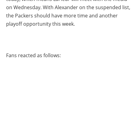
on Wednesday. With Alexander on the suspended list,
the Packers should have more time and another
playoff opportunity this week.
Fans reacted as follows: