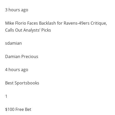
3 hours ago
Mike Florio Faces Backlash for Ravens-49ers Critique,
Calls Out Analysts’ Picks
sdamian
Damian Precious
4 hours ago
Best Sportsbooks
1
$100 Free Bet