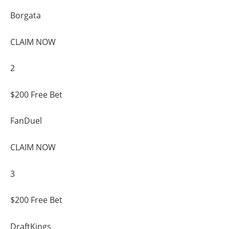
Borgata
CLAIM NOW
2
$200 Free Bet
FanDuel
CLAIM NOW
3
$200 Free Bet
DraftKings