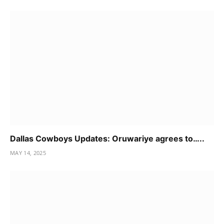
Dallas Cowboys Updates: Oruwariye agrees to…..
MAY 14, 2025