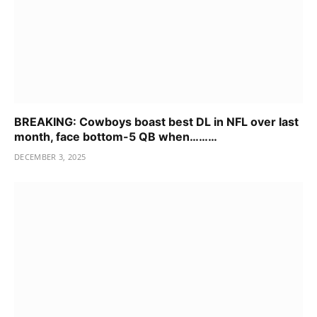
BREAKING: Cowboys boast best DL in NFL over last
month, face bottom-5 QB when………
DECEMBER 3, 2025