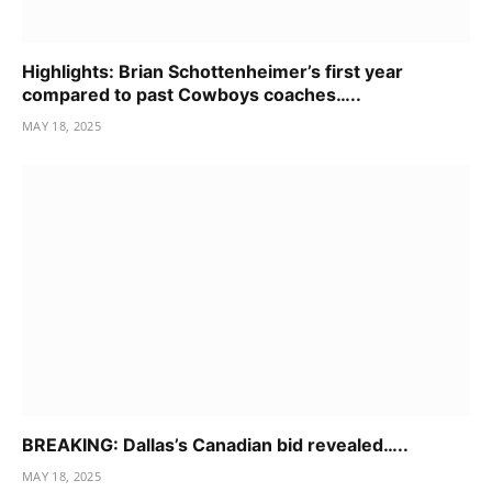
Highlights: Brian Schottenheimer’s first year
compared to past Cowboys coaches…..
MAY 18, 2025
BREAKING: Dallas’s Canadian bid revealed…..
MAY 18, 2025