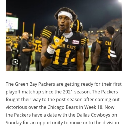
The Green Bay Packers are getting ready for their first
playoff matchup since the 2021 season. The Packers
fought their way to the post-season after coming out
victorious over the Chicago Bears in Week 18. Now
the Packers have a date with the Dallas Cowboys on
Sunday for an opportunity to move onto the division