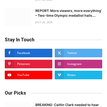
REPORT: More viewers, more everything’
– Two-time Olympic medallist hails….
JULY 26, 2026
Stay In Touch
Facebook
Twitter
Pinterest
Instagram
YouTube
Vimeo
Our Picks
BREAKING: Caitlin Clark needed to hear