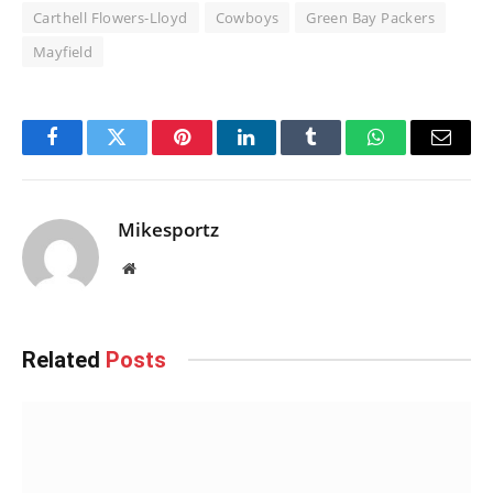
Carthell Flowers-Lloyd
Cowboys
Green Bay Packers
Mayfield
Facebook
Twitter
Pinterest
LinkedIn
Tumblr
WhatsApp
Email
Mikesportz
Website
Related
Posts