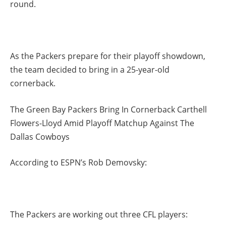
round.
As the Packers prepare for their playoff showdown,
the team decided to bring in a 25-year-old
cornerback.
The Green Bay Packers Bring In Cornerback Carthell
Flowers-Lloyd Amid Playoff Matchup Against The
Dallas Cowboys
According to ESPN’s Rob Demovsky:
The Packers are working out three CFL players: