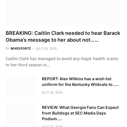
BREAKING: Caitlin Clark needed to hear Barack
Obama’s message to her about not……
BY
MIKESPORTZ
JULY 26, 2026
Caitlin Clark has managed to avoid any major health scares
in her third season in…
REPORT: Alex Wilkins has a wish list
uniform for the Kentucky Wildcats to……
JULY 26, 2026
REVIEW: What Georgia Fans Can Expect
from Bulldogs at SEC Media Days
Podium…..
JULY 26, 2026