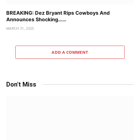
BREAKING: Dez Bryant Rips Cowboys And
Announces Shocking……
MARCH 31, 2025
ADD A COMMENT
Don't Miss