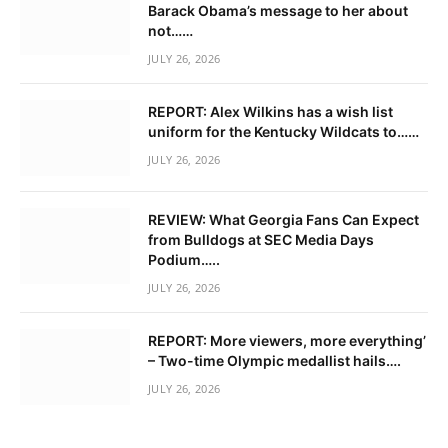
Barack Obama’s message to her about
not……
JULY 26, 2026
REPORT: Alex Wilkins has a wish list
uniform for the Kentucky Wildcats to……
JULY 26, 2026
REVIEW: What Georgia Fans Can Expect
from Bulldogs at SEC Media Days
Podium…..
JULY 26, 2026
REPORT: More viewers, more everything’
– Two-time Olympic medallist hails….
JULY 26, 2026