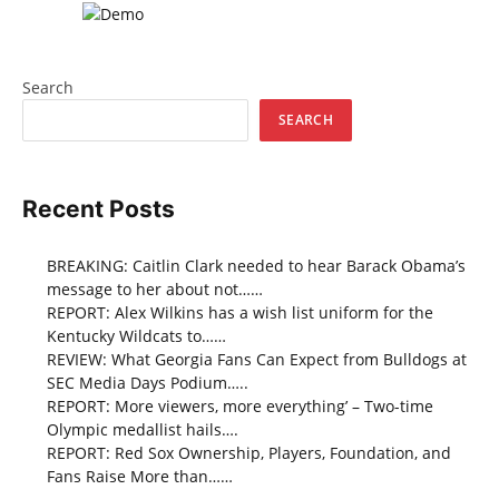
Search
SEARCH
Recent Posts
BREAKING: Caitlin Clark needed to hear Barack Obama’s
message to her about not……
REPORT: Alex Wilkins has a wish list uniform for the
Kentucky Wildcats to……
REVIEW: What Georgia Fans Can Expect from Bulldogs at
SEC Media Days Podium…..
REPORT: More viewers, more everything’ – Two-time
Olympic medallist hails….
REPORT: Red Sox Ownership, Players, Foundation, and
Fans Raise More than……