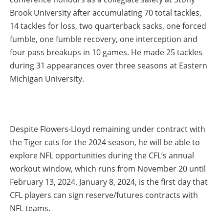
Brook University after accumulating 70 total tackles,
14 tackles for loss, two quarterback sacks, one forced
fumble, one fumble recovery, one interception and
four pass breakups in 10 games. He made 25 tackles
during 31 appearances over three seasons at Eastern
Michigan University.
Despite Flowers-Lloyd remaining under contract with
the Tiger cats for the 2024 season, he will be able to
explore NFL opportunities during the CFL’s annual
workout window, which runs from November 20 until
February 13, 2024. January 8, 2024, is the first day that
CFL players can sign reserve/futures contracts with
NFL teams.