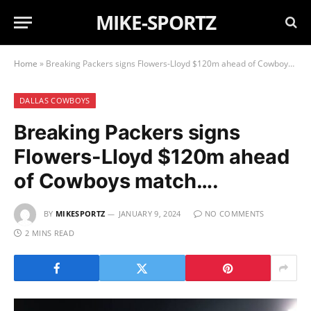
MIKE-SPORTZ
Home
»
Breaking Packers signs Flowers-Lloyd $120m ahead of Cowboys match….
DALLAS COWBOYS
Breaking Packers signs
Flowers-Lloyd $120m ahead
of Cowboys match….
BY
MIKESPORTZ
JANUARY 9, 2024
NO COMMENTS
2 MINS READ