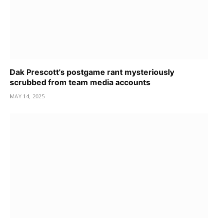
Dak Prescott’s postgame rant mysteriously
scrubbed from team media accounts
MAY 14, 2025