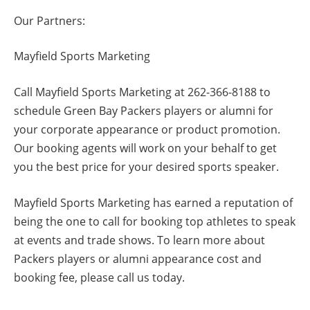
Our Partners:
Mayfield Sports Marketing
Call Mayfield Sports Marketing at 262-366-8188 to
schedule Green Bay Packers players or alumni for
your corporate appearance or product promotion.
Our booking agents will work on your behalf to get
you the best price for your desired sports speaker.
Mayfield Sports Marketing has earned a reputation of
being the one to call for booking top athletes to speak
at events and trade shows. To learn more about
Packers players or alumni appearance cost and
booking fee, please call us today.