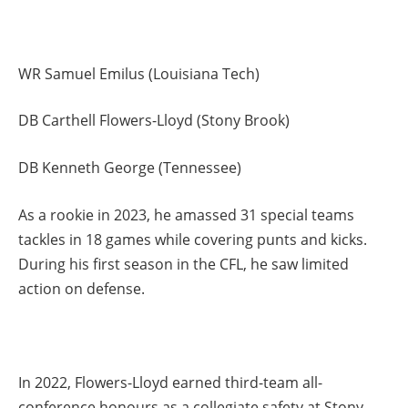
WR Samuel Emilus (Louisiana Tech)
DB Carthell Flowers-Lloyd (Stony Brook)
DB Kenneth George (Tennessee)
As a rookie in 2023, he amassed 31 special teams
tackles in 18 games while covering punts and kicks.
During his first season in the CFL, he saw limited
action on defense.
In 2022, Flowers-Lloyd earned third-team all-
conference honours as a collegiate safety at Stony