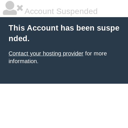
Account Suspended
This Account has been suspe
nded.
Contact your hosting provider
for more
information.